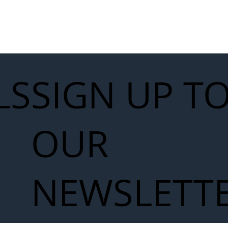
LS
SIGN UP T
OUR
NEWSLETT