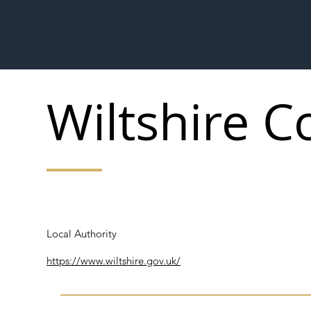
Wiltshire C
Local Authority
Local Authority
https://www.wiltshire.gov.uk/