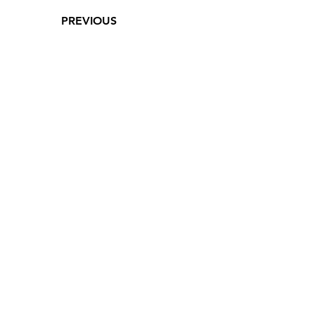
PREVIOUS