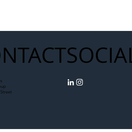
NTACT
SOCIA
s
oup
Street