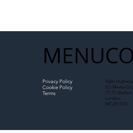
MENU
CO
Privacy Policy
Safer Highway
SO Media Gr
Cookie Policy
71-75 Shelton 
Terms
London
WC2H 9JQ