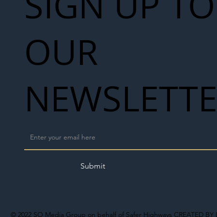
SIGN UP TO
OUR
NEWSLETT
Submit
© 2022
SO Media Group on behalf of Safer Highways
CREATED BY