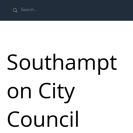
Southampt
on City
Council