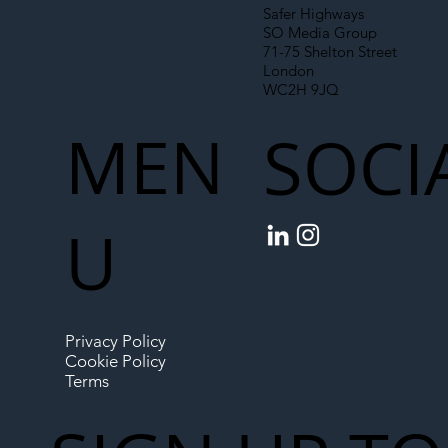
Safer Highways
SO Media Group
71-75 Shelton Street
London
WC2H 9JQ
MEN
SOCI
U
Privacy Policy
Cookie Policy
Terms