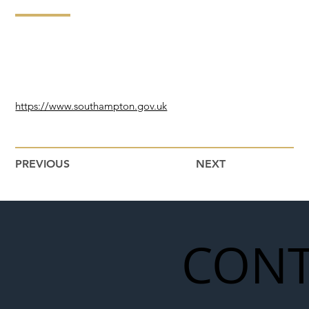
https://www.southampton.gov.uk
PREVIOUS
NEXT
CONT