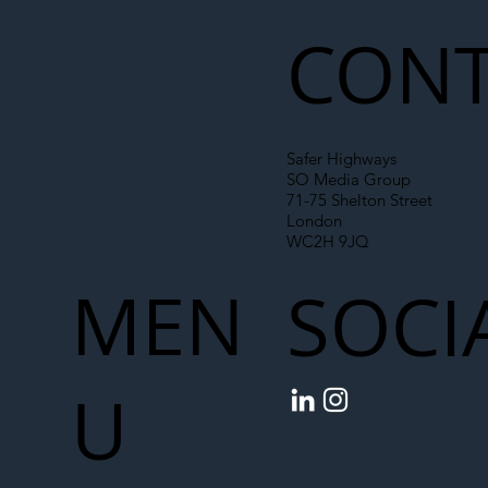
CONT
Safer Highways
SO Media Group
71-75 Shelton Street
London
WC2H 9JQ
MEN
SOCI
U