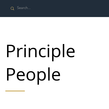
Principle
People
Our goal is to make the world a safe and sustainable
place to live and work