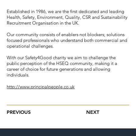
Established in 1986, we are the first dedicated and leading
Health, Safety, Environment, Quality, CSR and Sustainability
Recruitment Organisation in the UK.
Our community consists of enablers not blockers; solutions
focused professionals who understand both commercial and
operational challenges.
With our Safety4Good charity we aim to challenge the
public perception of the HSEQ community, making it a
career of choice for future generations and allowing
individuals.
http://www.principalpeople.co.uk
PREVIOUS
NEXT