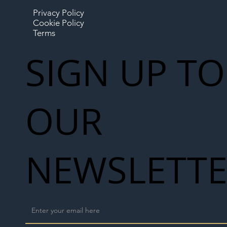
Privacy Policy
Cookie Policy
Terms
SIGN UP TO
OUR
NEWSLETT