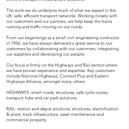
The work we do underpins much of what we expect in the
UK: safe, efficient transport networks. Working closely with
our customers and our partners, we help keep the trains
running and traffic moving on our roads.
From our beginnings as a small civil engineering contractor
in 1966, we have always delivered a great service to our
customers by collaborating with our customers, integrating
our suppliers and developing our people.
Our focus is firmly on the Highways and Rail sectors where
we have proven experience and expertise. Key customers
include National Highways, Connect Plus and Eastern
Highways Alliance, amongst many others.
HIGHWAYS: smart roads, structures, safe cycle routes,
transport hubs and car park solutions.
RAIL: station and depot solutions, structures, electrification
& plant, track infrastructure, asset maintenance and
commercial property.