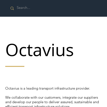
Octavius
Octavius is a leading transport infrastructure provider.
Octavius is a leading transport infrastructure provider.
We collaborate with our customers, integrate our suppliers
and develop our people to deliver assured, sustainable and
efficient transport infrastructure solutions.