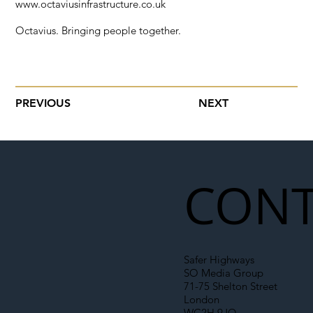
www.octaviusinfrastructure.co.uk
Octavius. Bringing people together.
PREVIOUS
NEXT
CONT
Safer Highways
SO Media Group
71-75 Shelton Street
London
WC2H 9JQ