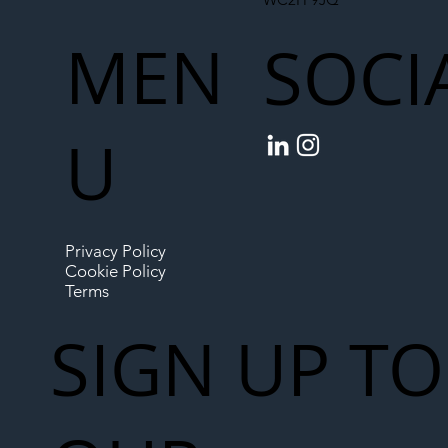
MEN
SOCI
U
Privacy Policy
Cookie Policy
Terms
SIGN UP TO