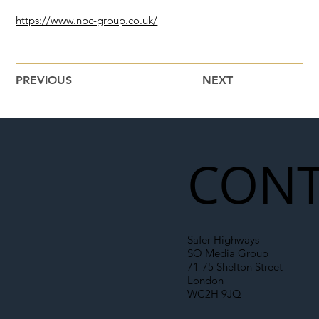
https://www.nbc-group.co.uk/
PREVIOUS
NEXT
CONT
Safer Highways
SO Media Group
71-75 Shelton Street
London
WC2H 9JQ