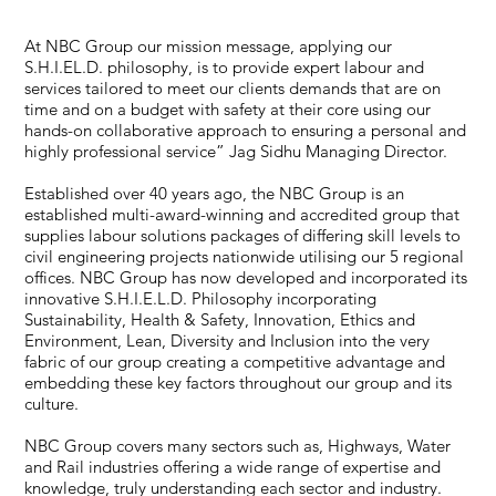
At NBC Group our mission message, applying our
S.H.I.EL.D. philosophy, is to provide expert labour and
services tailored to meet our clients demands that are on
time and on a budget with safety at their core using our
hands-on collaborative approach to ensuring a personal and
highly professional service” Jag Sidhu Managing Director.
Established over 40 years ago, the NBC Group is an
established multi-award-winning and accredited group that
supplies labour solutions packages of differing skill levels to
civil engineering projects nationwide utilising our 5 regional
offices. NBC Group has now developed and incorporated its
innovative S.H.I.E.L.D. Philosophy incorporating
Sustainability, Health & Safety, Innovation, Ethics and
Environment, Lean, Diversity and Inclusion into the very
fabric of our group creating a competitive advantage and
embedding these key factors throughout our group and its
culture.
NBC Group covers many sectors such as, Highways, Water
and Rail industries offering a wide range of expertise and
knowledge, truly understanding each sector and industry.