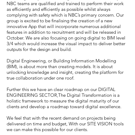
NBC teams are qualified and trained to perform their work
as efficiently and efficiently as possible whilst always
complying with safety which is NBC’s primary concern. Our
group is excited to be finalising the creation of a new
innovative App that will incorporate numerous additional
features in addition to recruitment and will be released in
October. We are also focusing on going digital to BIM level
3/4 which would increase the visual impact to deliver better
outputs for the design and build.
Digital Engineering, or Building Information Modelling
(BIM), is about more than creating models. It is about
unlocking knowledge and insight, creating the platform for
true collaboration under one roof.
Further this we have an clear roadmap on our DIGITAL
ENGINEERING SECTOR,The Digital Transformation is a
holistic framework to measure the digital maturity of our
clients and develop a roadmap toward digital excellence.
We feel that with the recent demand on projects being
delivered on time and budget, With our SITE VISION tools
we can make this possible for our clients.