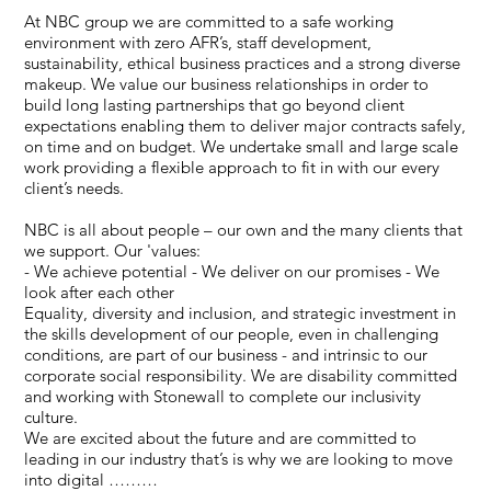
At NBC group we are committed to a safe working
environment with zero AFR’s, staff development,
sustainability, ethical business practices and a strong diverse
makeup. We value our business relationships in order to
build long lasting partnerships that go beyond client
expectations enabling them to deliver major contracts safely,
on time and on budget. We undertake small and large scale
work providing a flexible approach to fit in with our every
client’s needs.
NBC is all about people – our own and the many clients that
we support. Our 'values:
- We achieve potential - We deliver on our promises - We
look after each other
Equality, diversity and inclusion, and strategic investment in
the skills development of our people, even in challenging
conditions, are part of our business - and intrinsic to our
corporate social responsibility. We are disability committed
and working with Stonewall to complete our inclusivity
culture.
We are excited about the future and are committed to
leading in our industry that’s is why we are looking to move
into digital ………