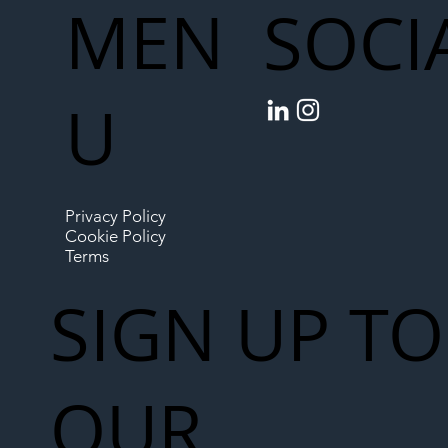
MEN
SOCI
U
Privacy Policy
Cookie Policy
Terms
SIGN UP TO
OUR