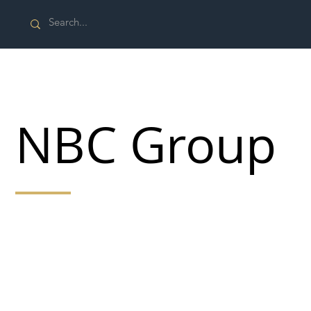
NBC Group
At NBC Group our mission message, applying our
S.H.I.EL.D. philosophy, is to provide expert labour and
services tailored to meet our clients demands that are
on time and on a budget with safety at their core using
our hands-on collaborative approach to ensuring a
personal and highly professional service” Jag Sidhu
Managing Director.