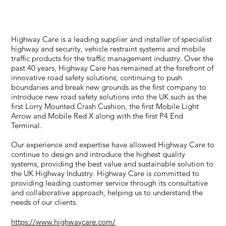
systems and mobile traffic products for the traffic
management industry.
Highway Care is a leading supplier and installer of specialist
highway and security, vehicle restraint systems and mobile
traffic products for the traffic management industry. Over the
past 40 years, Highway Care has remained at the forefront of
innovative road safety solutions; continuing to push
boundaries and break new grounds as the first company to
introduce new road safety solutions into the UK such as the
first Lorry Mounted Crash Cushion, the first Mobile Light
Arrow and Mobile Red X along with the first P4 End
Terminal.
Our experience and expertise have allowed Highway Care to
continue to design and introduce the highest quality
systems, providing the best value and sustainable solution to
the UK Highway Industry. Highway Care is committed to
providing leading customer service through its consultative
and collaborative approach, helping us to understand the
needs of our clients.
https://www.highwaycare.com/