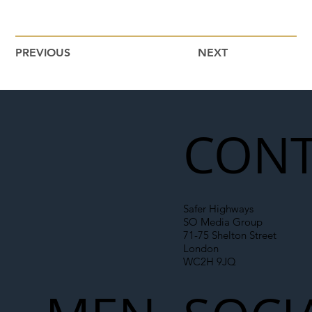
PREVIOUS
NEXT
CONT
Safer Highways
SO Media Group
71-75 Shelton Street
London
WC2H 9JQ