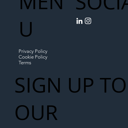
MEN
SOCI
U
Privacy Policy
Cookie Policy
Terms
SIGN UP TO
OUR