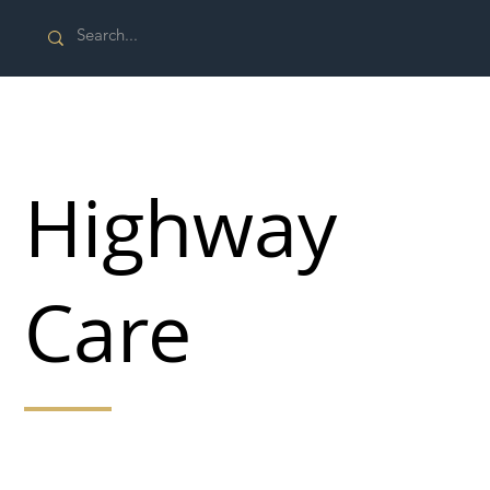
Highway
Care
Highway Care is a leading supplier and installer of
specialist highway and security, vehicle restraint