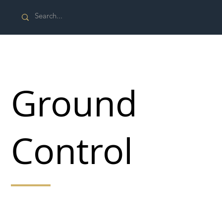
Ground
Control
Keeping outdoor spaces safe and secure for all
seasons