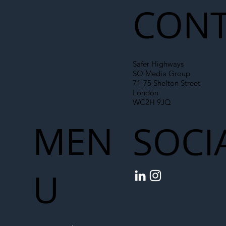
CONT
Safer Highways
SO Media Group
71-75 Shelton Street
London
WC2H 9JQ
MEN
SOCI
U