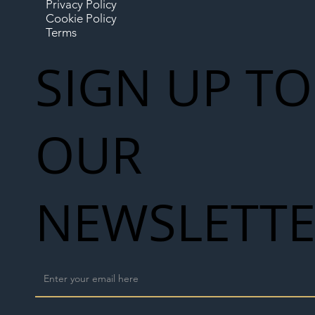
Privacy Policy
Cookie Policy
Terms
SIGN UP TO
OUR
NEWSLETT