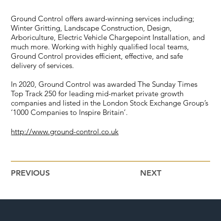
Ground Control offers award-winning services including;
Winter Gritting, Landscape Construction, Design,
Arboriculture, Electric Vehicle Chargepoint Installation, and
much more. Working with highly qualified local teams,
Ground Control provides efficient, effective, and safe
delivery of services.
In 2020, Ground Control was awarded The Sunday Times
Top Track 250 for leading mid-market private growth
companies and listed in the London Stock Exchange Group’s
‘1000 Companies to Inspire Britain’.
http://www.ground-control.co.uk
PREVIOUS
NEXT