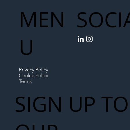
MEN
SOCI
U
Privacy Policy
Cookie Policy
Terms
SIGN UP TO