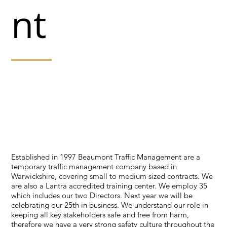
nt
The range of services we are able to offer include,
system design and consultation services, Road
Closures, Event signing, portable traffic signals, stop
and go systems, convoy working systems, lane closures
on dual carriageways, narrow lane systems, and
contraflows.
Established in 1997 Beaumont Traffic Management are a
temporary traffic management company based in
Warwickshire, covering small to medium sized contracts. We
are also a Lantra accredited training center. We employ 35
which includes our two Directors. Next year we will be
celebrating our 25th in business. We understand our role in
keeping all key stakeholders safe and free from harm,
therefore we have a very strong safety culture throughout the