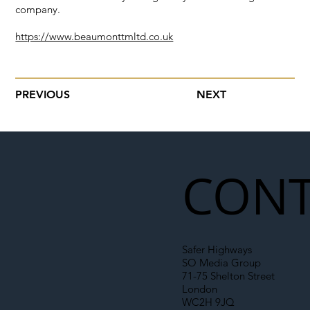
company.
https://www.beaumonttmltd.co.uk
PREVIOUS
NEXT
CONT
Safer Highways
SO Media Group
71-75 Shelton Street
London
WC2H 9JQ