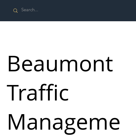
Beaumont
Traffic
Manageme