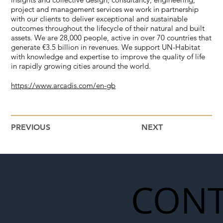
project and management services we work in partnership
with our clients to deliver exceptional and sustainable
outcomes throughout the lifecycle of their natural and built
assets. We are 28,000 people, active in over 70 countries that
generate €3.5 billion in revenues. We support UN-Habitat
with knowledge and expertise to improve the quality of life
in rapidly growing cities around the world.
https://www.arcadis.com/en-gb
PREVIOUS
NEXT
CONT