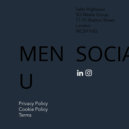
Safer Highways
SO Media Group
71-75 Shelton Street
London
WC2H 9JQ
MEN
SOCI
U
Privacy Policy
Cookie Policy
Terms