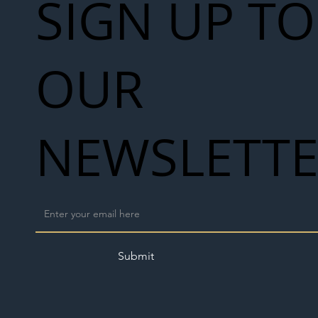
SIGN UP TO
OUR
NEWSLETT
Submit