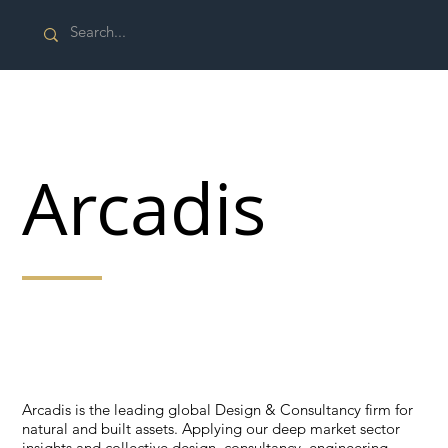
Arcadis
Applying our deep market sector insights and
collective design, consultancy, engineering, project
and management services.
Arcadis is the leading global Design & Consultancy firm for
natural and built assets. Applying our deep market sector
insights and collective design, consultancy, engineering,