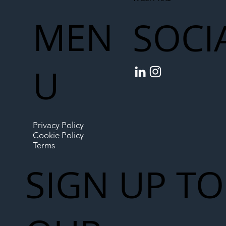
MEN
SOCI
U
Privacy Policy
Cookie Policy
Terms
SIGN UP TO