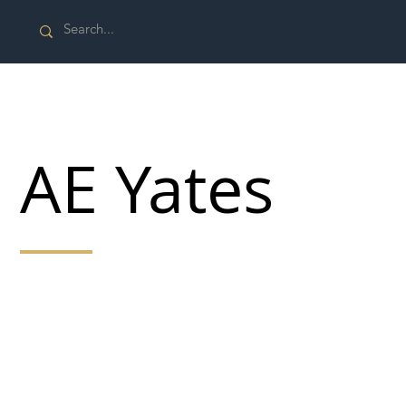
AE Yates
The A E Yates Group of companies has developed to
offer a complete service for our customers' civil and
ground engineering needs. The stability and strength
of the group, combined with a diversified offering
across construction, provides customers with
confidence in project delivery.