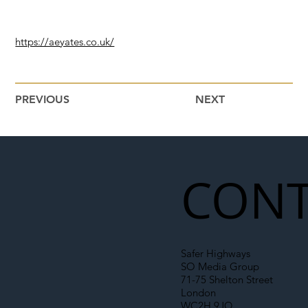
https://aeyates.co.uk/
PREVIOUS
NEXT
CONT
Safer Highways
SO Media Group
71-75 Shelton Street
London
WC2H 9JQ