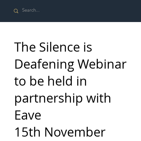
The Silence is
Deafening Webinar
to be held in
partnership with
Eave
15th November