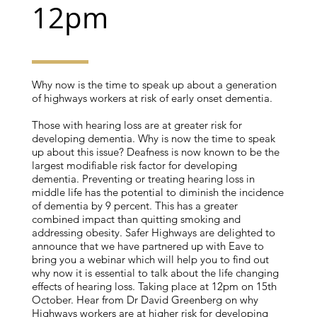
12pm
Why now is the time to speak up about a generation
of highways workers at risk of early onset dementia.
Those with hearing loss are at greater risk for
developing dementia. Why is now the time to speak
up about this issue? Deafness is now known to be the
largest modifiable risk factor for developing
dementia. Preventing or treating hearing loss in
middle life has the potential to diminish the incidence
of dementia by 9 percent. This has a greater
combined impact than quitting smoking and
addressing obesity. Safer Highways are delighted to
announce that we have partnered up with Eave to
bring you a webinar which will help you to find out
why now it is essential to talk about the life changing
effects of hearing loss. Taking place at 12pm on 15th
October. Hear from Dr David Greenberg on why
Highways workers are at higher risk for developing