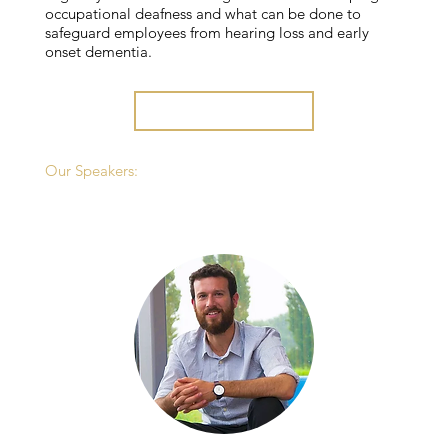
occupational deafness and what can be done to
safeguard employees from hearing loss and early
onset dementia.
REGISTER HERE
Our Speakers: