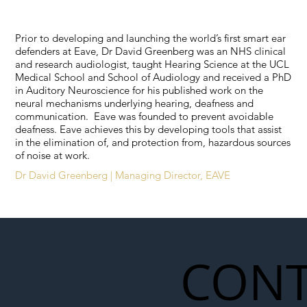
Prior to developing and launching the world’s first smart ear
defenders at Eave, Dr David Greenberg was an NHS clinical
and research audiologist, taught Hearing Science at the UCL
Medical School and School of Audiology and received a PhD
in Auditory Neuroscience for his published work on the
neural mechanisms underlying hearing, deafness and
communication. Eave was founded to prevent avoidable
deafness. Eave achieves this by developing tools that assist
in the elimination of, and protection from, hazardous sources
of noise at work.
Dr David Greenberg | Managing Director, EAVE
CONT