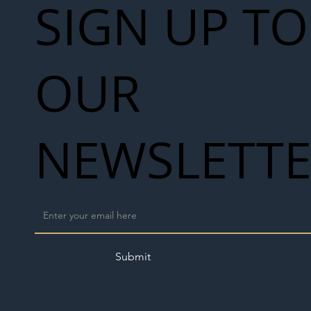
SIGN UP TO
OUR
NEWSLETT
Submit