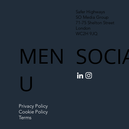
Safer Highways
SO Media Group
71-75 Shelton Street
London
WC2H 9JQ
MEN
SOCI
U
Privacy Policy
Cookie Policy
Terms