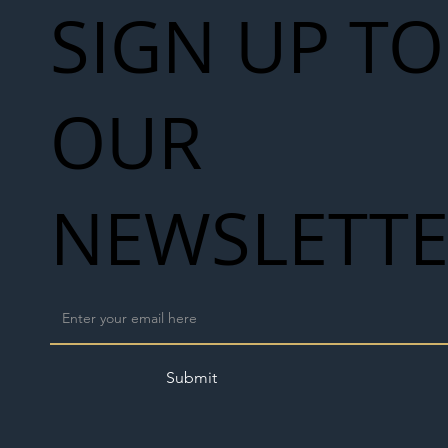
SIGN UP TO
OUR
NEWSLETT
Submit