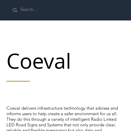
Coeval
That helps create a safer environment for us all
Coeval delivers infrastructure technology that advises and
informs users to help create a safer environment for us all.
They do this through a variety of intelligent Radio Linked
LED Road Signs and Systems that not only provide clear,
reliable and flexible messaging but also data and