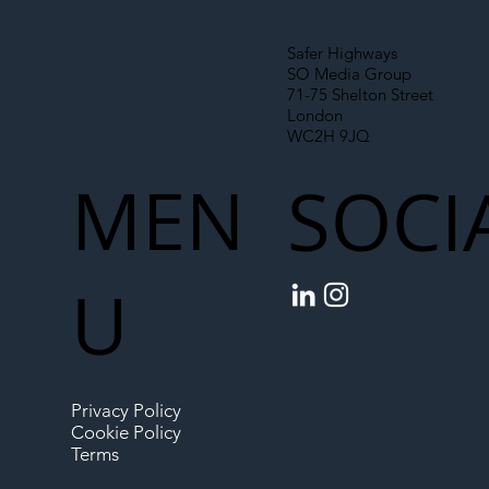
Safer Highways
SO Media Group
71-75 Shelton Street
London
WC2H 9JQ
MEN
SOCI
U
Privacy Policy
Cookie Policy
Terms