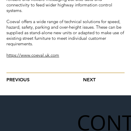
connectivity to feed wider highway information control
systems.
Coeval offers a wide range of technical solutions for speed,
hazard, safety, parking and over-height issues. These can be
supplied as stand-alone new units or adapted to make use of
existing street furniture to meet individual customer
requirements.
https://www.coeval.uk.com
PREVIOUS
NEXT
CONT