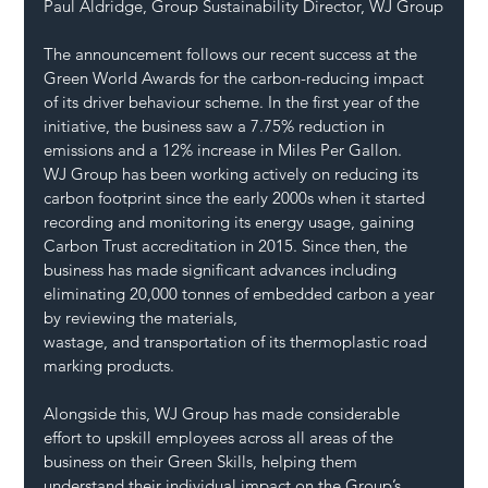
Paul Aldridge, Group Sustainability Director, WJ Group
The announcement follows our recent success at the 
Green World Awards for the carbon-reducing impact 
of its driver behaviour scheme. In the first year of the 
initiative, the business saw a 7.75% reduction in 
emissions and a 12% increase in Miles Per Gallon.
WJ Group has been working actively on reducing its 
carbon footprint since the early 2000s when it started 
recording and monitoring its energy usage, gaining 
Carbon Trust accreditation in 2015. Since then, the 
business has made significant advances including 
eliminating 20,000 tonnes of embedded carbon a year 
by reviewing the materials, 
wastage, and transportation of its thermoplastic road 
marking products.
Alongside this, WJ Group has made considerable 
effort to upskill employees across all areas of the 
business on their Green Skills, helping them 
understand their individual impact on the Group’s 