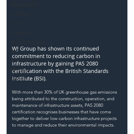
Mental Health
Highways
Safety
Innovation
National Highways
WJ Group has shown its continued 
DFT
commitment to reducing carbon in 
Local Authority
infrastructure by gaining PAS 2080 
Members
certification with the British Standards 
Institute (BSI).
SH L!VE
With more than 30% of UK greenhouse gas emissions 
being attributed to the construction, operation, and 
maintenance of infrastructure assets, PAS 2080 
certification recognises businesses that have come 
together to deliver low-carbon infrastructure projects 
to manage and reduce their environmental impacts.