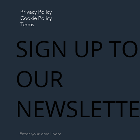
Privacy Policy
Cookie Policy
Terms
SIGN UP TO
OUR
NEWSLETT