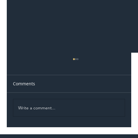
Comments
Write a comment...
Illegal Worker Crackdown Set to Shift