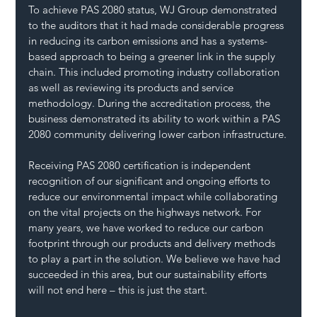
To achieve PAS 2080 status, WJ Group demonstrated 
to the auditors that it had made considerable progress 
in reducing its carbon emissions and has a systems-
based approach to being a greener link in the supply 
chain. This included promoting industry collaboration 
as well as reviewing its products and service 
methodology. During the accreditation process, the 
business demonstrated its ability to work within a PAS 
2080 community delivering lower carbon infrastructure.
Receiving PAS 2080 certification is independent 
recognition of our significant and ongoing efforts to 
reduce our environmental impact while collaborating 
on the vital projects on the highways network. For 
many years, we have worked to reduce our carbon 
footprint through our products and delivery methods 
to play a part in the solution. We believe we have had 
succeeded in this area, but our sustainability efforts 
will not end here – this is just the start.