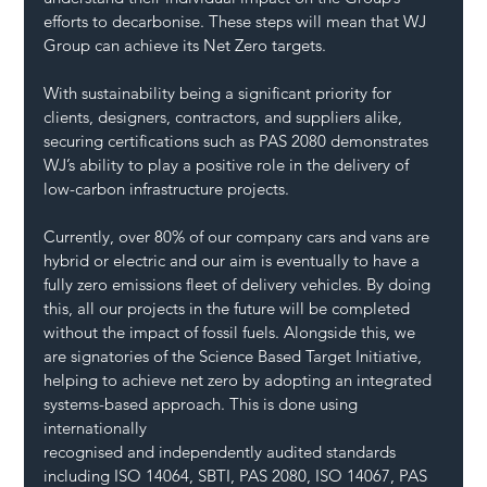
efforts to decarbonise. These steps will mean that WJ 
Group can achieve its Net Zero targets.
With sustainability being a significant priority for 
clients, designers, contractors, and suppliers alike, 
securing certifications such as PAS 2080 demonstrates 
WJ’s ability to play a positive role in the delivery of 
low-carbon infrastructure projects.
Currently, over 80% of our company cars and vans are 
hybrid or electric and our aim is eventually to have a 
fully zero emissions fleet of delivery vehicles. By doing 
this, all our projects in the future will be completed 
without the impact of fossil fuels. Alongside this, we 
are signatories of the Science Based Target Initiative, 
helping to achieve net zero by adopting an integrated 
systems-based approach. This is done using 
internationally 
recognised and independently audited standards 
including ISO 14064, SBTI, PAS 2080, ISO 14067, PAS 