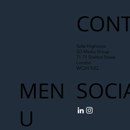
Liability Up the Construction Supply
Chain
CONT
Safer Highways
SO Media Group
71-75 Shelton Street
London
WC2H 9JQ
MEN
SOCI
U