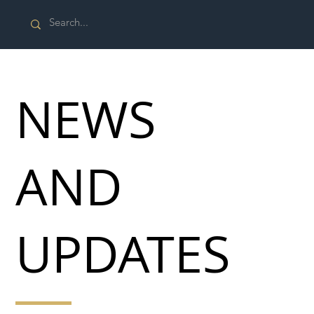
NEWS
AND
UPDATES