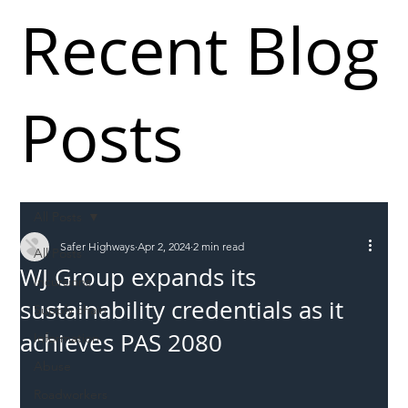
Recent Blog
Posts
All Posts
Safer Highways
Apr 2, 2024
2 min read
All Posts
WJ Group expands its
Incursions
sustainability credentials as it
Supply chain
achieves PAS 2080
Information
Abuse
Roadworkers