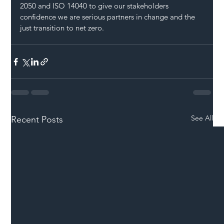
2050 and ISO 14040 to give our stakeholders 
confidence we are serious partners in change and the 
just transition to net zero.
See All
Recent Posts