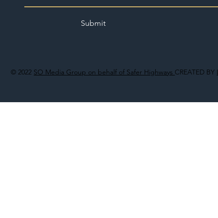
Submit
© 2022
SO Media Group on behalf of Safer Highways
CREATED BY