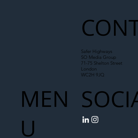
Liability Up the Construction Supply
Chain
CONT
Safer Highways
SO Media Group
71-75 Shelton Street
London
WC2H 9JQ
MEN
SOCI
U