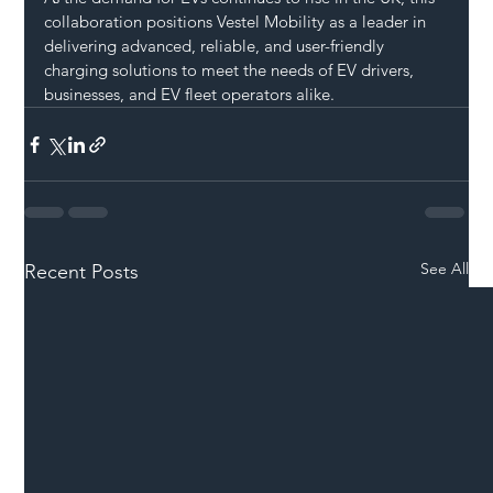
collaboration positions Vestel Mobility as a leader in 
delivering advanced, reliable, and user-friendly 
charging solutions to meet the needs of EV drivers, 
businesses, and EV fleet operators alike.
See All
Recent Posts