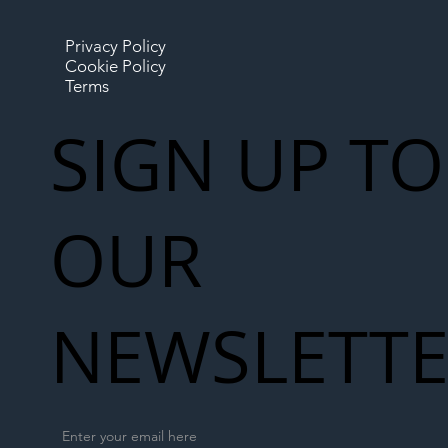
Privacy Policy
Cookie Policy
Terms
SIGN UP TO
OUR
NEWSLETT