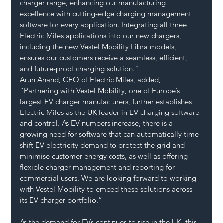
charger range, enhancing our manufacturing 
excellence with cutting-edge charging management 
software for every application. Integrating all three 
Electric Miles applications into our new chargers, 
including the new Vestel Mobility Libra models, 
ensures our customers receive a seamless, efficient, 
and future-proof charging solution."
Arun Anand, CEO of Electric Miles, added, 
“Partnering with Vestel Mobility, one of Europe’s 
largest EV charger manufacturers, further establishes 
Electric Miles as the UK leader in EV charging software 
and control. As EV numbers increase, there is a 
growing need for software that can automatically time 
shift EV electricity demand to protect the grid and 
minimise customer energy costs, as well as offering 
flexible charger management and reporting for 
commercial users. We are looking forward to working 
with Vestel Mobility to embed these solutions across 
its EV charger portfolio.”
As the demand for EVs continues to rise in the UK, this 