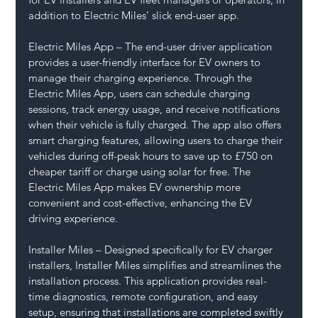
addition to Electric Miles’ slick end-user app.
Electric Miles App – The end-user driver application 
provides a user-friendly interface for EV owners to 
manage their charging experience. Through the 
Electric Miles App, users can schedule charging 
sessions, track energy usage, and receive notifications 
when their vehicle is fully charged. The app also offers 
smart charging features, allowing users to charge their 
vehicles during off-peak hours to save up to £750 on 
cheaper tariff or charge using solar for free. The 
Electric Miles App makes EV ownership more 
convenient and cost-effective, enhancing the EV 
driving experience.
Installer Miles – Designed specifically for EV charger 
installers, Installer Miles simplifies and streamlines the 
installation process. This application provides real-
time diagnostics, remote configuration, and easy 
setup, ensuring that installations are completed swiftly 