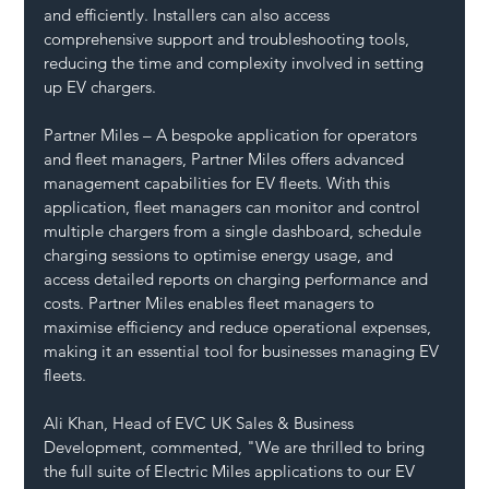
and efficiently. Installers can also access 
comprehensive support and troubleshooting tools, 
reducing the time and complexity involved in setting 
up EV chargers.
Partner Miles – A bespoke application for operators 
and fleet managers, Partner Miles offers advanced 
management capabilities for EV fleets. With this 
application, fleet managers can monitor and control 
multiple chargers from a single dashboard, schedule 
charging sessions to optimise energy usage, and 
access detailed reports on charging performance and 
costs. Partner Miles enables fleet managers to 
maximise efficiency and reduce operational expenses, 
making it an essential tool for businesses managing EV 
fleets.
Ali Khan, Head of EVC UK Sales & Business 
Development, commented, "We are thrilled to bring 
the full suite of Electric Miles applications to our EV 