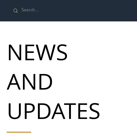
NEWS
AND
UPDATES