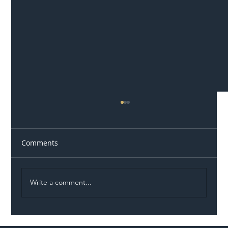
Comments
Write a comment...
Illegal Worker Crackdown Set to Shift