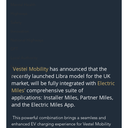
Mental Health
Highways
Safety
Innovation
National Highways
DFT
Local Authority
Members
Vestel Mobility
 has announced that the 
recently launched Libra model for the UK 
SH L!VE
market, will be fully integrated with 
Electric 
Miles’ 
comprehensive suite of 
applications: Installer Miles, Partner Miles, 
and the Electric Miles App.
 This powerful combination brings a seamless and 
enhanced EV charging experience for Vestel Mobility 