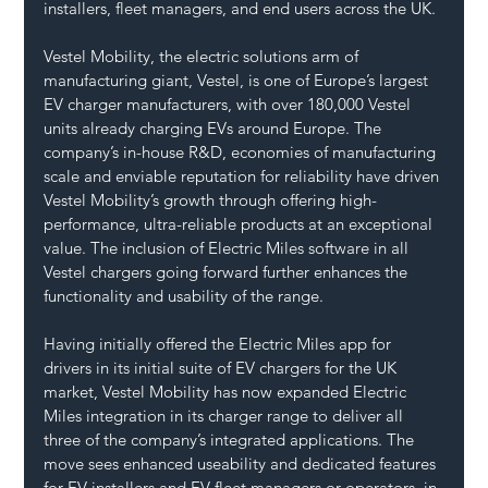
installers, fleet managers, and end users across the UK.
Vestel Mobility, the electric solutions arm of 
manufacturing giant, Vestel, is one of Europe’s largest 
EV charger manufacturers, with over 180,000 Vestel 
units already charging EVs around Europe. The 
company’s in-house R&D, economies of manufacturing 
scale and enviable reputation for reliability have driven 
Vestel Mobility’s growth through offering high-
performance, ultra-reliable products at an exceptional 
value. The inclusion of Electric Miles software in all 
Vestel chargers going forward further enhances the 
functionality and usability of the range.
Having initially offered the Electric Miles app for 
drivers in its initial suite of EV chargers for the UK 
market, Vestel Mobility has now expanded Electric 
Miles integration in its charger range to deliver all 
three of the company’s integrated applications. The 
move sees enhanced useability and dedicated features 
for EV installers and EV fleet managers or operators, in 