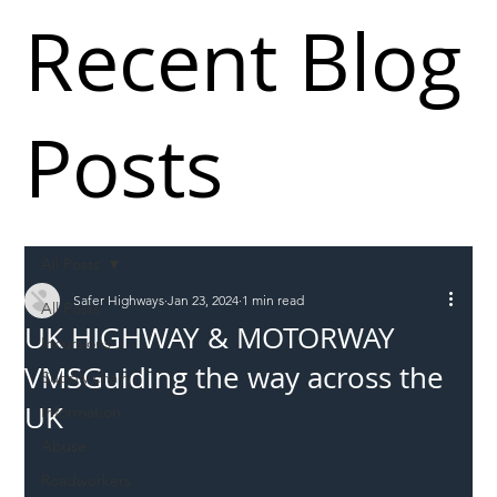
Recent Blog
Posts
All Posts
Safer Highways
Jan 23, 2024
1 min read
All Posts
UK HIGHWAY & MOTORWAY
Incursions
VMSGuiding the way across the
Supply chain
UK
Information
Abuse
Roadworkers