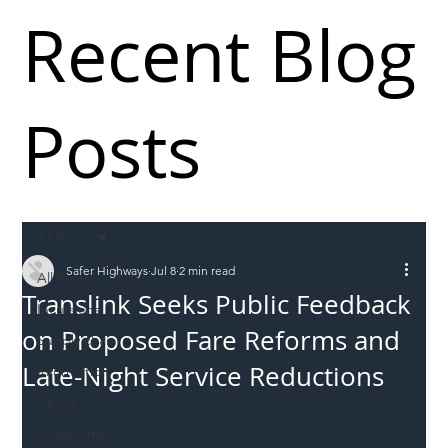
Recent Blog
Posts
All Posts
Safer Highways
Jul 8
2 min read
All Posts
Translink Seeks Public Feedback
Incursions
on Proposed Fare Reforms and
Supply chain
Late-Night Service Reductions
Information
Abuse
Roadworkers