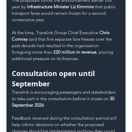
The proposals follow the announcement earlier this 
year by 
Infrastructure Minister Liz Kimmins
 that public 
transport fares would remain frozen for a second 
consecutive year.
At the time, Translink Group Chief Executive 
Chris 
Conway
 said that five separate fare freezes over the 
past decade had resulted in the organisation 
foregoing more than 
£20 million in revenue
, placing 
additional pressure on its finances.
Consultation open until 
September
Translink is encouraging passengers and stakeholders 
to take part in the consultation before it closes on 
30 
September 2026
.
Feedback received during the consultation period will 
help inform decisions on whether the proposed 
changes should be implemented and how they could 