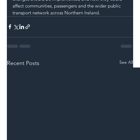
affect communities, passengers and the wider public 
transport network across Northern Ireland.
See All
Recent Posts