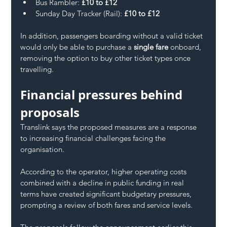
Bus Rambler: 
£10 to £12
Sunday Day Tracker (Rail): 
£10 to £12
In addition, passengers boarding without a valid ticket 
would only be able to purchase a 
single fare
 onboard, 
removing the option to buy other ticket types once 
travelling.
Financial pressures behind 
proposals
Translink says the proposed measures are a response 
to increasing financial challenges facing the 
organisation.
According to the operator, higher operating costs 
combined with a decline in public funding in real 
terms have created significant budgetary pressures, 
prompting a review of both fares and service levels.