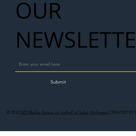
OUR
NEWSLETT
Submit
© 2022
SO Media Group on behalf of Safer Highways
CREATED BY