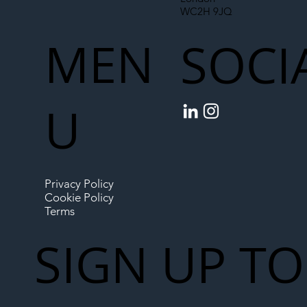
WC2H 9JQ
MEN
SOCI
U
Privacy Policy
Cookie Policy
Terms
SIGN UP TO