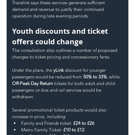
Translink says these services generate sufficient 
demand and revenue to justify their continued 
operation during late evening periods.
Youth discounts and ticket 
offers could change
The consultation also outlines a number of proposed 
changes to ticket pricing and concessionary fares.
Under the plans, the 
yLink
 discount for younger 
passengers would be reduced from 
50% to 33%
, while 
Off-Peak Day Return
 tickets for both adult and child 
passengers on bus and rail services would be 
withdrawn.
Several promotional ticket products would also 
increase in price, including:
Family and Friends ticket: 
£24 to £26
Metro Family Ticket: 
£10 to £12