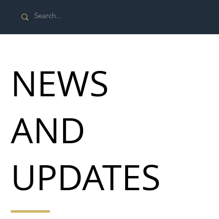
NEWS
AND
UPDATES