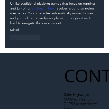
Unlike traditional platform games that focus on running 
and jumping, 
Stickman Hook
 revolves around swinging 
mechanics. Your character automatically moves forward, 
and your job is to use hooks placed throughout each 
level to navigate the environment.
Edited
Like
Reply
CONT
Safer Highways
SO Media Group
71-75 Shelton Street
London