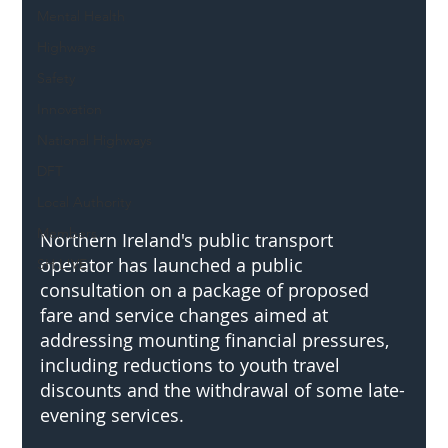
Mental Health
Highways
Safety
Innovation
National Highways
DFT
Local Authority
Members
Northern Ireland's public transport 
operator has launched a public 
SH L!VE
consultation on a package of proposed 
fare and service changes aimed at 
addressing mounting financial pressures, 
including reductions to youth travel 
discounts and the withdrawal of some late-
evening services.