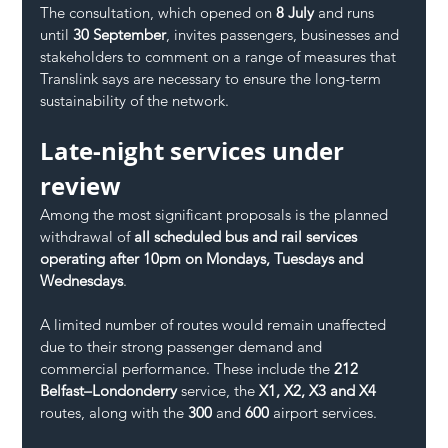
The consultation, which opened on 
8 July
 and runs 
until 
30 September
, invites passengers, businesses and 
stakeholders to comment on a range of measures that 
Translink says are necessary to ensure the long-term 
sustainability of the network.
Late-night services under 
review
Among the most significant proposals is the planned 
withdrawal of 
all scheduled bus and rail services 
operating after 10pm on Mondays, Tuesdays and 
Wednesdays
.
A limited number of routes would remain unaffected 
due to their strong passenger demand and 
commercial performance. These include the 
212 
Belfast–Londonderry
 service, the 
X1, X2, X3 and X4
routes, along with the 
300
 and 
600
 airport services.