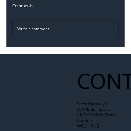
Comments
Write a comment...
Illegal Worker Crackdown Set to Shift
Liability Up the Construction Supply
Chain
CONT
Safer Highways
SO Media Group
71-75 Shelton Street
London
WC2H 9JQ