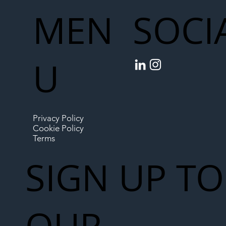
MEN
SOCI
U
Privacy Policy
Cookie Policy
Terms
SIGN UP TO
OUR