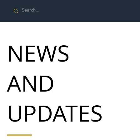
NEWS
AND
UPDATES