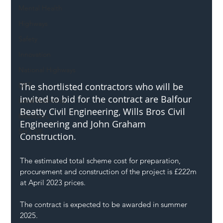
Mental Health
Highways
Safety
Innovation
National Highways
DFT
The shortlisted contractors who will be 
invited to bid for the contract are Balfour 
Local Authority
Beatty Civil Engineering, Wills Bros Civil 
Members
Engineering and John Graham 
SH L!VE
Construction.
The estimated total scheme cost for preparation, 
procurement and construction of the project is £222m 
at April 2023 prices.
The contract is expected to be awarded in summer 
2025.