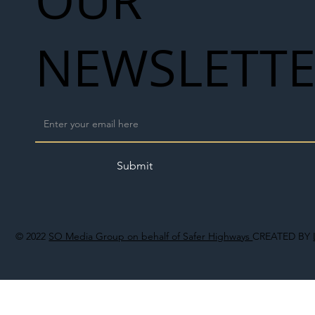
NEWSLETT
Submit
© 2022
SO Media Group on behalf of Safer Highways
CREATED BY