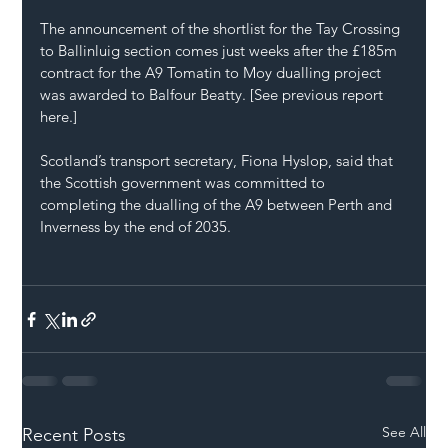
The announcement of the shortlist for the Tay Crossing 
to Ballinluig section comes just weeks after the £185m 
contract for the A9 Tomatin to Moy dualling project 
was awarded to Balfour Beatty. [See previous report 
here.]
Scotland’s transport secretary, Fiona Hyslop, said that 
the Scottish government was committed to 
completing the dualling of the A9 between Perth and 
Inverness by the end of 2035.
See All
Recent Posts