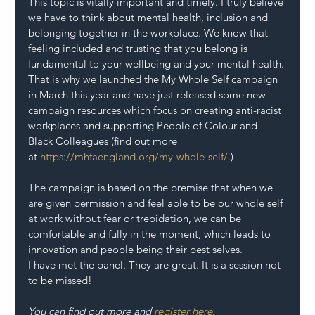
This topic is vitally important and timely. I truly believe 
we have to think about mental health, inclusion and 
belonging together in the workplace. We know that 
feeling included and trusting that you belong is 
fundamental to your wellbeing and your mental health.
That is why we launched the My Whole Self campaign 
in March this year and have just released some new 
campaign resources which focus on creating anti-racist 
workplaces and supporting People of Colour and 
Black Colleagues (find out more 
at 
https://mhfaengland.org/my-whole-self/
.)
The campaign is based on the premise that when we 
are given permission and feel able to be our whole self 
at work without fear or trepidation, we can be 
comfortable and fully in the moment, which leads to 
innovation and people being their best selves.
I have met the panel. They are great. It is a session not 
to be missed!
You can find out more and 
register here
.