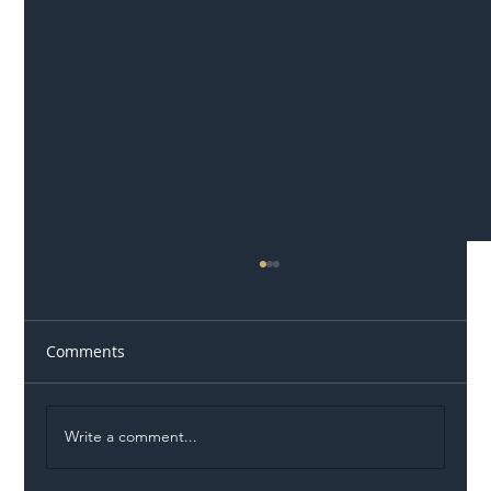
Comments
Write a comment...