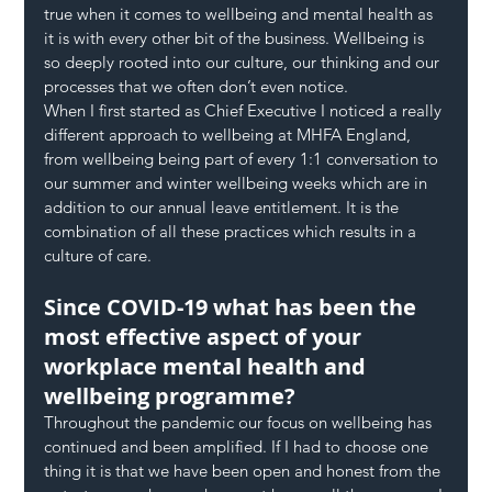
true when it comes to wellbeing and mental health as 
it is with every other bit of the business. Wellbeing is 
so deeply rooted into our culture, our thinking and our 
processes that we often don’t even notice.
When I first started as Chief Executive I noticed a really 
different approach to wellbeing at MHFA England, 
from wellbeing being part of every 1:1 conversation to 
our summer and winter wellbeing weeks which are in 
addition to our annual leave entitlement. It is the 
combination of all these practices which results in a 
culture of care.
Since COVID-19 what has been the 
most effective aspect of your 
workplace mental health and 
wellbeing programme?
Throughout the pandemic our focus on wellbeing has 
continued and been amplified. If I had to choose one 
thing it is that we have been open and honest from the 