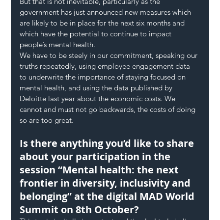
But that is not inevitable, particularly as the 
government has just announced new measures which 
are likely to be in place for the next six months and 
which have the potential to continue to impact 
people’s mental health.
We have to be steely in our commitment, speaking our 
truths repeatedly, using employee engagement data 
to underwrite the importance of staying focused on 
mental health, and using the data published by 
Deloitte last year about the economic costs. We 
cannot and must not go backwards, the costs of doing 
so are too great.
Is there anything you’d like to share 
about your participation in the 
session “Mental health: the next 
frontier in diversity, inclusivity and 
belonging” at the digital MAD World 
Summit on 8th October?