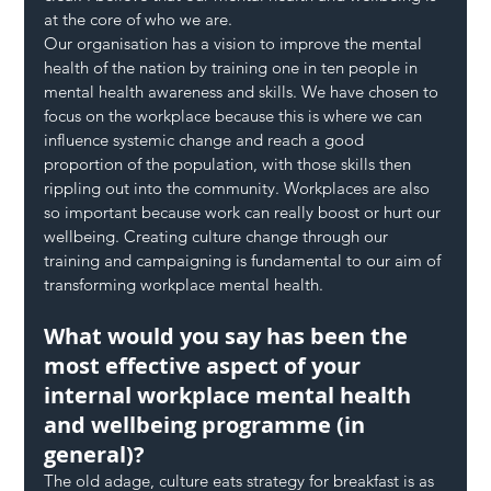
at the core of who we are.
Our organisation has a vision to improve the mental 
health of the nation by training one in ten people in 
mental health awareness and skills. We have chosen to 
focus on the workplace because this is where we can 
influence systemic change and reach a good 
proportion of the population, with those skills then 
rippling out into the community. Workplaces are also 
so important because work can really boost or hurt our 
wellbeing. Creating culture change through our 
training and campaigning is fundamental to our aim of 
transforming workplace mental health.
What would you say has been the 
most effective aspect of your 
internal workplace mental health 
and wellbeing programme (in 
general)?
The old adage, culture eats strategy for breakfast is as 