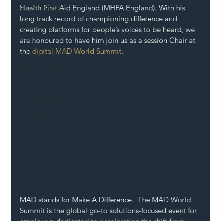
Health First Aid England (MHFA England). With his 
Mental Health
long track record of championing difference and 
Highways
creating platforms for people’s voices to be heard, we 
Safety
are honoured to have him join us as a session Chair at 
the 
digital MAD World Summit
.
Innovation
National Highways
DFT
Local Authority
Members
SH L!VE
MAD stands for Make A Difference.  The MAD World 
Summit is the global go-to solutions-focused event for 