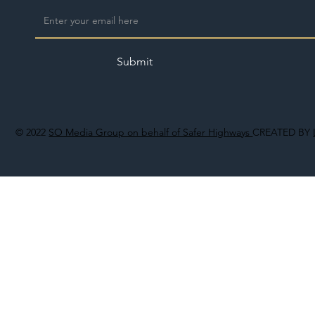
Submit
© 2022
SO Media Group on behalf of Safer Highways
CREATED BY