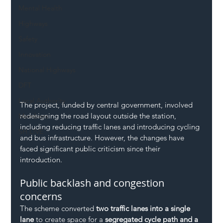
Mental Health
Highways
Safety
Innovation
National Highways
DFT
Local Authority
The project, funded by central government, involved 
redesigning the road layout outside the station, 
Members
including reducing traffic lanes and introducing cycling 
SH L!VE
and bus infrastructure. However, the changes have 
faced significant public criticism since their 
introduction.
Public backlash and congestion 
concerns
The scheme converted 
two traffic lanes into a single 
lane
 to create space for a 
segregated cycle path and a 