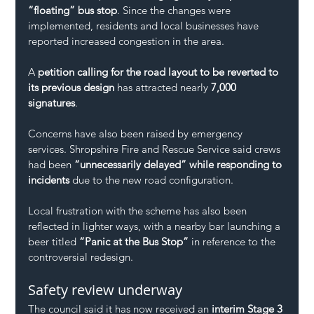
“floating” bus stop
. Since the changes were 
implemented, residents and local businesses have 
reported increased congestion in the area.
A 
petition calling for the road layout to be reverted to 
its previous design
 has attracted nearly 
7,000 
signatures
.
Concerns have also been raised by emergency 
services. Shropshire Fire and Rescue Service said crews 
had been 
“unnecessarily delayed” while responding to 
incidents
 due to the new road configuration.
Local frustration with the scheme has also been 
reflected in lighter ways, with a nearby bar launching a 
beer titled 
“Panic at the Bus Stop”
 in reference to the 
controversial redesign.
Safety review underway
The council said it has now received an 
interim Stage 3 