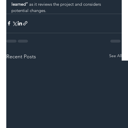
learned”
 as it reviews the project and considers 
potential changes.
See All
Recent Posts