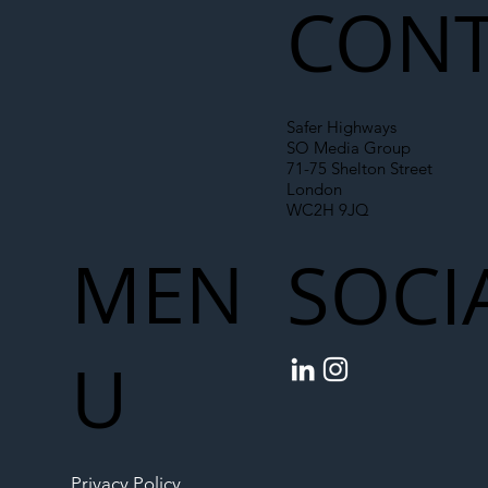
CONT
Safer Highways
SO Media Group
71-75 Shelton Street
London
WC2H 9JQ
MEN
SOCI
U
Privacy Policy