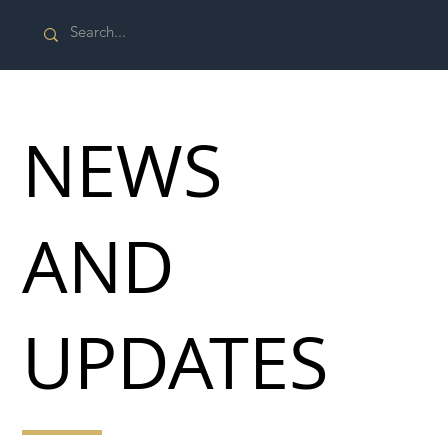
NEWS
AND
UPDATES