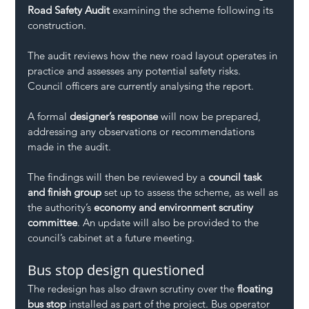
Road Safety Audit
 examining the scheme following its 
construction.
The audit reviews how the new road layout operates in 
practice and assesses any potential safety risks. 
Council officers are currently analysing the report.
A formal 
designer’s response
 will now be prepared, 
addressing any observations or recommendations 
made in the audit.
The findings will then be reviewed by a 
council task 
and finish group
 set up to assess the scheme, as well as 
the authority’s 
economy and environment scrutiny 
committee
. An update will also be provided to the 
council’s cabinet at a future meeting.
Bus stop design questioned
The redesign has also drawn scrutiny over the 
floating 
bus stop
 installed as part of the project. Bus operator 