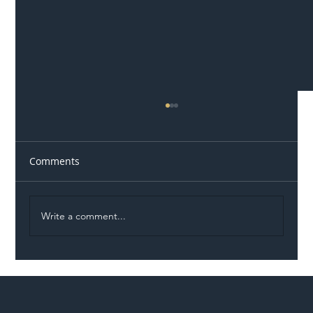
Comments
Write a comment...
Permit Dispute Erupts After Utility
Roadworks Trigger A40 Traffic Chaos