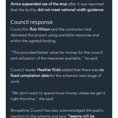
Arriva suspended use of the stop
 after it was reported 
that the facility 
did not meet national width guidance
.
Council response
Councillor 
Rob Wilson
 said the contractor had 
delivered the project using available resources and 
within the agreed funding.
“This provided better value for money for the council 
and utilisation of the resources available,” he said.
Council leader 
Heather Kidd
 added that there was 
no 
fixed completion date
 for the scheme’s next stage of 
work.
“We don’t want to spend more money unless we get it 
right this time,” she said.
Shropshire Council has also acknowledged the public 
reaction to the scheme and said 
“lessons will be 