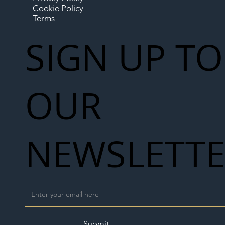
Cookie Policy
Terms
SIGN UP TO
OUR
NEWSLETT
Submit