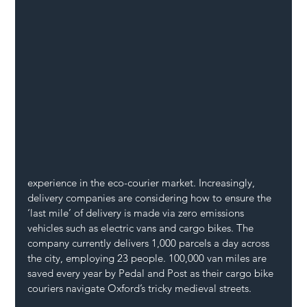
experience in the eco-courier market. Increasingly, 
delivery companies are considering how to ensure the 
‘last mile’ of delivery is made via zero emissions 
vehicles such as electric vans and cargo bikes. The 
company currently delivers 1,000 parcels a day across 
the city, employing 23 people. 100,000 van miles are 
saved every year by Pedal and Post as their cargo bike 
couriers navigate Oxford’s tricky medieval streets. 