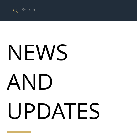
NEWS
AND
UPDATES