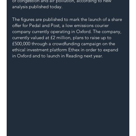
of congestion and air pollution, according to new 
analysis published today. 
The figures are published to mark the launch of a share 
offer for Pedal and Post, a low emissions courier 
company currently operating in Oxford. The company, 
currently valued at £2 million, plans to raise up to 
£500,000 through a crowdfunding campaign on the 
ethical investment platform Ethex in order to expand 
in Oxford and to launch in Reading next year.