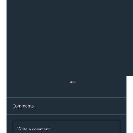
Comments
Write a comment...