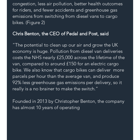
congestion, less air pollution, better health outcomes 
for riders, and fewer accidents and greenhouse gas 
emissions from switching from diesel vans to cargo 
bikes. (Figure 2)
Chris Benton, the CEO of Pedal and Post, said
“The potential to clean up our air and grow the UK 
economy is huge. Pollution from diesel van deliveries 
costs the NHS nearly £25,000 across the lifetime of the 
van, compared to around £150 for an electric cargo 
bike. We also know that cargo bikes can deliver  more 
parcels per hour than the average van, and produce 
92% less greenhouse gas emissions per delivery, so it 
really is a no brainer to make the switch.”  
Founded in 2013 by Christopher Benton, the company 
has almost 10 years of operating