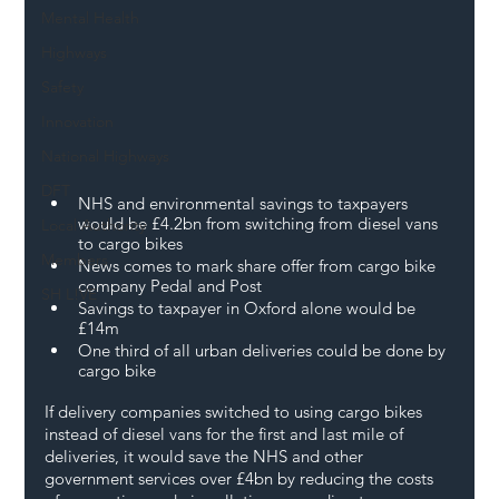
Mental Health
Highways
Safety
Innovation
National Highways
DFT
NHS and environmental savings to taxpayers 
would be £4.2bn from switching from diesel vans 
Local Authority
to cargo bikes
Members
News comes to mark share offer from cargo bike 
company Pedal and Post
SH L!VE
Savings to taxpayer in Oxford alone would be 
£14m
One third of all urban deliveries could be done by 
cargo bike 
If delivery companies switched to using cargo bikes 
instead of diesel vans for the first and last mile of 
deliveries, it would save the NHS and other 
government services over £4bn by reducing the costs 