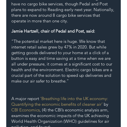
have no cargo bike services, though Pedal and Post 
plans to expand to Reading early next year. Nationally, 
there are now around 8 cargo bike services that 
operate in more than one city.
Jamie Hartzell, chair of Pedal and Post, said: 
“The potential market here is huge. We know that 
internet retail sales grew by 47% in 2020. But while 
getting goods delivered to your home at a click of a 
button is easy and time saving at a time when we are 
all under pressure, it comes at a significant cost to our 
health and the environment. Electric cargo bikes are a 
crucial part of the solution to speed up deliveries and 
make our air safer to breathe.”
A major report 
‘Breathing life into the UK economy: 
Quantifying the economic benefits of cleaner air’
 by 
CBI Economics
, (4) the CBI’s economic analysis arm, 
examines the economic impacts of the UK achieving 
World Health Organization (WHO) guidelines for air 
pollution, and found: