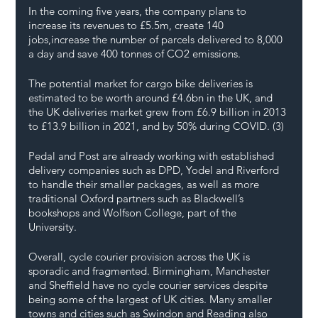
In the coming five years, the company plans to 
increase its revenues to £5.5m, create 140 
jobs,increase the number of parcels delivered to 8,000 
a day and save 400 tonnes of CO2 emissions. 
The potential market for cargo bike deliveries is 
estimated to be worth around £4.6bn in the UK, and 
the UK deliveries market grew from £6.9 billion in 2013 
to £13.9 billion in 2021, and by 50% during COVID. (3)
Pedal and Post are already working with established 
delivery companies such as DPD, Yodel and Riverford 
to handle their smaller packages, as well as more 
traditional Oxford partners such as Blackwell’s 
bookshops and Wolfson College, part of the 
University. 
Overall, cycle courier provision across the UK is 
sporadic and fragmented. Birmingham, Manchester 
and Sheffield have no cycle courier services despite 
being some of the largest of UK cities. Many smaller 
towns and cities such as Swindon and Reading also 