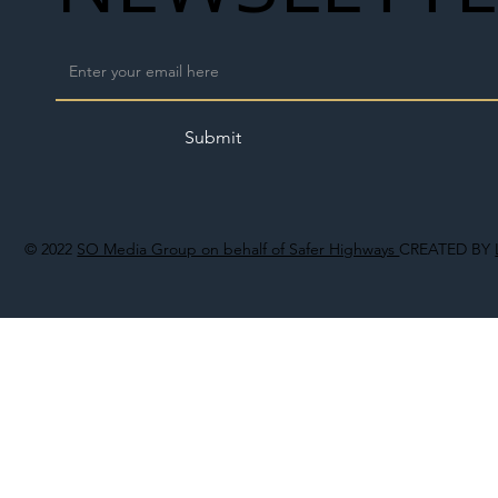
Submit
© 2022
SO Media Group on behalf of Safer Highways
CREATED BY