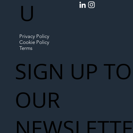
U
Privacy Policy
Cookie Policy
Terms
SIGN UP TO
OUR
NEWSLETT