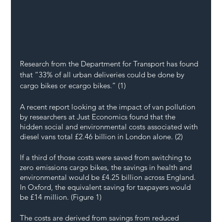
Research from the Department for Transport has found 
that “33% of all urban deliveries could be done by 
cargo bikes or ecargo bikes.” (1)
A recent report looking at the impact of van pollution 
by researchers at Just Economics found that the 
hidden social and environmental costs associated with 
diesel vans total £2.46 billion in London alone. (2)
If a third of those costs were saved from switching to 
zero emissions cargo bikes, the savings in health and 
environmental would be £4.25 billion across England. 
In Oxford, the equivalent saving for taxpayers would 
be £14 million. (Figure 1)
The costs are derived from savings from reduced 