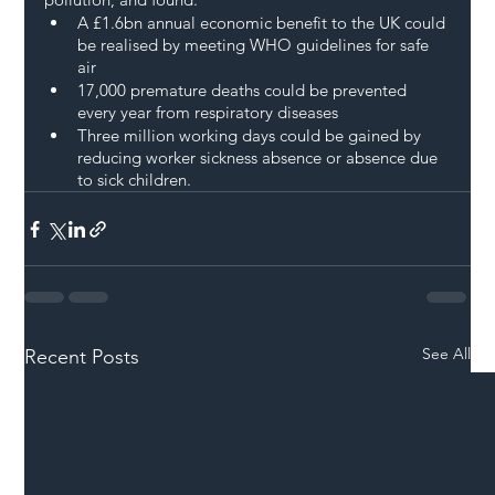
A £1.6bn annual economic benefit to the UK could 
be realised by meeting WHO guidelines for safe 
air
17,000 premature deaths could be prevented 
every year from respiratory diseases
Three million working days could be gained by 
reducing worker sickness absence or absence due 
to sick children.
See All
Recent Posts