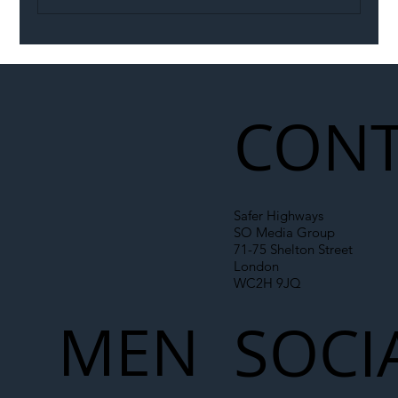
Illegal Worker Crackdown Set to Shift
Liability Up the Construction Supply
Chain
CONT
Safer Highways
SO Media Group
71-75 Shelton Street
London
WC2H 9JQ
MEN
SOCI