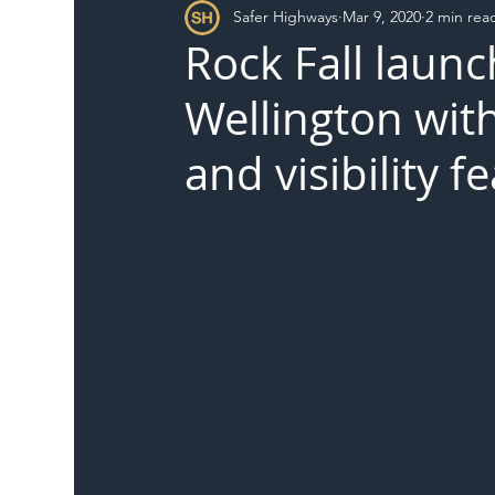
Safer Highways
Mar 9, 2020
2 min rea
DFT
Local Authority
Members
SH 
Rock Fall laun
Wellington wit
and visibility f