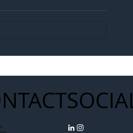
egal Worker Crackdown
Merseyrail Builds 
to Shift Liability Up the
Year Delivery Team
struction Supply Chain
Generation of Net
Upgrades
NTACT
SOCIA
s
oup