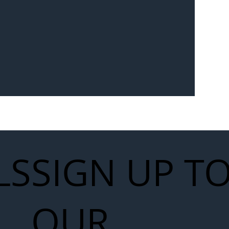
Seven-
 for Next
work
LS
SIGN UP T
OUR