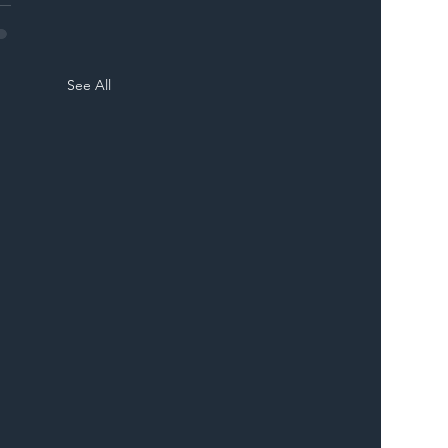
See All