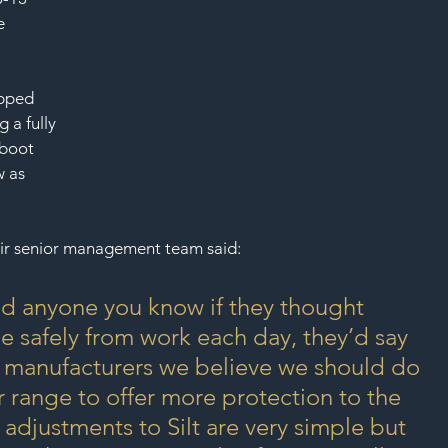
SAF
e 
ipped 
g a fully 
 boot 
w as 
ir senior management team said:
asked anyone you know if they thought 
 safely from work each day, they’d say 
t manufacturers we believe we should do 
r range to offer more protection to the 
adjustments to Silt are very simple but 