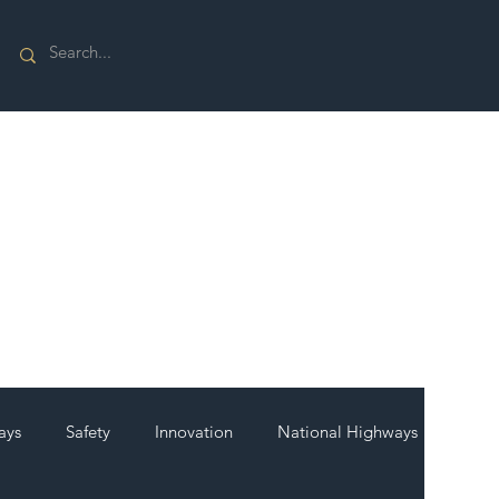
ays
Safety
Innovation
National Highways