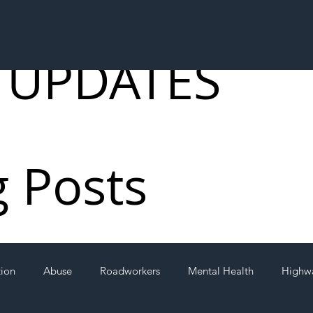
 UPDATES
g Posts
tion
Abuse
Roadworkers
Mental Health
Highw