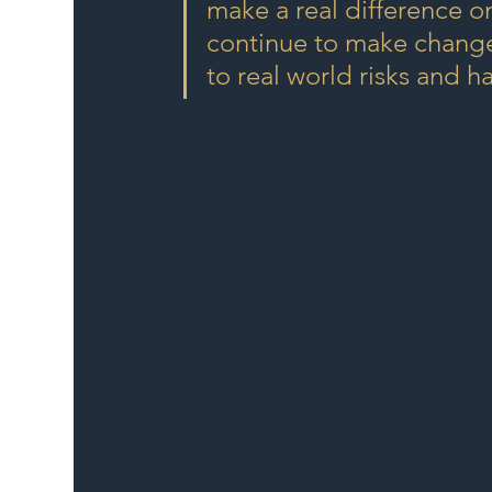
make a real difference on
continue to make changes
to real world risks and h