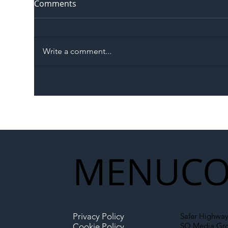
Comments
Write a comment...
The Blog | Beyond the
Ill
Memorandum: Why
Set 
National Highways and
Con
Network Rail’s New
Partnership Could Signal a
New Era for UK
MENU
CO
Infrastructure
Privacy Policy
Safer Highway
SO Media Gr
Cookie Policy