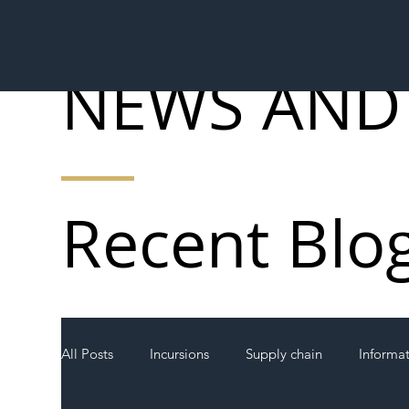
NEWS AND
Recent Blo
All Posts
Incursions
Supply chain
Informa