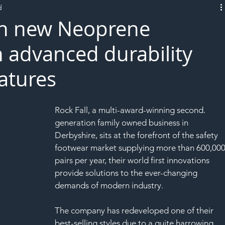
d
L!VE
ch new Neoprene
h advanced durability
eatures
Rock Fall, a multi-award-winning second.
generation family owned business in 
Derbyshire, sits at the forefront of the safety 
footwear market supplying more than 600,000
pairs per year, their world first innovations 
provide solutions to the ever-changing 
demands of modern industry.
The company has redeveloped one of their 
best-selling styles due to a quite harrowing 