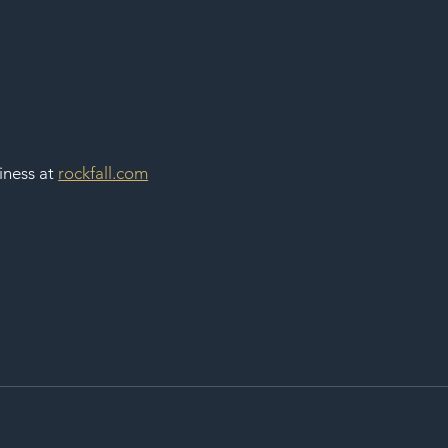
ness at 
rockfall.com