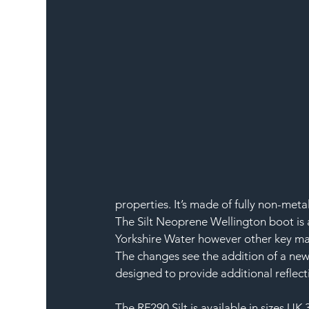
properties. It’s made of fully non-meta
The Silt Neoprene Wellington boot is 
Yorkshire Water however other key mark
The changes see the addition of a new 
designed to provide additional reflecti
The RF290 Silt is available in sizes UK 