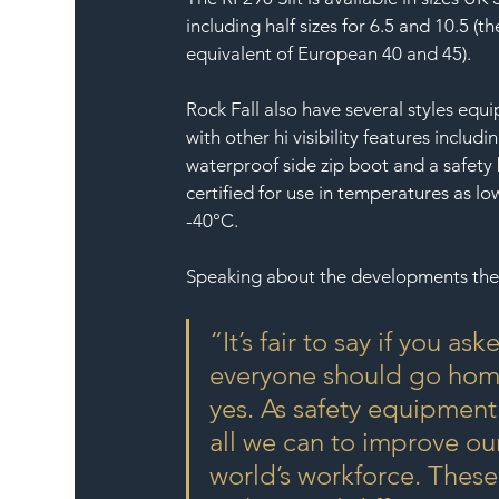
including half sizes for 6.5 and 10.5 (th
equivalent of European 40 and 45).
Rock Fall also have several styles equ
with other hi visibility features includin
waterproof side zip boot and a safety
certified for use in temperatures as lo
-40°C.
Speaking about the developments the
“It’s fair to say if you 
everyone should go home
yes. As safety equipmen
all we can to improve ou
world’s workforce. These 