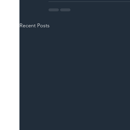
Recent Posts