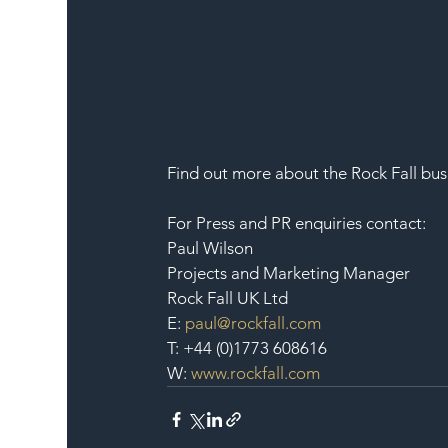
Find out more about the Rock Fall busi
For Press and PR enquiries contact:
Paul Wilson
Projects and Marketing Manager
Rock Fall UK Ltd
E: 
paul@rockfall.com
T: +44 (0)1773 608616
W: 
www.rockfall.com