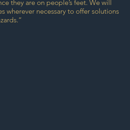
ce they are on people’s feet. We will 
 wherever necessary to offer solutions 
azards.”