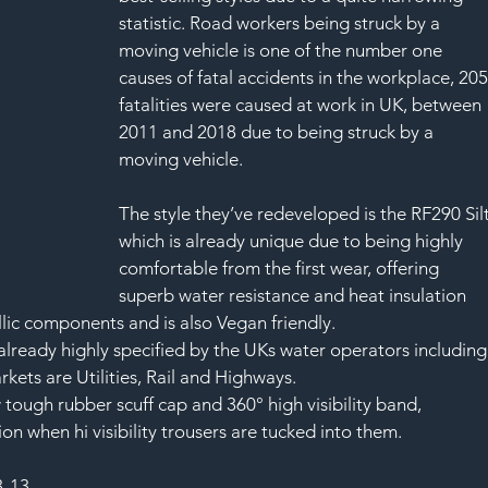
statistic. Road workers being struck by a 
moving vehicle is one of the number one 
causes of fatal accidents in the workplace, 205
fatalities were caused at work in UK, between 
2011 and 2018 due to being struck by a 
moving vehicle.
The style they’ve redeveloped is the RF290 Silt
which is already unique due to being highly 
comfortable from the first wear, offering 
superb water resistance and heat insulation 
llic components and is also Vegan friendly.
already highly specified by the UKs water operators including
ets are Utilities, Rail and Highways.
tough rubber scuff cap and 360° high visibility band, 
on when hi visibility trousers are tucked into them.
3-13 