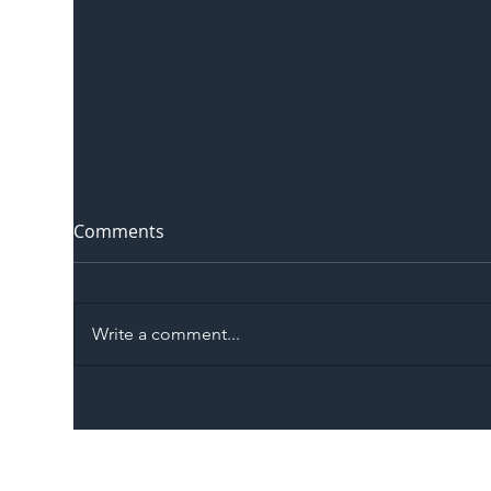
Comments
Write a comment...
The Blog | Beyond the
Ill
Memorandum: Why
Set 
National Highways and
Con
Network Rail’s New