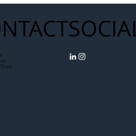
NTACT
SOCIA
s
oup
Street