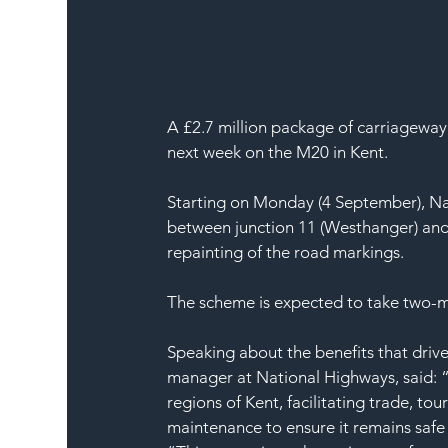
A £2.7 million package of carriageway
next week on the M20 in Kent.
Starting on Monday (4 September), Na
between junction 11 (Westhanger) and j
repainting of the road markings.
The scheme is expected to take two-
Speaking about the benefits that drive
manager at National Highways, said: 
regions of Kent, facilitating trade, to
maintenance to ensure it remains safe 