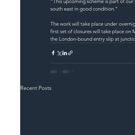
“This upcoming scheme is part of our 
south east in good condition.”
The work will take place under overn
first set of closures will take place o
the London-bound entry slip at juncti
Recent Posts