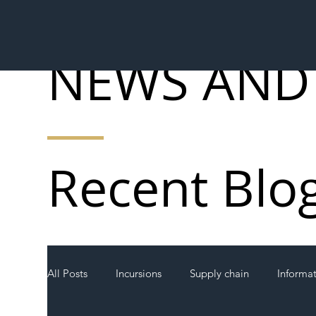
NEWS AND
Recent Blo
All Posts
Incursions
Supply chain
Informa