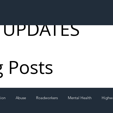
 UPDATES
g Posts
tion
Abuse
Roadworkers
Mental Health
Highw