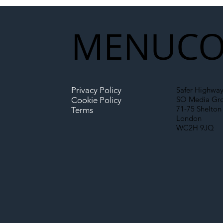
Partnership Could Signal a
New Era for UK
MENU
CO
Infrastructure
Privacy Policy
Safer Highway
SO Media Gr
Cookie Policy
71-75 Shelton 
Terms
London
WC2H 9JQ