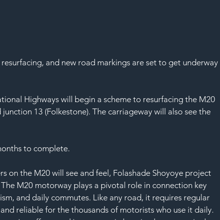
 resurfacing, and new road markings are set to get underway
tional Highways will begin a scheme to resurfacing the M20 
unction 13 (Folkestone). The carriageway will also see the 
months to complete.
rs on the M20 will see and feel, Folashade Shoyoye project 
“The M20 motorway plays a pivotal role in connection key 
urism, and daily commutes. Like any road, it requires regular 
and reliable for the thousands of motorists who use it daily.