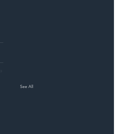
ER
 
See All