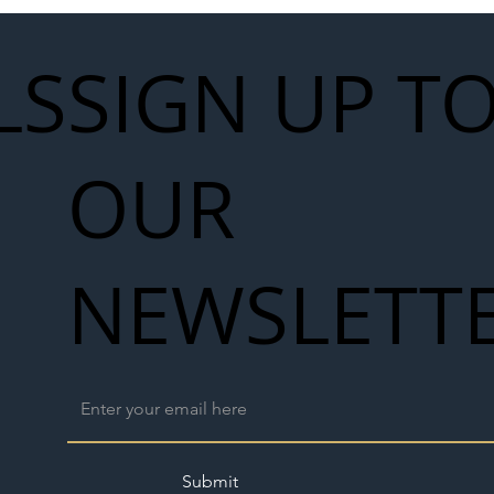
LS
SIGN UP T
OUR
NEWSLETT
Submit