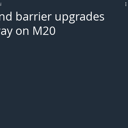
d
L!VE
nd barrier upgrades
way on M20