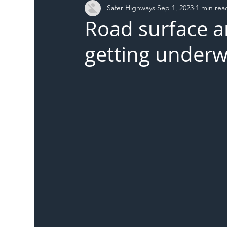
Safer Highways
Sep 1, 2023
1 min rea
DFT
Local Authority
Members
SH 
Road surface a
getting under