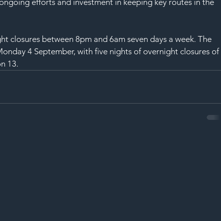
SAF
ongoing efforts and investment in keeping key routes in the 
ight closures between 8pm and 6am seven days a week. The 
n Monday 4 September, with five nights of overnight closures of
on 13.