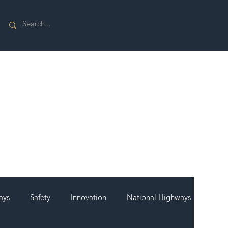
ays
Safety
Innovation
National Highways