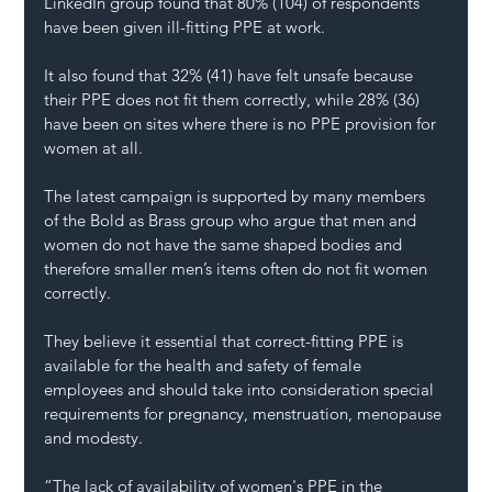
LinkedIn group found that 80% (104) of respondents 
have been given ill-fitting PPE at work.
It also found that 32% (41) have felt unsafe because 
their PPE does not fit them correctly, while 28% (36) 
have been on sites where there is no PPE provision for 
women at all.
The latest campaign is supported by many members 
of the Bold as Brass group who argue that men and 
women do not have the same shaped bodies and 
therefore smaller men’s items often do not fit women 
correctly.
They believe it essential that correct-fitting PPE is 
available for the health and safety of female 
employees and should take into consideration special 
requirements for pregnancy, menstruation, menopause 
and modesty.
“The lack of availability of women's PPE in the 