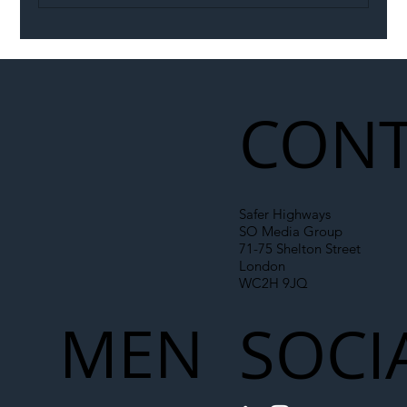
Illegal Worker Crackdown Set to Shift
Liability Up the Construction Supply
Chain
CONT
Safer Highways
SO Media Group
71-75 Shelton Street
London
WC2H 9JQ
MEN
SOCI