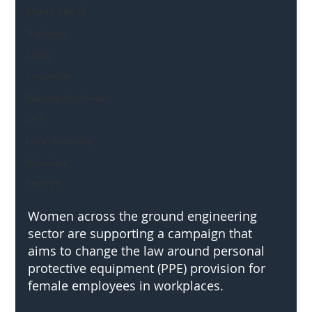
Mental Health
Highways
Safety
Innovation
National Highways
DFT
Local Authority
Members
SH L!VE
Women across the ground engineering 
sector are supporting a campaign that 
aims to change the law around personal 
protective equipment (PPE) provision for 
female employees in workplaces.