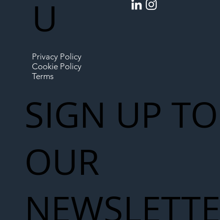
U
Privacy Policy
Cookie Policy
Terms
SIGN UP TO
OUR
NEWSLETT