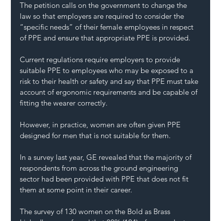
The petition calls on the government to change the 
law so that employers are required to consider the 
“specific needs” of their female employees in respect 
of PPE and ensure that appropriate PPE is provided.
Current regulations require employers to provide 
suitable PPE to employees who may be exposed to a 
risk to their health or safety and say that PPE must take 
account of ergonomic requirements and be capable of 
fitting the wearer correctly.
However, in practice, women are often given PPE 
designed for men that is not suitable for them.
In a survey last year, GE revealed that the majority of 
respondents from across the ground engineering 
sector had been provided with PPE that does not fit 
them at some point in their career.
The survey of 130 women on the Bold as Brass 