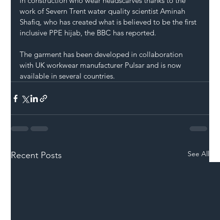
in construction who wear headscarves thanks to the 
work of Severn Trent water quality scientist Aminah 
Shafiq, who has created what is believed to be the first 
inclusive PPE hijab, the BBC has reported.
The garment has been developed in collaboration 
with UK workwear manufacturer Pulsar and is now 
available in several countries.
See All
Recent Posts