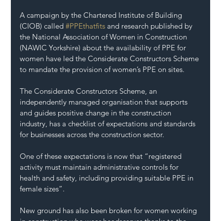
A campaign by the Chartered Institute of Building 
(CIOB) called 
#PPEthatfits
 and research published by 
the National Association of Women in Construction 
(NAWIC Yorkshire) about the availability of PPE for 
women have led the Considerate Constructors Scheme 
to mandate the provision of women’s PPE on sites.
The Considerate Constructors Scheme, an 
independently managed organisation that supports 
and guides positive change in the construction 
industry, has a checklist of expectations and standards 
for businesses across the construction sector.
One of these expectations is now that “registered 
activity must maintain administrative controls for 
health and safety, including providing suitable PPE in 
female sizes”.
New ground has also been broken for women working 