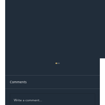
Comments
Write a comment...