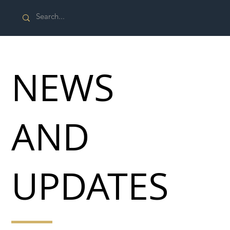
NEWS
AND
UPDATES