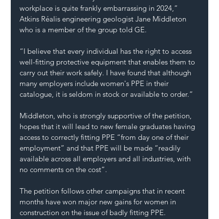
workplace is quite frankly embarrassing in 2024,” 
Atkins Réalis engineering geologist Jane Middleton 
who is a member of the group told GE.
“I believe that every individual has the right to access 
well-fitting protective equipment that enables them to 
carry out their work safely. I have found that although 
many employers include women's PPE in their 
catalogue, it is seldom in stock or available to order.”
Middleton, who is strongly supportive of the petition, 
hopes that it will lead to new female graduates having 
access to correctly fitting PPE “from day one of their 
employment” and that PPE will be made “readily 
available across all employers and all industries, with 
no comments on the cost”.
The petition follows other campaigns that in recent 
months have won major new gains for women in 
construction on the issue of badly fitting PPE.