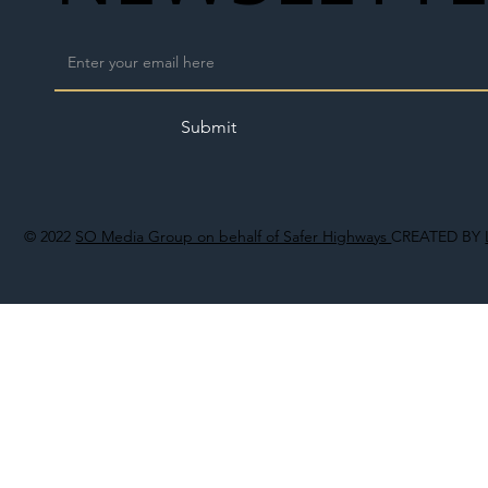
Submit
© 2022
SO Media Group on behalf of Safer Highways
CREATED BY