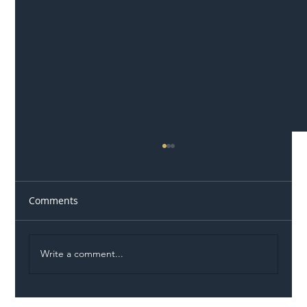
Comments
Write a comment...
Illegal Worker Crackdown Set to Shift