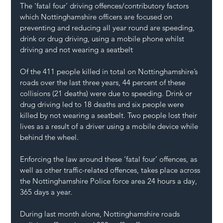
The ‘fatal four’ driving offences/contributory factors 
which Nottinghamshire officers are focused on 
preventing and reducing all year round are speeding, 
drink or drug driving, using a mobile phone whilst 
driving and not wearing a seatbelt
Of the 411 people killed in total on Nottinghamshire’s 
roads over the last three years, 44 percent of these 
collisions (21 deaths) were due to speeding. Drink or 
drug driving led to 18 deaths and six people were 
killed by not wearing a seatbelt. Two people lost their 
lives as a result of a driver using a mobile device while 
behind the wheel.
Enforcing the law around these ‘fatal four’ offences, as 
well as other traffic-related offences, takes place across 
the Nottinghamshire Police force area 24 hours a day, 
365 days a year.
During last month alone, Nottinghamshire roads 