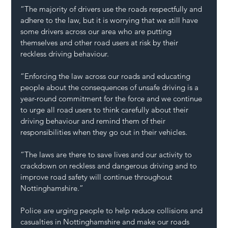
“The majority of drivers use the roads respectfully and 
adhere to the law, but it is worrying that we still have 
some drivers across our area who are putting 
themselves and other road users at risk by their 
reckless driving behaviour. 
“Enforcing the law across our roads and educating 
people about the consequences of unsafe driving is a 
year-round commitment for the force and we continue 
to urge all road users to think carefully about their 
driving behaviour and remind them of their 
responsibilities when they go out in their vehicles.
“The laws are there to save lives and our activity to 
crackdown on reckless and dangerous driving and to 
improve road safety will continue throughout 
Nottinghamshire.”
Police are urging people to help reduce collisions and 
casualties in Nottinghamshire and make our roads 