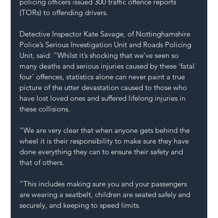
policing officers issued 300 traffic offence reports 
(TORs) to offending drivers.
Detective Inspector Kate Savage, of Nottinghamshire 
Police’s Serious Investigation Unit and Roads Policing 
Unit, said: “Whilst it’s shocking that we’ve seen so 
many deaths and serious injuries caused by these ‘fatal 
four’ offences, statistics alone can never paint a true 
picture of the utter devastation caused to those who 
have lost loved ones and suffered lifelong injuries in 
these collisions.
“We are very clear that when anyone gets behind the 
wheel it is their responsibility to make sure they have 
done everything they can to ensure their safety and 
that of others.
“This includes making sure you and your passengers 
are wearing a seatbelt, children are seated safely and 
securely, and keeping to speed limits.