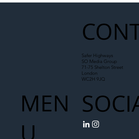
Liability Up the Construction Supply
Chain
CONT
Safer Highways
SO Media Group
71-75 Shelton Street
London
WC2H 9JQ
MEN
SOCI
U