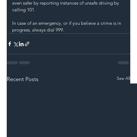
even safer by reporting instances of unsafe driving by 
calling 101.
In case of an emergency, or if you believe a crime is in 
progress, always dial 999.
See All
Recent Posts