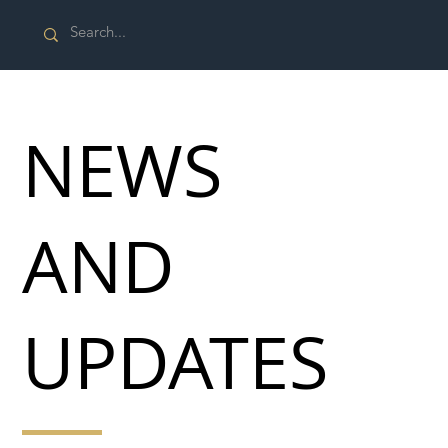
NEWS
AND
UPDATES