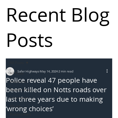
Recent Blog
Posts
All Posts
Safer Highways
May 14, 2024
2 min read
All Posts
Police reveal 47 people have
Incursions
been killed on Notts roads over
Supply chain
last three years due to making
Information
Abuse
‘wrong choices’
Roadworkers