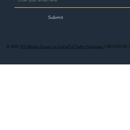
Submit
© 2022
SO Media Group on behalf of Safer Highways
CREATED BY