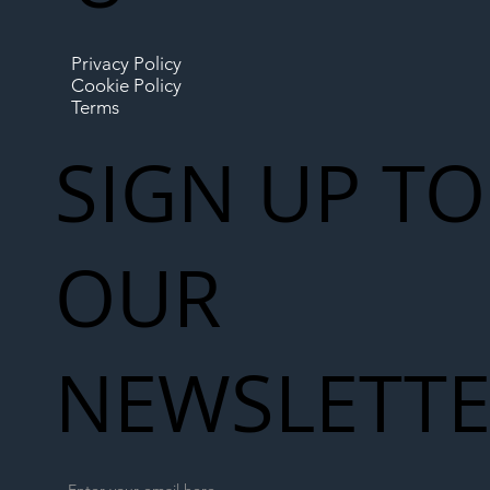
Privacy Policy
Cookie Policy
Terms
SIGN UP TO
OUR
NEWSLETT