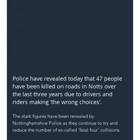
Mental Health
Highways
Safety
Innovation
National Highways
DFT
Local Authority
Members
Police have revealed today that 47 people 
SH L!VE
have been killed on roads in Notts over 
the last three years due to drivers and 
riders making ‘the wrong choices’. 
The stark figures have been revealed by 
Nottinghamshire Police as they continue to try and 
reduce the number of so-called ‘fatal four’ collisions. 