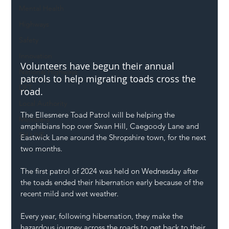
Mental Health
Highways
Safety
Innovation
Volunteers have begun their annual 
National Highways
patrols to help migrating toads cross the 
DFT
road.
Local Authority
The Ellesmere Toad Patrol will be helping the 
Members
amphibians hop over Swan Hill, Caegoody Lane and 
SH L!VE
Eastwick Lane around the Shropshire town, for the next 
two months.
The first patrol of 2024 was held on Wednesday after 
the toads ended their hibernation early because of the 
recent mild and wet weather.
Every year, following hibernation, they make the 
hazardous journey across the roads to get back to their 