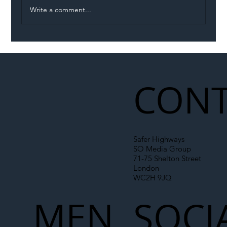
Write a comment...
Illegal Worker Crackdown Set to Shift
Liability Up the Construction Supply
Chain
CONT
Safer Highways
SO Media Group
71-75 Shelton Street
London
WC2H 9JQ
MEN
SOCI