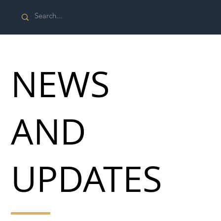
NEWS
AND
UPDATES