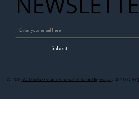
NEWSLETT
Submit
© 2022
SO Media Group on behalf of Safer Highways
CREATED BY