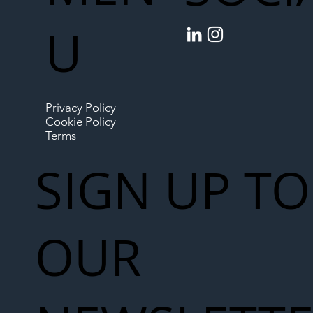
U
Privacy Policy
Cookie Policy
Terms
SIGN UP TO
OUR