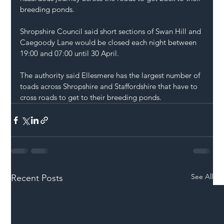
breeding ponds.
Shropshire Council said short sections of Swan Hill and 
Caegoody Lane would be closed each night between 
19:00 and 07:00 until 30 April.
The authority said Ellesmere has the largest number of 
toads across Shropshire and Staffordshire that have to 
cross roads to get to their breeding ponds.
See All
Recent Posts