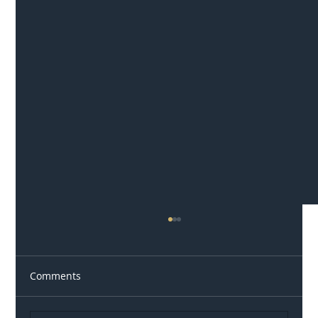
Comments