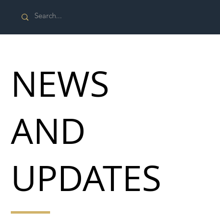
NEWS
AND
UPDATES