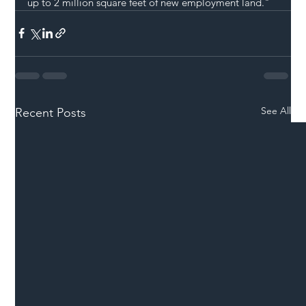
up to 2 million square feet of new employment land."
See All
Recent Posts