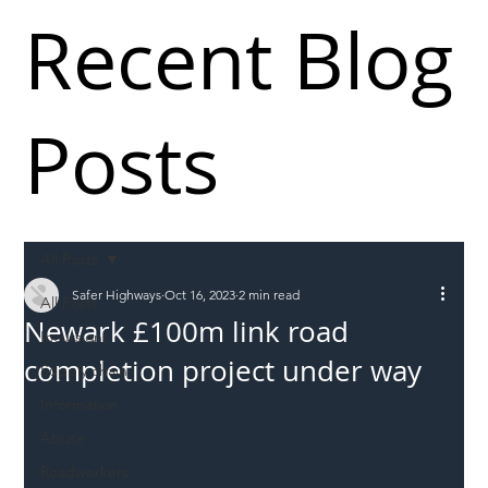
Recent Blog
Posts
All Posts
Safer Highways
Oct 16, 2023
2 min read
All Posts
Newark £100m link road
Incursions
completion project under way
Supply chain
Information
Abuse
Roadworkers