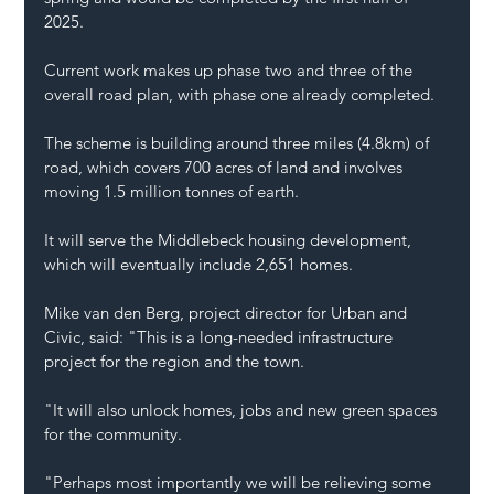
2025.
Current work makes up phase two and three of the 
overall road plan, with phase one already completed.
The scheme is building around three miles (4.8km) of 
road, which covers 700 acres of land and involves 
moving 1.5 million tonnes of earth.
It will serve the Middlebeck housing development, 
which will eventually include 2,651 homes.
Mike van den Berg, project director for Urban and 
Civic, said: "This is a long-needed infrastructure 
project for the region and the town.
"It will also unlock homes, jobs and new green spaces 
for the community.
"Perhaps most importantly we will be relieving some 