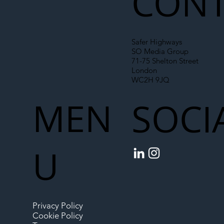
CONT
Safer Highways
SO Media Group
71-75 Shelton Street
London
WC2H 9JQ
MEN
SOCI
U
Privacy Policy
Cookie Policy