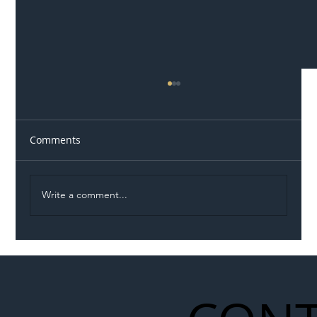
Comments
Write a comment...
Permit Dispute Erupts After Utility
Roadworks Trigger A40 Traffic Chaos