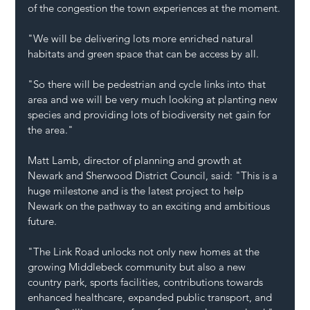
of the congestion the town experiences at the moment.
"We will be delivering lots more enriched natural 
habitats and green space that can be access by all.
"So there will be pedestrian and cycle links into that 
area and we will be very much looking at planting new 
species and providing lots of biodiversity net gain for 
the area."
Matt Lamb, director of planning and growth at 
Newark and Sherwood District Council, said: "This is a 
huge milestone and is the latest project to help 
Newark on the pathway to an exciting and ambitious 
future.
"The Link Road unlocks not only new homes at the 
growing Middlebeck community but also a new 
country park, sports facilities, contributions towards 
enhanced healthcare, expanded public transport, and 