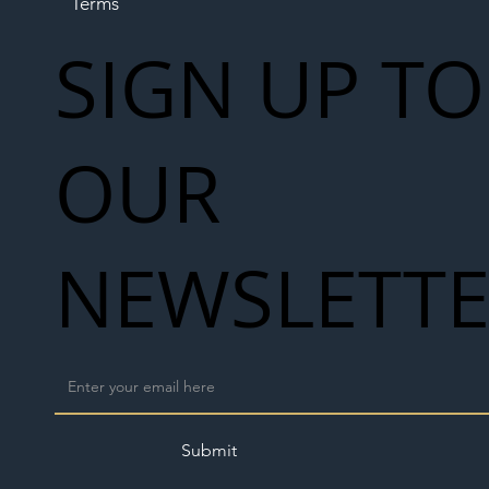
Terms
SIGN UP TO
OUR
NEWSLETT
Submit