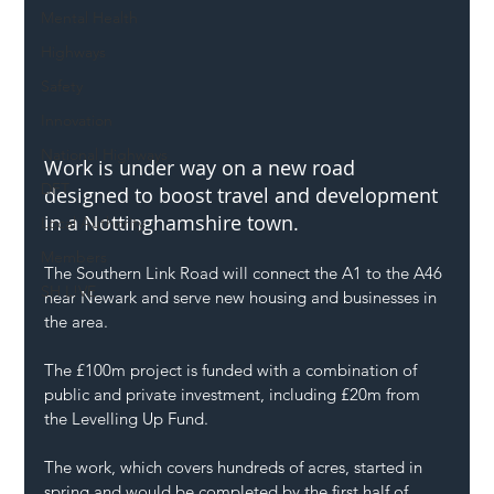
Mental Health
Highways
Safety
Innovation
National Highways
Work is under way on a new road 
DFT
designed to boost travel and development 
in a Nottinghamshire town.
Local Authority
Members
The Southern Link Road will connect the A1 to the A46 
SH L!VE
near Newark and serve new housing and businesses in 
the area.
The £100m project is funded with a combination of 
public and private investment, including £20m from 
the Levelling Up Fund.
The work, which covers hundreds of acres, started in 
spring and would be completed by the first half of 