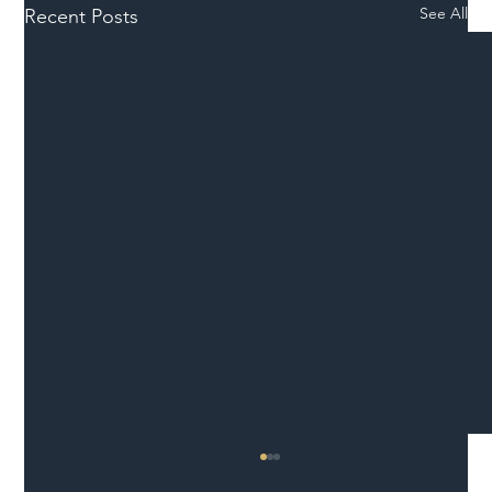
See All
Recent Posts