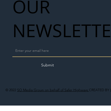
OUR
NEWSLETT
Submit
© 2022
SO Media Group on behalf of Safer Highways
CREATED BY