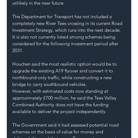
unlikely in the near future.
The Department for Transport has not included a 
completely new River Tees crossing in its current Road 
Investment Strategy, which runs into the next decade. 
It is also not currently listed among schemes being 
considered for the following investment period after 
2031.
Houchen said the most realistic option would be to 
upgrade the existing A19 flyover and convert it to 
northbound-only traffic, while constructing a new 
bridge to carry southbound vehicles.
However, with estimated costs now standing at 
approximately £700 million, he said the Tees Valley 
Combined Authority does not have the funding 
available to deliver the project independently.
The Government said it had assessed potential road 
schemes on the basis of value for money and 