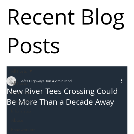
Recent Blog
Posts
All Posts
Safer Highways
Jun 4
2 min read
All Posts
New River Tees Crossing Could
Incursions
Be More Than a Decade Away
Supply chain
Information
Abuse
Roadworkers