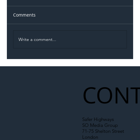
Comments
Write a comment...
Illegal Worker Crackdown Set to Shift
Liability Up the Construction Supply
Chain
CONT
Safer Highways
SO Media Group
71-75 Shelton Street
London