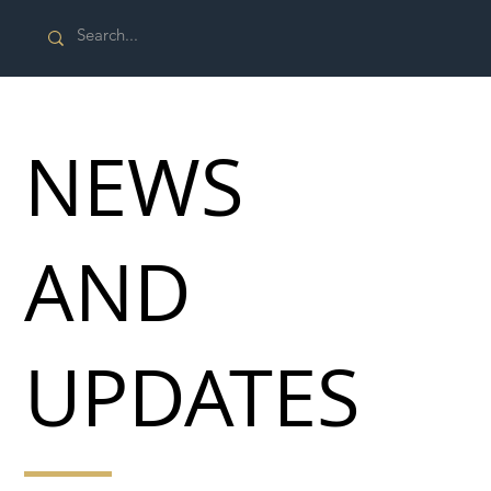
NEWS
AND
UPDATES