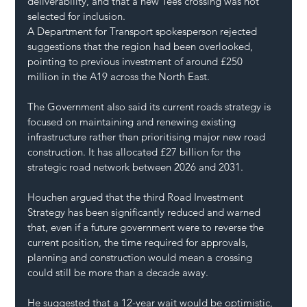
deliverability, and that a new Tees crossing was not 
selected for inclusion.
A Department for Transport spokesperson rejected 
suggestions that the region had been overlooked, 
pointing to previous investment of around £250 
million in the A19 across the North East.
The Government also said its current roads strategy is 
focused on maintaining and renewing existing 
infrastructure rather than prioritising major new road 
construction. It has allocated £27 billion for the 
strategic road network between 2026 and 2031.
Houchen argued that the third Road Investment 
Strategy has been significantly reduced and warned 
that, even if a future government were to reverse the 
current position, the time required for approvals, 
planning and construction would mean a crossing 
could still be more than a decade away.
He suggested that a 12-year wait would be optimistic, 