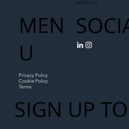
WC2H 9JQ
MEN
SOCI
U
Privacy Policy
Cookie Policy
Terms
SIGN UP TO