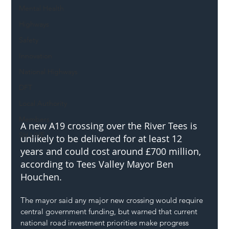
Mental Health
Highways
Safety
Innovation
National Highways
DFT
Local Authority
Members
A new A19 crossing over the River Tees is 
SH L!VE
unlikely to be delivered for at least 12 
years and could cost around £700 million, 
according to Tees Valley Mayor Ben 
Houchen.
The mayor said any major new crossing would require 
central government funding, but warned that current 
national road investment priorities make progress 