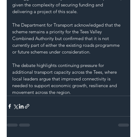
given the complexity of securing funding and 
delivering a project of this scale.
The Department for Transport acknowledged that the 
scheme remains a priority for the Tees Valley 
Combined Authority but confirmed that it is not 
currently part of either the existing roads programme 
or future schemes under consideration.
The debate highlights continuing pressure for 
additional transport capacity across the Tees, where 
local leaders argue that improved connectivity is 
needed to support economic growth, resilience and 
movement across the region.