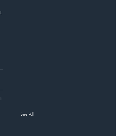
ER
t 
See All