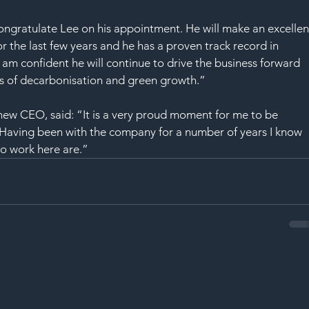
SAF
congratulate Lee on his appointment. He will make an excellen
r the last few years and he has a proven track record in 
 am confident he will continue to drive the business forward 
ns of decarbonisation and green growth.”
 new CEO, said: “It is a very proud moment for me to be 
. Having been with the company for a number of years I know 
o work here are.”