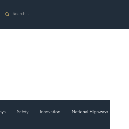
ays
Safety
Innovation
National Highways