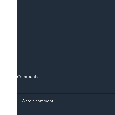
Comments
Write a comment...