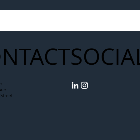
egal Worker Crackdown
Merseyrail Builds 
to Shift Liability Up the
Year Delivery Team
struction Supply Chain
Generation of Net
Upgrades
NTACT
SOCIA
s
oup
Street