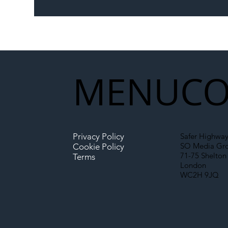
The Blog | Beyond the
Ill
Memorandum: Why
Set 
National Highways and
Con
Network Rail’s New
Partnership Could Signal a
New Era for UK
MENU
CO
Infrastructure
Privacy Policy
Safer Highway
SO Media Gr
Cookie Policy
71-75 Shelton 
Terms
London
WC2H 9JQ