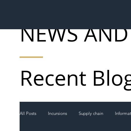
NEWS AND
Recent Blo
All Posts
Incursions
Supply chain
Informa