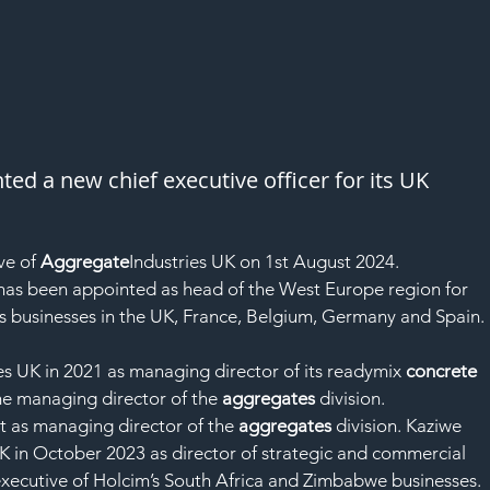
ed a new chief executive officer for its UK 
ve of 
Aggregate
Industries UK on 1st August 2024.
as been appointed as head of the West Europe region for 
s businesses in the UK, France, Belgium, Germany and Spain.
ies UK in 2021 as managing director of its readymix 
concrete
e managing director of the 
aggregates
 division.
t as managing director of the 
aggregates
 division. Kaziwe 
UK in October 2023 as director of strategic and commercial 
executive of Holcim’s South Africa and Zimbabwe businesses.