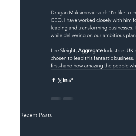
Dragan Maksimovic said: “I’d like to 
CEO. I have worked closely with him fo
leading and transforming businesses. I
while delivering on our ambitious pla
Lee Sleight, 
Aggregate
 Industries UK
chosen to lead this fantastic business
first-hand how amazing the people wh
Recent Posts