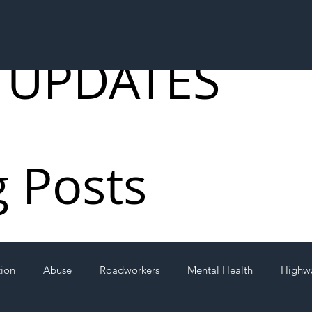
 UPDATES
g Posts
tion
Abuse
Roadworkers
Mental Health
Highw