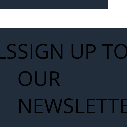
Seven-
 for Next
work
LS
SIGN UP T
OUR
NEWSLETT