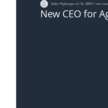
Safer Highways
Jul 16, 2024
1 min rea
DFT
Local Authority
Members
SH 
New CEO for Ag