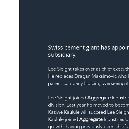
Swiss cement giant has appoint
subsidiary.
Lee Sleight takes over as chief executi
He replaces Dragan Maksimovic who h
parent company Holcim, overseeing it
Lee Sleight joined 
Aggregate
 Industr
division. Last year he moved to becom
Kaziwe Kaulule will succeed Lee Sleigh
Kaulule joined 
Aggregate
 Industries 
growth, having previously been chief 