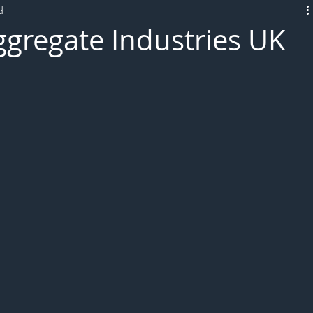
d
L!VE
gregate Industries UK