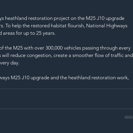
ys heathland restoration project on the M25 J10 upgrade 
rs. To help the restored habitat flourish, National Highways 
areas for up to 25 years. 
 of the M25 with over 300,000 vehicles passing through every 
ill reduce congestion, create a smoother flow of traffic and
very day. 
ways M25 J10 upgrade and the heathland restoration work, 