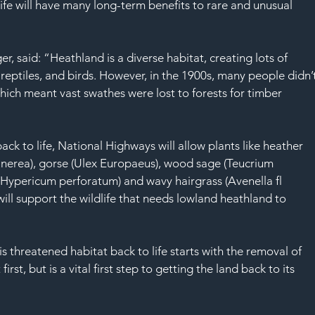
SAF
life will have many long-term benefits to rare and unusual 
 said: “Heathland is a diverse habitat, creating lots of 
, reptiles, and birds. However, in the 1900s, many people didn’
hich meant vast swathes were lost to forests for timber 
ack to life, National Highways will allow plants like heather 
 cinerea), gorse (Ulex Europaeus), wood sage (Teucrium 
(Hypericum perforatum) and wavy hairgrass (Avenella fl 
will support the wildlife that needs lowland heathland to 
s threatened habitat back to life starts with the removal of 
st, but is a vital first step to getting the land back to its 