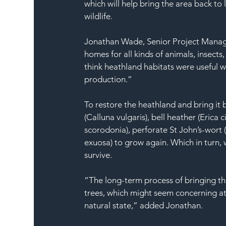
which will help bring the area back to 
wildlife. 
Jonathan Wade, Senior Project Manager,
homes for all kinds of animals, insects
think heathland habitats were useful w
production.” 
To restore the heathland and bring it b
(Calluna vulgaris), bell heather (Erica
scorodonia), perforate St John’s-wort 
exuosa) to grow again. Which in turn, 
survive. 
“The long-term process of bringing thi
trees, which might seem concerning at fir
natural state,” added Jonathan. 