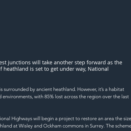
est junctions will take another step forward as the 
f heathland is set to get under way, National 
s surrounded by ancient heathland. However, it’s a habitat 
d environments, with 85% lost across the region over the last 
nal Highways will begin a project to restore an area the size
heathland at Wisley and Ockham commons in Surrey. The scheme