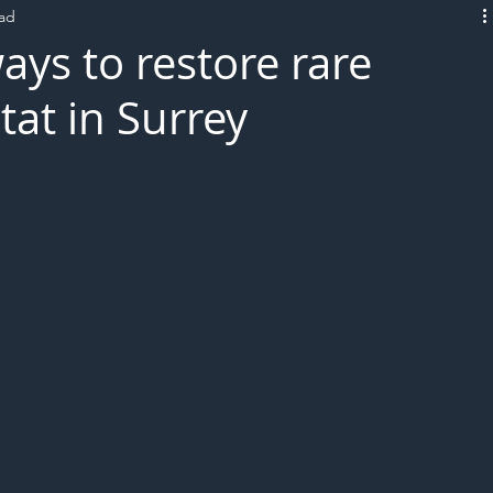
ead
L!VE
ays to restore rare
tat in Surrey