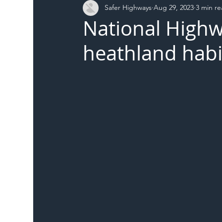
Safer Highways
Aug 29, 2023
3 min r
DFT
Local Authority
Members
SH 
National Highw
heathland habi