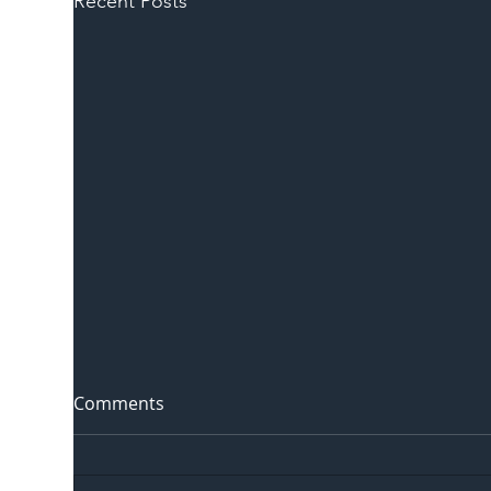
Recent Posts
Comments