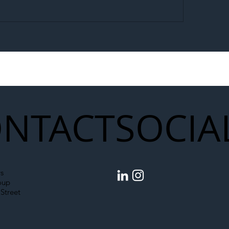
egal Worker Crackdown
Merseyrail Builds 
to Shift Liability Up the
Year Delivery Team
struction Supply Chain
Generation of Net
Upgrades
NTACT
SOCIA
s
oup
Street