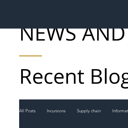
NEWS AND
Recent Blo
All Posts
Incursions
Supply chain
Informa