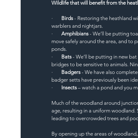
Wildlife that will benefit from the hea
·       
Birds
 - Restoring the heathland wi
warblers and nightjars. 
·       
Amphibians
 - We’ll be putting to
move safely around the area, and to p
ponds. 
·       
Bats
 - We’ll be putting in new ba
bridges to be sensitive to animals. Nine
·       
Badgers
 - We have also complete
badger setts have previously been ident
·       
Insects
 – watch a pond and you mi
Much of the woodland around junction 
age, resulting in a uniform woodland.
leading to overcrowded trees and poor
By opening up the areas of woodland, i