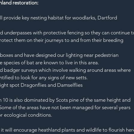
thland restoration:
ll provide key nesting habitat for woodlarks, Dartford 
ad underpasses with protective fencing so they can continue t
rotect them on their journeys to and from their breeding 
t boxes and have designed our lighting near pedestrian 
 species of bat are known to live in this area. 
d badger surveys which involve walking around areas where 
ified to look for any signs of new setts. 
ght spot Dragonflies and Damselflies 
10 is also dominated by Scots pine of the same height and 
 Some of the areas have not been managed for several years 
 ecological conditions. 
t will encourage heathland plants and wildlife to flourish her