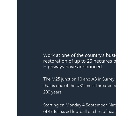
Work at one of the country’s busi
restoration of up to 25 hectares o
Highways have announced
The M25 junction 10 and A3 in Surrey i
that is one of the UK’s most threatene
200 years. 
Starting on Monday 4 September, Natio
of 47 full-sized football pitches of 