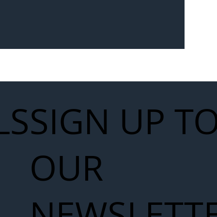
Seven-
 for Next
work
LS
SIGN UP T
OUR
NEWSLETT