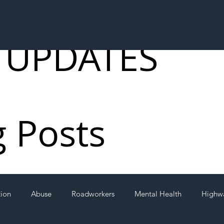
 UPDATES
g Posts
tion
Abuse
Roadworkers
Mental Health
Highw