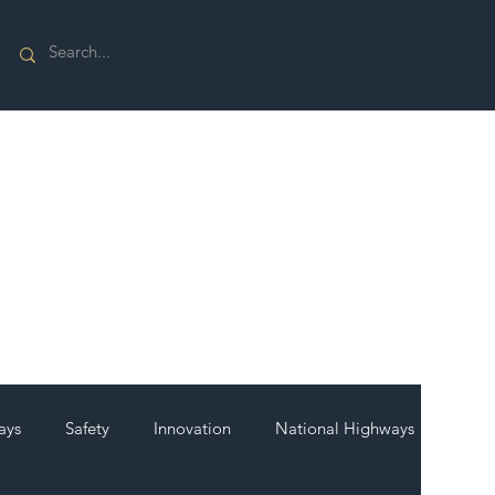
ays
Safety
Innovation
National Highways