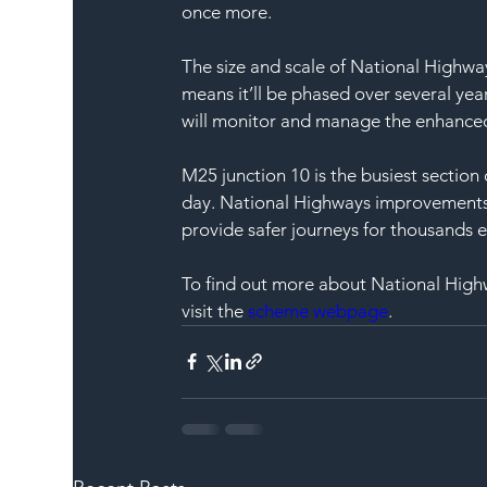
once more. 
The size and scale of National Highwa
means it’ll be phased over several yea
will monitor and manage the enhanced 
M25 junction 10 is the busiest section
day. National Highways improvements w
provide safer journeys for thousands e
To find out more about National High
visit the 
scheme webpage
. 