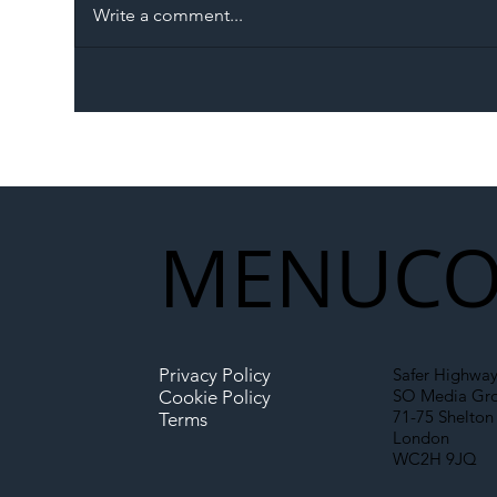
Write a comment...
The Blog | Beyond the
Ill
Memorandum: Why
Set 
National Highways and
Con
Network Rail’s New
Partnership Could Signal a
New Era for UK
MENU
CO
Infrastructure
Privacy Policy
Safer Highway
SO Media Gr
Cookie Policy
71-75 Shelton 
Terms
London
WC2H 9JQ