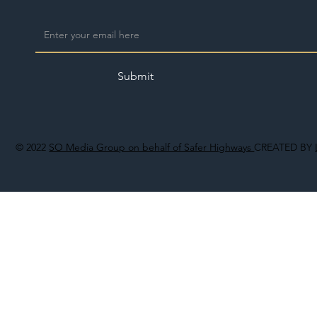
Submit
© 2022
SO Media Group on behalf of Safer Highways
CREATED BY