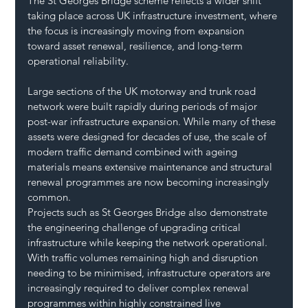
The St Georges Bridge scheme reflects a wider shift 
taking place across UK infrastructure investment, where 
the focus is increasingly moving from expansion 
toward asset renewal, resilience, and long-term 
operational reliability.
Large sections of the UK motorway and trunk road 
network were built rapidly during periods of major 
post-war infrastructure expansion. While many of these 
assets were designed for decades of use, the scale of 
modern traffic demand combined with ageing 
materials means extensive maintenance and structural 
renewal programmes are now becoming increasingly 
common.
Projects such as St Georges Bridge also demonstrate 
the engineering challenge of upgrading critical 
infrastructure while keeping the network operational. 
With traffic volumes remaining high and disruption 
needing to be minimised, infrastructure operators are 
increasingly required to deliver complex renewal 
programmes within highly constrained live 