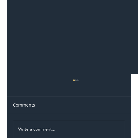
Comments
Write a comment...