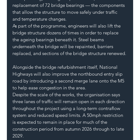
replacement of 72 bridge bearings — the components 
that allow the structure to move safely under traffic 
and temperature changes.
As part of the programme, engineers will also lift the 
bridge structure dozens of times in order to replace 
the ageing bearings beneath it. Steel beams 
underneath the bridge will be repainted, barriers 
replaced, and sections of the bridge structure renewed.
Alongside the bridge refurbishment itself, National 
Highways will also improve the northbound entry slip 
road by introducing a second merge lane onto the M5 
to help ease congestion in the area.
Despite the scale of the works, the organisation says 
three lanes of traffic will remain open in each direction 
throughout the project using a long-term contraflow 
system and reduced speed limits. A 50mph restriction 
is expected to remain in place for much of the 
construction period from autumn 2026 through to late 
2029.