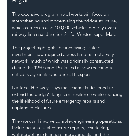
England.
The extensive programme of works will focus on 
strengthening and modernising the bridge structure, 
which carries around 100,000 vehicles per day over a 
railway line near Junction 21 for Weston-super-Mare.
The project highlights the increasing scale of 
investment now required across Britain’s motorway 
network, much of which was originally constructed 
during the 1960s and 1970s and is now reaching a 
critical stage in its operational lifespan.
National Highways says the scheme is designed to 
extend the bridge’s long-term resilience while reducing 
the likelihood of future emergency repairs and 
unplanned closures.
The work will involve complex engineering operations, 
including structural concrete repairs, resurfacing, 
waterproofing, drainage improvements, and the 