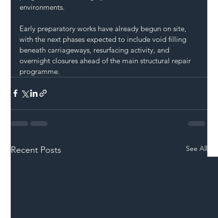
environments.
Early preparatory works have already begun on site, 
with the next phases expected to include void filling 
beneath carriageways, resurfacing activity, and 
overnight closures ahead of the main structural repair 
programme.
See All
Recent Posts