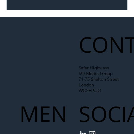
Illegal Worker Crackdown Set to Shift
Liability Up the Construction Supply
Chain
CONT
Safer Highways
SO Media Group
71-75 Shelton Street
London
WC2H 9JQ
MEN
SOCI