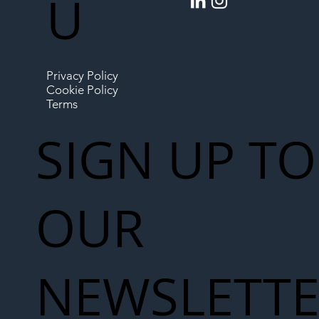
U
Privacy Policy
Cookie Policy
Terms
SIGN UP TO
OUR
NEWSLETT