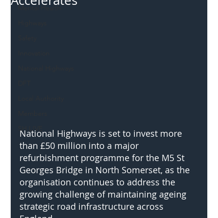
Accelerates
Mental Health
Highways
Safety
Innovation
National Highways
DFT
Local Authority
Members
SH L!VE
National Highways is set to invest more 
than £50 million into a major 
refurbishment programme for the M5 St 
Georges Bridge in North Somerset, as the 
organisation continues to address the 
growing challenge of maintaining ageing 
strategic road infrastructure across 