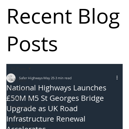
Recent Blog
Posts
All Posts
Safer Highways
May 25
3 min read
All Posts
National Highways Launches
Incursions
£50M M5 St Georges Bridge
Supply chain
Upgrade as UK Road
Information
Abuse
Infrastructure Renewal
Roadworkers