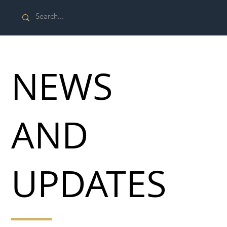
NEWS
AND
UPDATES