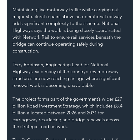
Maintaining live motorway traffic while carrying out 
major structural repairs above an operational railway 
adds significant complexity to the scheme. National 
Highways says the work is being closely coordinated 
with Network Rail to ensure rail services beneath the 
bridge can continue operating safely during 
construction.
Terry Robinson, Engineering Lead for National 
Highways, said many of the country’s key motorway 
structures are now reaching an age where significant 
renewal work is becoming unavoidable.
The project forms part of the government’s wider £27 
billion Road Investment Strategy, which includes £8.4 
billion allocated between 2026 and 2031 for 
carriageway resurfacing and bridge renewals across 
the strategic road network.