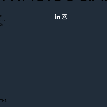
s
oup
Street
 THT
.