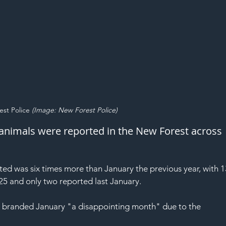
st Police 
(Image: New Forest Police)
animals were reported in the New Forest across 
ed was six times more than January the previous year, with 1
25 and only two reported last January.
 branded January "a disappointing month" due to the 