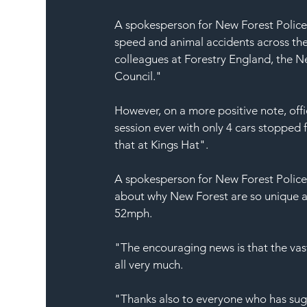
A spokesperson for New Forest Police
speed and animal accidents across the
colleagues at Forestry England, the N
Council."
However, on a more positive note, offi
session ever with only 4 cars stoppe
that at Kings Hat".
A spokesperson for New Forest Police 
about why New Forest are so unique an
52mph.
"The encouraging news is that the vast
all very much.
"Thanks also to everyone who has sugge