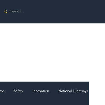
ays
Safety
Innovation
National Highways