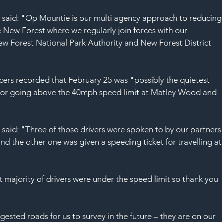
SAF
 said: "Op Mountie is our multi agency approach to reducing
 New Forest where we regularly join forces with our 
ew Forest National Park Authority and New Forest District 
cers recorded that February 25 was "possibly the quietest 
d for going above the 40mph speed limit at Matley Wood and 
said: "Three of those drivers were spoken to by our partners
d the other one was given a speeding ticket for travelling at
 majority of drivers were under the speed limit so thank you 
sted roads for us to survey in the future – they are on our 