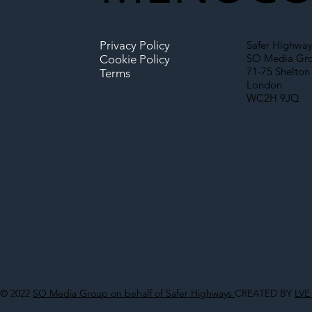
Privacy Policy
Safer Highway
SO Media Gr
Cookie Policy
71-75 Shelton 
Terms
London
WC2H 9JQ
© 2022
SO Media Group on behalf of Safer Highways
CREATED BY
LVE