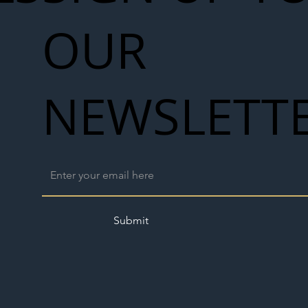
OUR
NEWSLETT
Submit