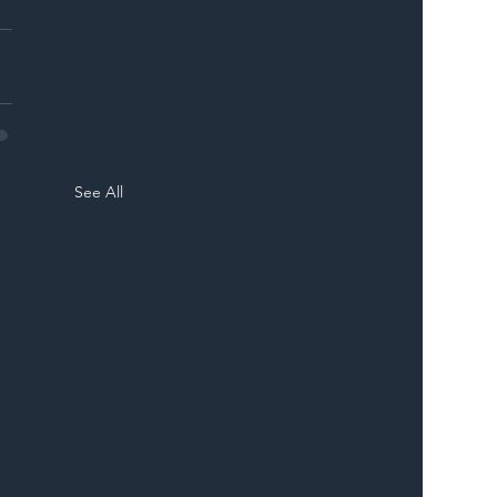
See All