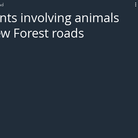
ad
L!VE
nts involving animals
w Forest roads