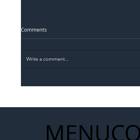
Comments
Write a comment...
The Blog | Beyond the
Ill
Memorandum: Why
Set 
National Highways and
Con
Network Rail’s New
Partnership Could Signal a
New Era for UK
MENU
CO
Infrastructure