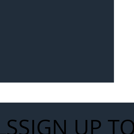
Seven-
 for Next
work
LS
SIGN UP T