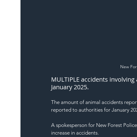
New Fore
MULTIPLE accidents involving 
January 2025.
The amount of animal accidents report
reported to authorities for January 20
A spokesperson for New Forest Police
increase in accidents.