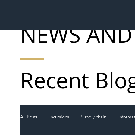
NEWS AND
Recent Blo
All Posts
Incursions
Supply chain
Informa