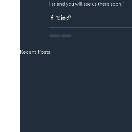
list and you will see us there soon."
Recent Posts