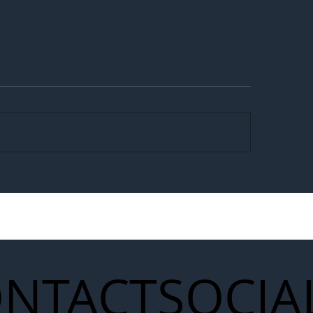
egal Worker Crackdown
Merseyrail Builds 
to Shift Liability Up the
Year Delivery Team
struction Supply Chain
Generation of Net
Upgrades
NTACT
SOCIA