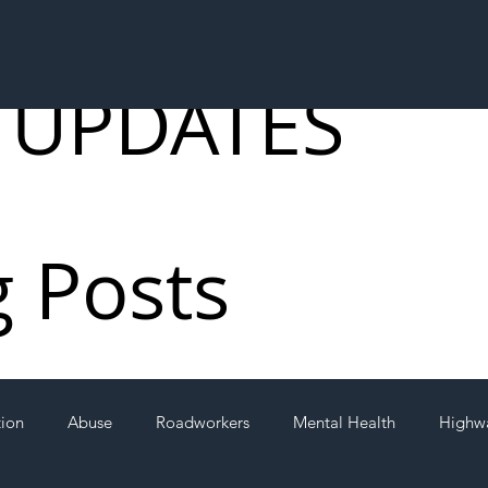
 UPDATES
g Posts
tion
Abuse
Roadworkers
Mental Health
Highw