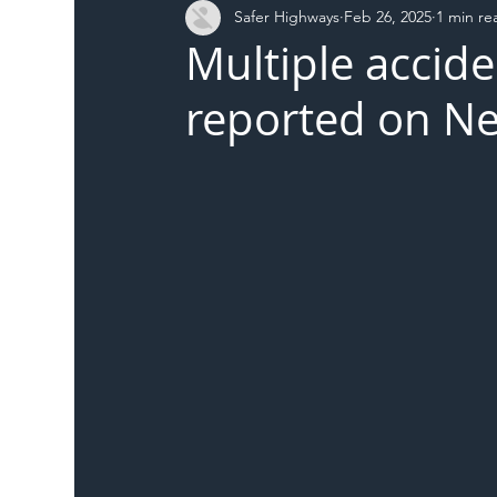
Safer Highways
Feb 26, 2025
1 min re
DFT
Local Authority
Members
SH 
Multiple accide
reported on Ne