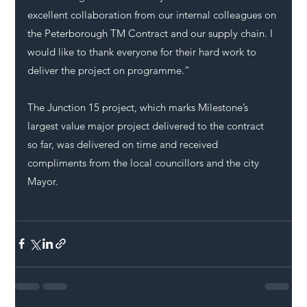
excellent collaboration from our internal colleagues on 
the Peterborough TM Contract and our supply chain. I 
would like to thank everyone for their hard work to 
deliver the project on programme.”
The Junction 15 project, which marks Milestone’s 
largest value major project delivered to the contract 
so far, was delivered on time and received 
compliments from the local councillors and the city 
Mayor.