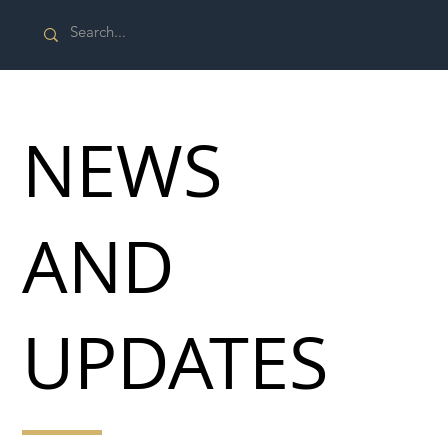
NEWS
AND
UPDATES