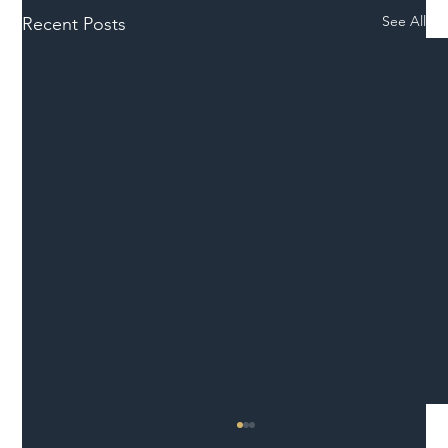
See All
Recent Posts