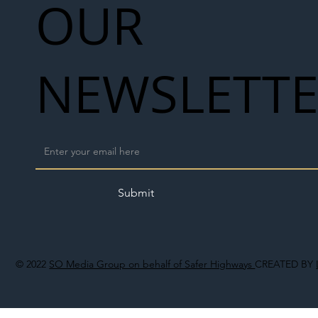
OUR
NEWSLETT
Submit
© 2022
SO Media Group on behalf of Safer Highways
CREATED BY