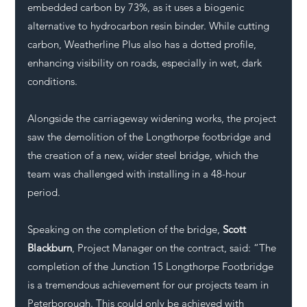
embedded carbon by 73%, as it uses a biogenic 
alternative to hydrocarbon resin binder. While cutting 
carbon, Weatherline Plus also has a dotted profile, 
enhancing visibility on roads, especially in wet, dark 
conditions.
Alongside the carriageway widening works, the project 
saw the demolition of the Longthorpe footbridge and 
the creation of a new, wider steel bridge, which the 
team was challenged with installing in a 48-hour 
period.
Speaking on the completion of the bridge, 
Scott 
Blackburn
, Project Manager on the contract, said: “The 
completion of the Junction 15 Longthorpe Footbridge 
is a tremendous achievement for our projects team in 
Peterborough. This could only be achieved with 