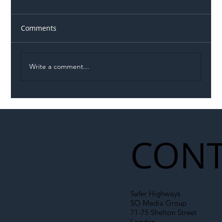
Comments
Write a comment...
Illegal Worker Crackdown Set to Shift
Liability Up the Construction Supply
Chain
CONT
Safer Highways
SO Media Group
71-75 Shelton Street
London