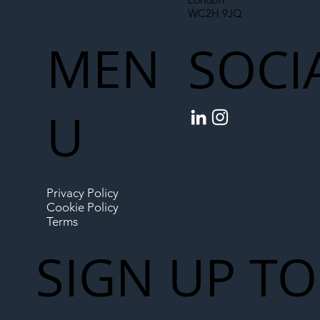
WC2H 9JQ
MEN
SOCI
U
Privacy Policy
Cookie Policy
Terms
SIGN UP TO