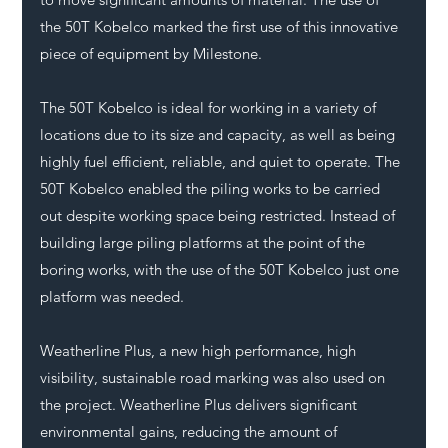
the 50T Kobelco marked the first use of this innovative 
piece of equipment by Milestone. 
The 50T Kobelco is ideal for working in a variety of 
locations due to its size and capacity, as well as being 
highly fuel efficient, reliable, and quiet to operate. The 
50T Kobelco enabled the piling works to be carried 
out despite working space being restricted. Instead of 
building large piling platforms at the point of the 
boring works, with the use of the 50T Kobelco just one 
platform was needed.
Weatherline Plus, a new high performance, high 
visibility, sustainable road marking was also used on 
the project. Weatherline Plus delivers significant 
environmental gains, reducing the amount of 