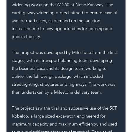
widening works on the A1260 at Nene Parkway. The 
carriageway widening project aimed to ensure ease of 
use for road users, as demand on the junction 
increased due to new opportunities for housing and 
jobs in the city.
The project was developed by Milestone from the first 
stages, with its transport planning team developing 
the business case and its design team working to 
deliver the full design package, which included 
streetlighting, structures and highways. The work was 
then undertaken by a Milestone delivery team.
The project saw the trial and successive use of the 50T 
Kobelco, a large sized excavator, engineered for 
maximum capacity and maximum efficiency, and used 
to move significant amounts of material. The use of 