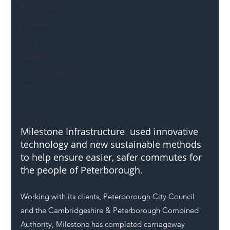
Mental Health
Highways
Safety
Innovation
National Highways
DFT
Local Authority
Members
Milestone Infrastructure  used innovative 
SH L!VE
technology and new sustainable methods 
to help ensure easier, safer commutes for 
the people of Peterborough.
Working with its clients, Peterborough City Council 
and the Cambridgeshire & Peterborough Combined 
Authority, Milestone has completed carriageway 