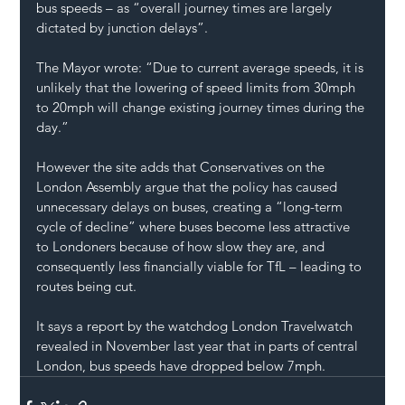
bus speeds – as “overall journey times are largely 
dictated by junction delays”.
The Mayor wrote: “Due to current average speeds, it is 
unlikely that the lowering of speed limits from 30mph 
to 20mph will change existing journey times during the 
day.”
However the site adds that Conservatives on the 
London Assembly argue that the policy has caused 
unnecessary delays on buses, creating a “long-term 
cycle of decline” where buses become less attractive 
to Londoners because of how slow they are, and 
consequently less financially viable for TfL – leading to 
routes being cut.
It says a report by the watchdog London Travelwatch 
revealed in November last year that in parts of central 
London, bus speeds have dropped below 7mph.