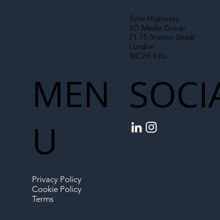
Safer Highways
SO Media Group
71-75 Shelton Street
London
WC2H 9JQ
MEN
SOCI
U
Privacy Policy
Cookie Policy
Terms