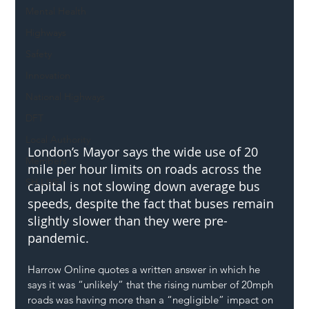
Mental Health
Highways
Safety
Innovation
National Highways
DFT
Local Authority
London’s Mayor says the wide use of 20 
Members
mile per hour limits on roads across the 
SH L!VE
capital is not slowing down average bus 
speeds, despite the fact that buses remain 
slightly slower than they were pre-
pandemic.
Harrow Online quotes a written answer in which he 
says it was “unlikely” that the rising number of 20mph 
roads was having more than a “negligible” impact on 