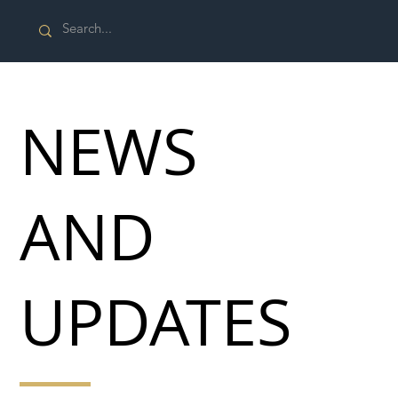
NEWS
AND
UPDATES