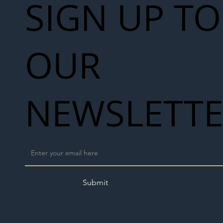
SIGN UP TO
OUR
NEWSLETT
Submit