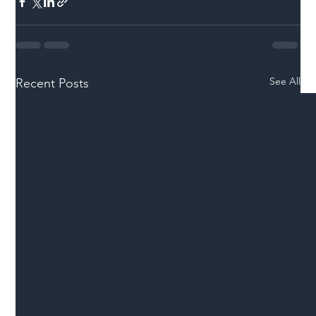
See All
Recent Posts