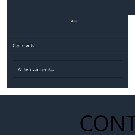
Comments
Write a comment...
Illegal Worker Crackdown Set to Shift
Liability Up the Construction Supply
Chain
CONT