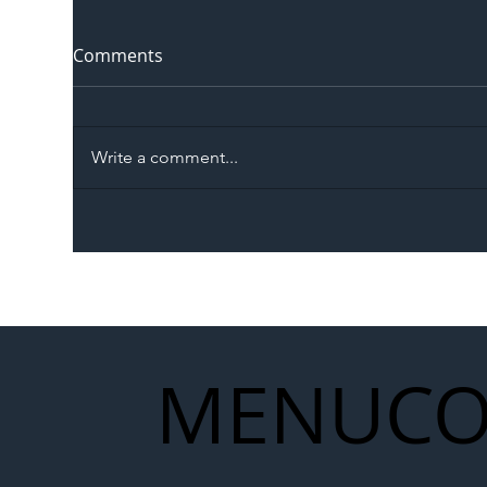
Comments
Write a comment...
The Blog | Beyond the
Ill
Memorandum: Why
Set 
National Highways and
Con
Network Rail’s New
Partnership Could Signal a
New Era for UK
MENU
CO
Infrastructure