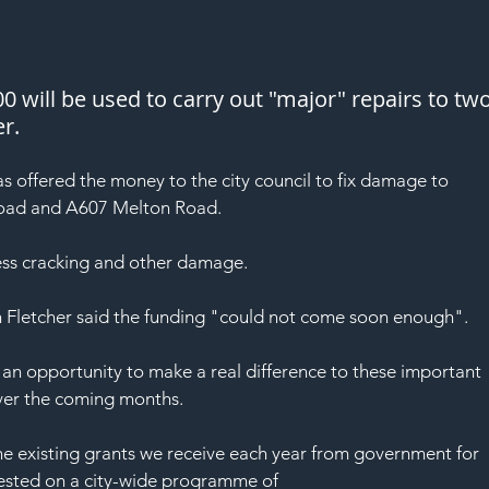
 will be used to carry out "major" repairs to two
er.
s offered the money to the city council to fix damage to 
Road and A607 Melton Road.
ess cracking and other damage.
n Fletcher said the funding "could not come soon enough".
 an opportunity to make a real difference to these important 
over the coming months.
the existing grants we receive each year from government for 
vested on a city-wide programme of 