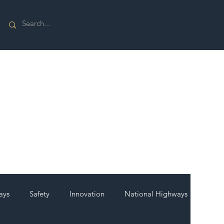
ays
Safety
Innovation
National Highways