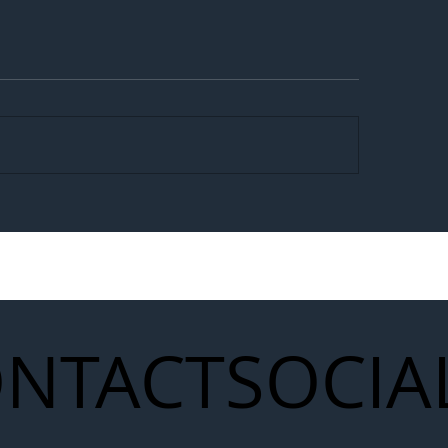
egal Worker Crackdown
Merseyrail Builds 
to Shift Liability Up the
Year Delivery Team
struction Supply Chain
Generation of Net
Upgrades
NTACT
SOCIA