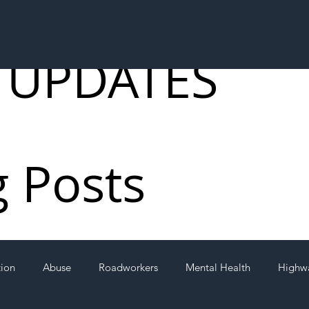
 UPDATES
g Posts
tion
Abuse
Roadworkers
Mental Health
Highw