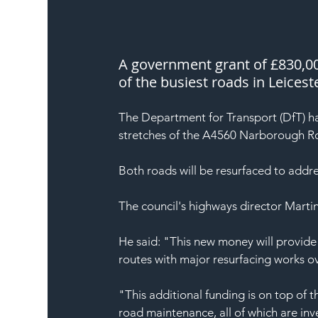
A government grant of £830,000
of the busiest roads in Leicest
The Department for Transport (DfT) ha
stretches of the A4560 Narborough 
Both roads will be resurfaced to addr
The council's highways director Marti
He said: "This new money will provide
routes with major resurfacing works 
"This additional funding is on top of 
road maintenance, all of which are in