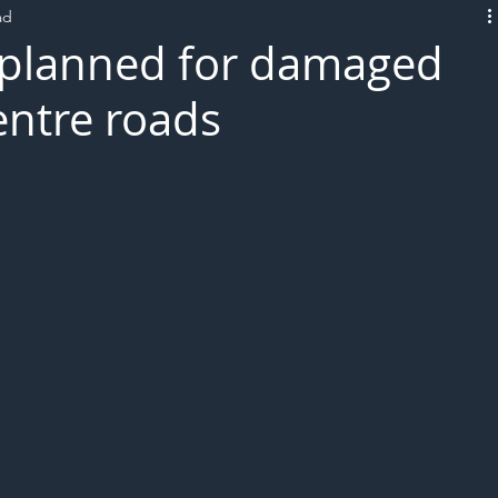
ad
L!VE
s planned for damaged
centre roads