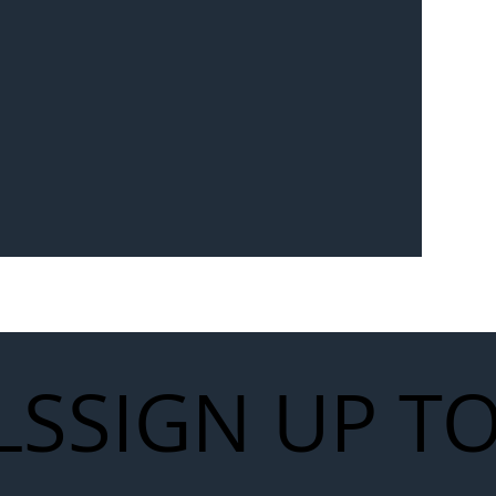
Seven-
 for Next
work
LS
SIGN UP T