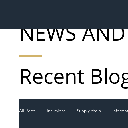
NEWS AND
Recent Blo
All Posts
Incursions
Supply chain
Informa