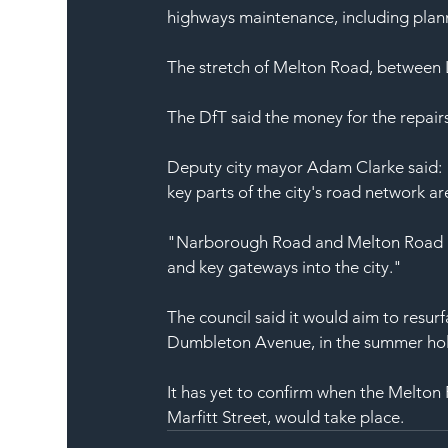
highways maintenance, including plan
The stretch of Melton Road, between 
The DfT said the money for the repair
Deputy city mayor Adam Clarke said: 
key parts of the city's road network ar
"Narborough Road and Melton Road are 
and key gateways into the city."
The council said it would aim to res
Dumbleton Avenue, in the summer holi
It has yet to confirm when the Melto
Marfitt Street, would take place.