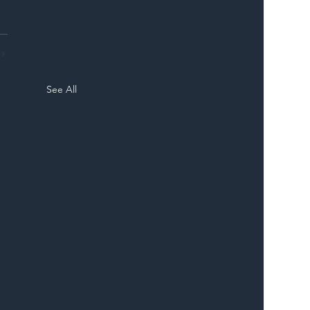
See All