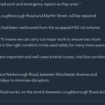
SAF
ned work and emergency repairs as they arise."
Loughborough Road and Marfitt Street, will be repaired
s had been reallocated from the scrapped HS2 rail scheme.
"It means we can carry out major work to ensure two more 
e in the right condition to be used safely for many more years
important and well-used arterial routes, vital bus corridor
urface Narborough Road, between Winchester Avenue and 
days to minimise disruption.
n Road works, on the stretch between Loughborough Road and