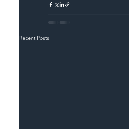
Recent Posts