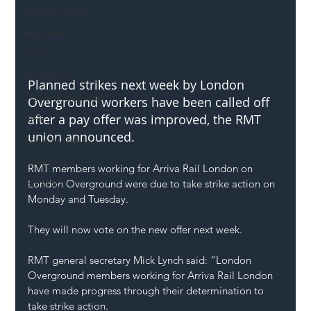
Mental Health
Highways
Safety
Innovation
Planned strikes next week by 
London 
National Highways
Overground
 workers have been called off 
after a pay offer was improved, the 
RMT
DFT
union announced.
Local Authority
Members
RMT members working for Arriva Rail London on 
London Overground were due to take strike action on 
SH L!VE
Monday and Tuesday.
They will now vote on the new offer next week.
RMT general secretary 
Mick Lynch
 said: “London 
Overground members working for Arriva Rail London 
have made progress through their determination to 
take strike action.