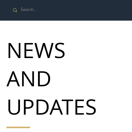
NEWS
AND
UPDATES