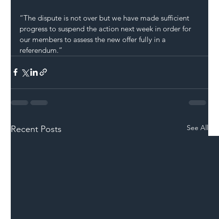
“The dispute is not over but we have made sufficient 
progress to suspend the action next week in order for 
our members to assess the new offer fully in a 
referendum.”
See All
Recent Posts