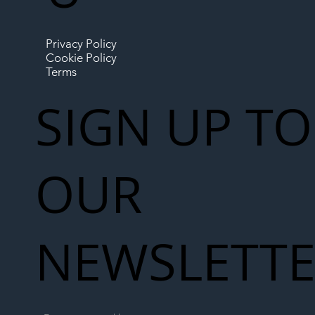
Privacy Policy
Cookie Policy
Terms
SIGN UP TO
OUR
NEWSLETT