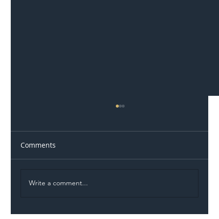
Comments
Write a comment...