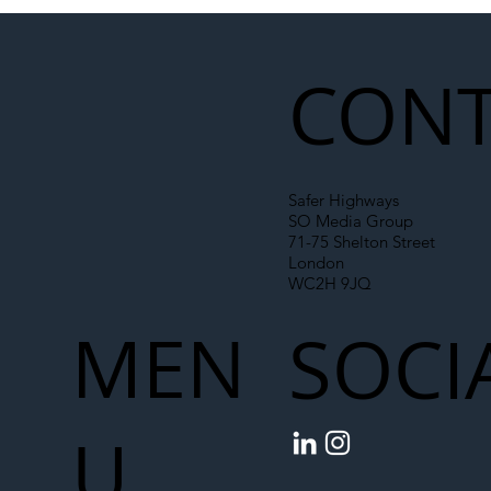
Illegal Worker Crackdown Set to Shift
Liability Up the Construction Supply
Chain
CONT
Safer Highways
SO Media Group
71-75 Shelton Street
London
WC2H 9JQ
MEN
SOCI
U