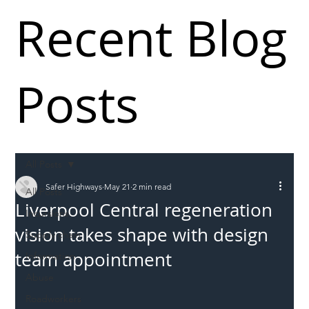
Recent Blog
Posts
All Posts
Safer Highways
May 21
2 min read
All Posts
Liverpool Central regeneration
Incursions
vision takes shape with design
Supply chain
team appointment
Information
Abuse
Roadworkers