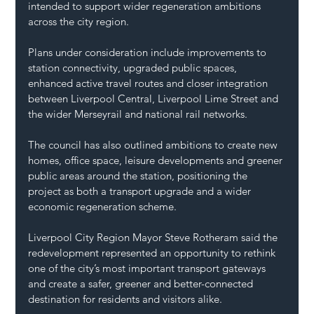
intended to support wider regeneration ambitions 
across the city region.
Plans under consideration include improvements to 
station connectivity, upgraded public spaces, 
enhanced active travel routes and closer integration 
between Liverpool Central, Liverpool Lime Street and 
the wider Merseyrail and national rail networks.
The council has also outlined ambitions to create new 
homes, office space, leisure developments and greener 
public areas around the station, positioning the 
project as both a transport upgrade and a wider 
economic regeneration scheme.
Liverpool City Region Mayor Steve Rotheram said the 
redevelopment represented an opportunity to rethink 
one of the city’s most important transport gateways 
and create a safer, greener and better-connected 
destination for residents and visitors alike.