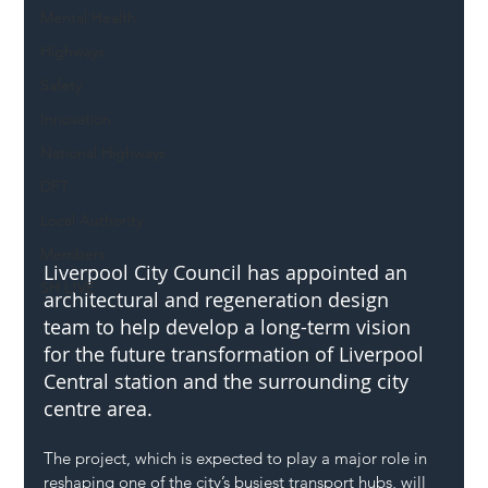
Mental Health
Highways
Safety
Innovation
National Highways
DFT
Local Authority
Members
Liverpool City Council has appointed an 
SH L!VE
architectural and regeneration design 
team to help develop a long-term vision 
for the future transformation of Liverpool 
Central station and the surrounding city 
centre area.
The project, which is expected to play a major role in 
reshaping one of the city’s busiest transport hubs, will 