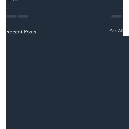
See All
Recent Posts