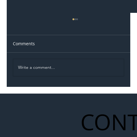
Comments
Write a comment...
Illegal Worker Crackdown Set to Shift
Liability Up the Construction Supply
Chain
CONT