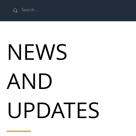
NEWS
AND
UPDATES