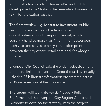
see architecture practice Hawkins\Brown lead the 
development of a Strategic Regeneration Framework 
(SRF) for the station district.
The framework will guide future investment, public 
realm improvements and redevelopment 
opportunities around Liverpool Central, which 
currently handles more than 14.8 million passengers 
each year and serves as a key connection point 
between the city centre, retail core and Knowledge 
Quarter.
Liverpool City Council said the wider redevelopment 
ambitions linked to Liverpool Central could eventually 
unlock a £5 billion transformation programme across 
an 86-acre section of the city centre.
The council will work alongside Network Rail, 
Platform4 and the Liverpool City Region Combined 
Authority to develop the strategy, with the project 