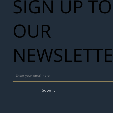
SIGN UP TO
OUR
NEWSLETT
Submit