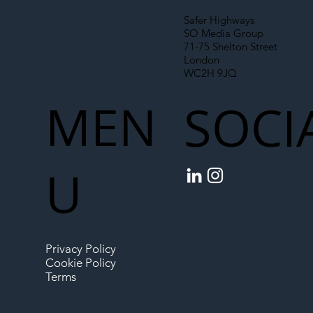
Safer Highways
SO Media Group
71-75 Shelton Street
London
WC2H 9JQ
MEN
SOCI
U
Privacy Policy
Cookie Policy
Terms