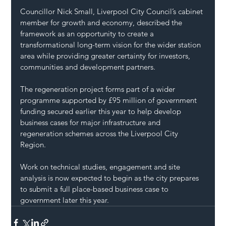
Councillor Nick Small, Liverpool City Council’s cabinet 
member for growth and economy, described the 
framework as an opportunity to create a 
transformational long-term vision for the wider station 
area while providing greater certainty for investors, 
communities and development partners.
The regeneration project forms part of a wider 
programme supported by £95 million of government 
funding secured earlier this year to help develop 
business cases for major infrastructure and 
regeneration schemes across the Liverpool City 
Region.
Work on technical studies, engagement and site 
analysis is now expected to begin as the city prepares 
to submit a full place-based business case to 
government later this year.