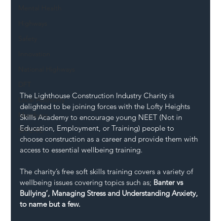
Mental Health
Highways
Safety
Innovation
National Highways
DFT
The Lighthouse Construction Industry Charity is 
Local Authority
delighted to be joining forces with the Lofty Heights 
Members
Skills Academy to encourage young NEET (Not in 
Education, Employment, or Training) people to 
SH L!VE
choose construction as a career and provide them with 
access to essential wellbeing training. 
The charity’s free soft skills training covers a variety of 
wellbeing issues covering topics such as; 
Banter vs 
Bullying’, Managing Stress and Understanding Anxiety, 
to name but a few.