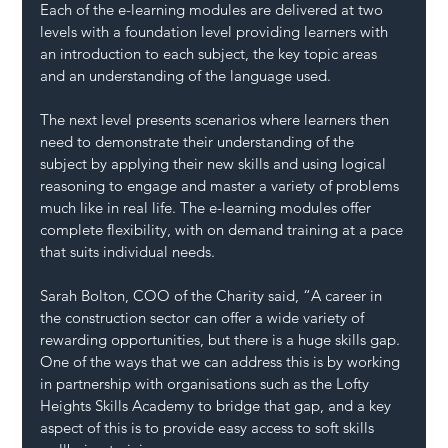
Each of the e-learning modules are delivered at two 
levels with a foundation level providing learners with 
an introduction to each subject, the key topic areas 
and an understanding of the language used. 
The next level presents scenarios where learners then 
need to demonstrate their understanding of the 
subject by applying their new skills and using logical 
reasoning to engage and master a variety of problems 
much like in real life. The e-learning modules offer 
complete flexibility, with on demand training at a pace 
that suits individual needs.
Sarah Bolton, COO of the Charity said, “A career in 
the construction sector can offer a wide variety of 
rewarding opportunities, but there is a huge skills gap. 
One of the ways that we can address this is by working 
in partnership with organisations such as the Lofty 
Heights Skills Academy to bridge that gap, and a key 
aspect of this is to provide easy access to soft skills 