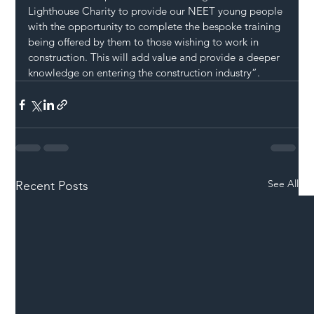
Lighthouse Charity to provide our NEET young people 
with the opportunity to complete the bespoke training 
being offered by them to those wishing to work in 
construction. This will add value and provide a deeper 
knowledge on entering the construction industry”.
See All
Recent Posts