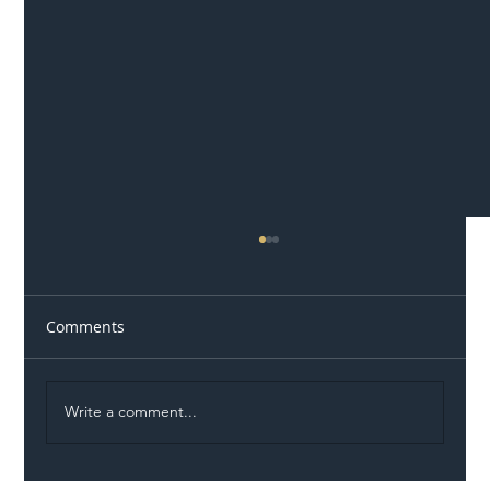
Comments
Write a comment...