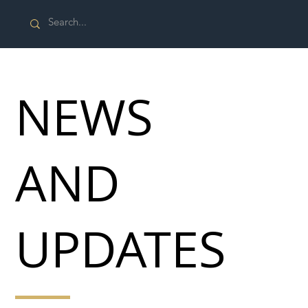
NEWS
AND
UPDATES