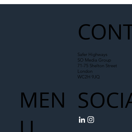
Illegal Worker Crackdown Set to Shift
Liability Up the Construction Supply
Chain
CONT
Safer Highways
SO Media Group
71-75 Shelton Street
London
WC2H 9JQ
MEN
SOCI
U