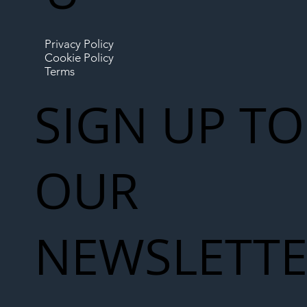
Privacy Policy
Cookie Policy
Terms
SIGN UP TO
OUR
NEWSLETT