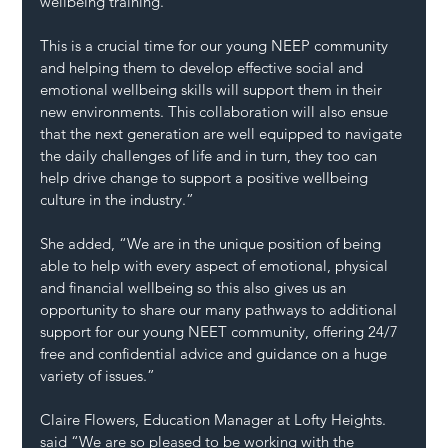
wellbeing training. 
This is a crucial time for our young NEEP community 
and helping them to develop effective social and 
emotional wellbeing skills will support them in their 
new environments. This collaboration will also ensue 
that the next generation are well equipped to navigate 
the daily challenges of life and in turn, they too can 
help drive change to support a positive wellbeing 
culture in the industry.” 
She added, “We are in the unique position of being 
able to help with every aspect of emotional, physical 
and financial wellbeing so this also gives us an 
opportunity to share our many pathways to additional 
support for our young NEET community, offering 24/7 
free and confidential advice and guidance on a huge 
variety of issues.” 
Claire Flowers, Education Manager at Lofty Heights. 
said “We are so pleased to be working with the 