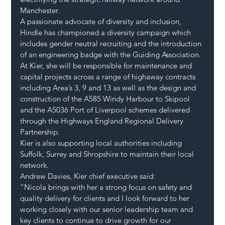
Manchester.
A passionate advocate of diversity and inclusion, 
Hindle has championed a diversity campaign which 
includes gender neutral recruiting and the introduction 
of an engineering badge with the Guiding Association. 
At Kier, she will be responsible for maintenance and 
capital projects across a range of highaway contracts 
including Area’s 3, 9 and 13 as well as the design and 
construction of the A585 Windy Harbour to Skipool 
and the A5036 Port of Liverpool schemes delivered 
through the Highways England Regional Delivery 
Partnership. 
Kier is also supporting local authorities including 
Suffolk, Surrey and Shropshire to maintain their local 
network. 
Andrew Davies, Kier chief executive said: 
“Nicola brings with her a strong focus on safety and 
quality delivery for clients and I look forward to her 
working closely with our senior leadership team and 
key clients to continue to drive growth for our 