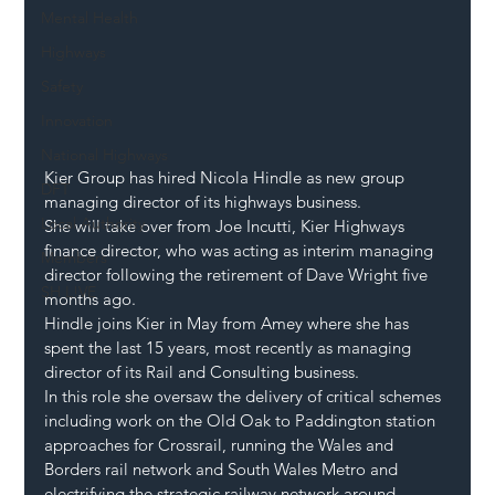
Mental Health
Highways
Safety
Innovation
National Highways
Kier Group has hired Nicola Hindle as new group 
DFT
managing director of its highways business.
Local Authority
She will take over from Joe Incutti, Kier Highways 
finance director, who was acting as interim managing 
Members
director following the retirement of Dave Wright five 
SH L!VE
months ago.
Hindle joins Kier in May from Amey where she has 
spent the last 15 years, most recently as managing 
director of its Rail and Consulting business.
In this role she oversaw the delivery of critical schemes 
including work on the Old Oak to Paddington station 
approaches for Crossrail, running the Wales and 
Borders rail network and South Wales Metro and 
electrifying the strategic railway network around 