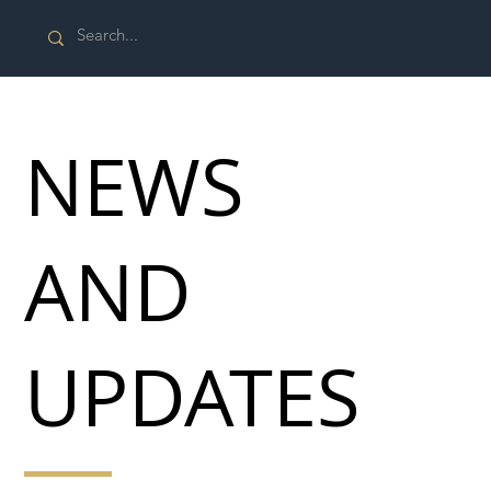
NEWS
AND
UPDATES