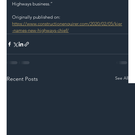
Highways business.”
Originally published on: 
https://www.constructionenquirer.com/2020/02/05/kier
-names-new-highways-chief/
See All
Recent Posts