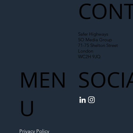
CONT
Safer Highways
SO Media Group
71-75 Shelton Street
London
WC2H 9JQ
MEN
SOCI
U
Privacy Policy