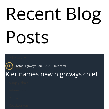
Recent Blog
Posts
All Posts
Safer Highways
Feb 6, 2020
1 min read
All Posts
Kier names new highways chief
Incursions
Supply chain
Information
Abuse
Roadworkers