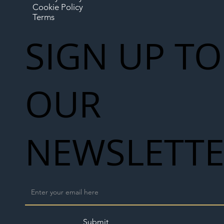
Cookie Policy
Terms
SIGN UP TO
OUR
NEWSLETT
Submit