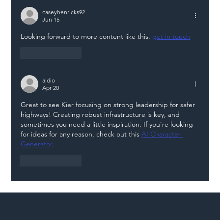
Illegal Worker Crackdown Set to Shift
Liability Up the Construction Supply
caseyhenricks92
Jun 15
Chain
Looking forward to more content like this. 
get in touch
Like
Reply
aidio
Apr 20
Great to see Kier focusing on strong leadership for safer 
highways! Creating robust infrastructure is key, and 
sometimes you need a little inspiration. If you're looking 
for ideas for any reason, check out this 
AI Character 
Generator
.
Like
Reply