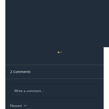
2 Comments
Write a comment...
Newest