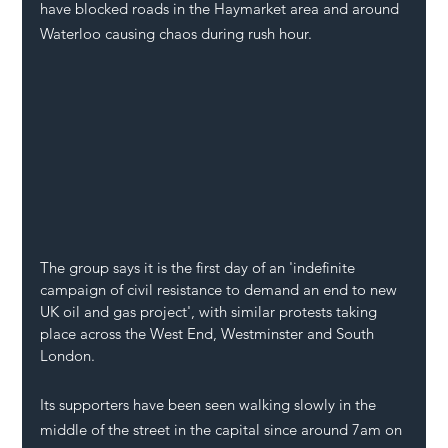
have blocked roads in the Haymarket area and around 
Waterloo causing chaos during rush hour. 
The group says it is the first day of an 'indefinite 
campaign of civil resistance to demand an end to new 
UK oil and gas project', with similar protests taking 
place across the West End, Westminster and South 
London.
Its supporters have been seen walking slowly in the 
middle of the street in the capital since around 7am on 