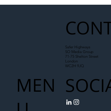
Illegal Worker Crackdown Set to Shift
Liability Up the Construction Supply
Chain
CONT
Safer Highways
SO Media Group
71-75 Shelton Street
London
WC2H 9JQ
MEN
SOCI
U