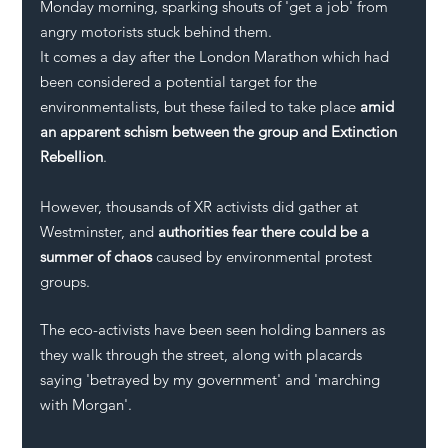
Monday morning, sparking shouts of 'get a job' from 
angry motorists stuck behind them.
It comes a day after the London Marathon which had 
been considered a potential target for the 
environmentalists, but these failed to take place 
amid 
an apparent schism between the group and Extinction 
Rebellion
.
However, thousands of XR activists did gather at 
Westminster, and 
authorities fear there could be a 
summer of chaos
 caused by environmental protest 
groups.
The eco-activists have been seen holding banners as 
they walk through the street, along with placards 
saying 'betrayed by my government' and 'marching 
with Morgan'. 