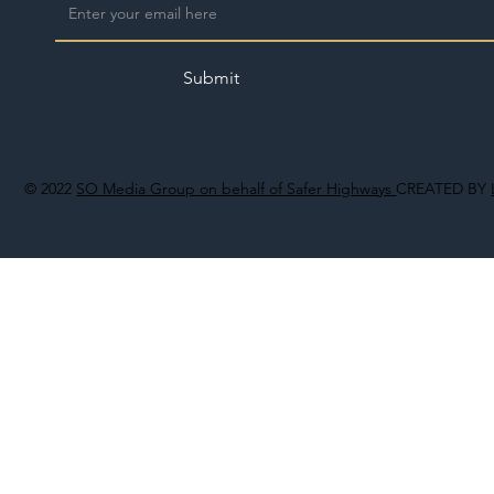
Submit
© 2022
SO Media Group on behalf of Safer Highways
CREATED BY