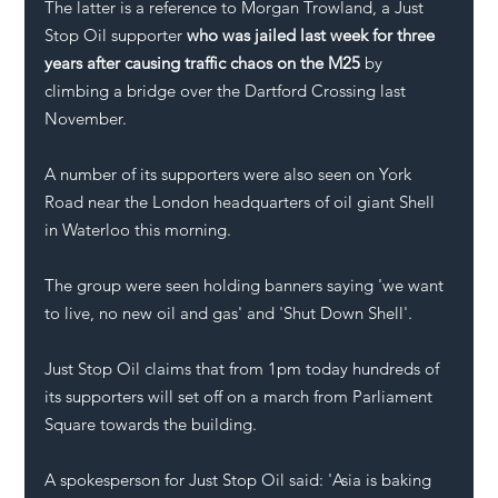
The latter is a reference to Morgan Trowland, a Just 
Stop Oil supporter
 who was jailed last week for three 
years after causing traffic chaos on the M25
 by 
climbing a bridge over the Dartford Crossing last 
November.
A number of its supporters were also seen on York 
Road near the London headquarters of oil giant Shell 
in Waterloo this morning.
The group were seen holding banners saying 'we want 
to live, no new oil and gas' and 'Shut Down Shell'.
Just Stop Oil claims that from 1pm today hundreds of 
its supporters will set off on a march from Parliament 
Square towards the building. 
A spokesperson for Just Stop Oil said: 'Asia is baking 