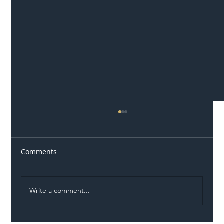
Comments
Write a comment...