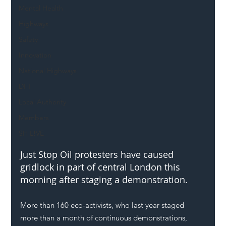
Mental Health
Highways
Safety
Innovation
National Highways
DFT
Local Authority
Members
SH L!VE
Just Stop Oil
 protesters have caused 
gridlock in part of central 
London
 this 
morning after staging a demonstration. 
More than 160 eco-activists, who last year staged 
more than a month of continuous demonstrations, 