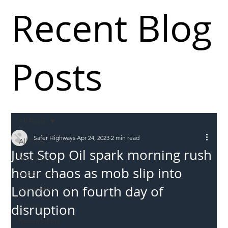
Recent Blog
Posts
All Posts
Safer Highways
Apr 24, 2023
2 min read
All Posts
Just Stop Oil spark morning rush
Incursions
hour chaos as mob slip into
Supply chain
London on fourth day of
Information
Abuse
disruption
Roadworkers