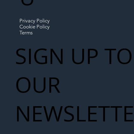
Privacy Policy
Cookie Policy
Terms
SIGN UP TO
OUR
NEWSLETT