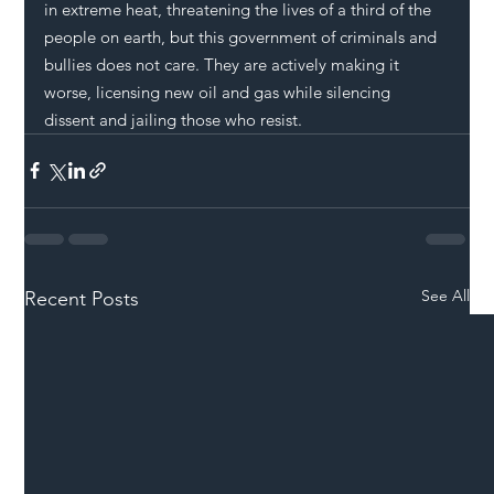
in extreme heat, threatening the lives of a third of the 
people on earth, but this government of criminals and 
bullies does not care. They are actively making it 
worse, licensing new oil and gas while silencing 
dissent and jailing those who resist.
See All
Recent Posts