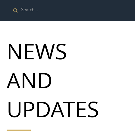
NEWS
AND
UPDATES