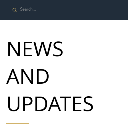
NEWS
AND
UPDATES