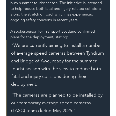
busy summer tourist season. The initiative is intended 
to help reduce both fatal and injury-related collisions 
along the stretch of road, which has experienced 
ongoing safety concerns in recent years.
A spokesperson for Transport Scotland confirmed 
plans for the deployment, stating:
“We are currently aiming to install a number 
of average speed cameras between Tyndrum 
and Bridge of Awe, ready for the summer 
tourist season with the view to reduce both 
fatal and injury collisions during their 
deployment.
“The cameras are planned to be installed by 
our temporary average speed cameras 
(TASC) team during May 2026.”