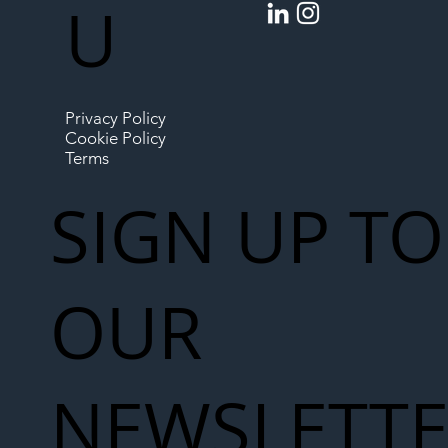
U
Privacy Policy
Cookie Policy
Terms
SIGN UP TO
OUR
NEWSLETT