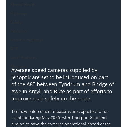
Mental Health
Highways
Safety
Innovation
National Highways
DFT
Local Authority
Members
Average speed cameras supplied by 
SH L!VE
Jenoptik are set to be introduced on part 
of the A85 between Tyndrum and Bridge of 
Awe in Argyll and Bute as part of efforts to 
improve road safety on the route.
The new enforcement measures are expected to be 
installed during May 2026, with Transport Scotland 
aiming to have the cameras operational ahead of the 