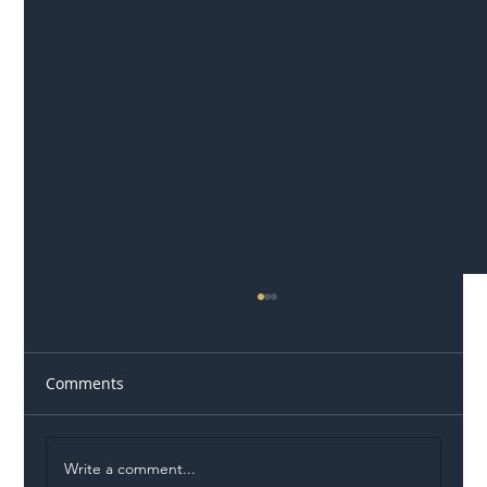
Comments
Write a comment...