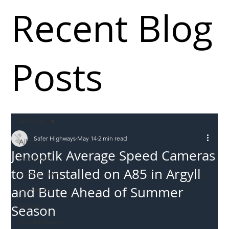
Recent Blog
Posts
All Posts
Safer Highways
May 14
2 min read
All Posts
Jenoptik Average Speed Cameras
Incursions
to Be Installed on A85 in Argyll
Supply chain
and Bute Ahead of Summer
Information
Abuse
Season
Roadworkers