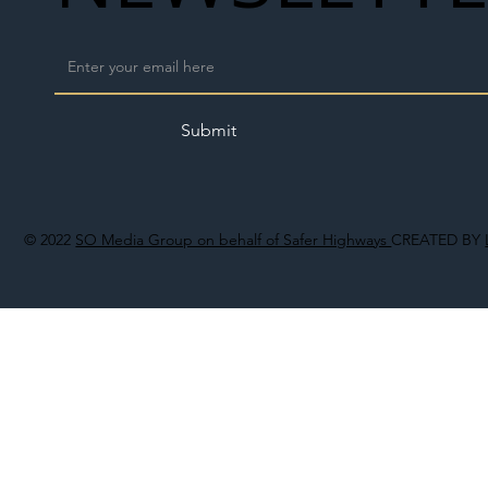
Submit
© 2022
SO Media Group on behalf of Safer Highways
CREATED BY