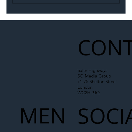
Illegal Worker Crackdown Set to Shift
Liability Up the Construction Supply
Chain
CONT
Safer Highways
SO Media Group
71-75 Shelton Street
London
WC2H 9JQ
MEN
SOCI