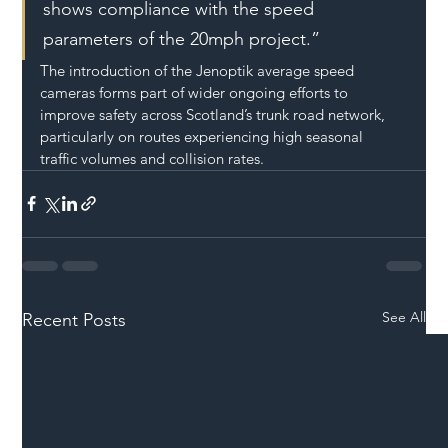
shows compliance with the speed 
parameters of the 20mph project.”
The introduction of the Jenoptik average speed 
cameras forms part of wider ongoing efforts to 
improve safety across Scotland’s trunk road network, 
particularly on routes experiencing high seasonal 
traffic volumes and collision rates.
See All
Recent Posts