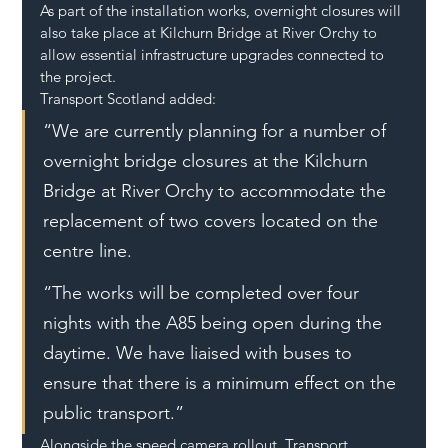
As part of the installation works, overnight closures will 
also take place at Kilchurn Bridge at River Orchy to 
allow essential infrastructure upgrades connected to 
the project.
Transport Scotland added:
“We are currently planning for a number of 
overnight bridge closures at the Kilchurn 
Bridge at River Orchy to accommodate the 
replacement of two covers located on the 
centre line.
“The works will be completed over four 
nights with the A85 being open during the 
daytime. We have liaised with buses to 
ensure that there is a minimum effect on the 
public transport.”
Alongside the speed camera rollout, Transport 