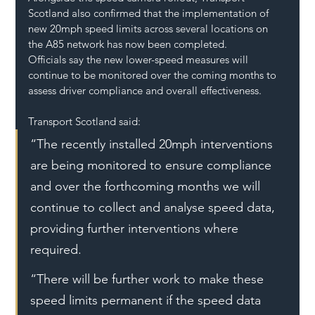
Scotland also confirmed that the implementation of 
new 20mph speed limits across several locations on 
the A85 network has now been completed.
Officials say the new lower-speed measures will 
continue to be monitored over the coming months to 
assess driver compliance and overall effectiveness.
Transport Scotland said:
“The recently installed 20mph interventions 
are being monitored to ensure compliance 
and over the forthcoming months we will 
continue to collect and analyse speed data, 
providing further interventions where 
required.
“There will be further work to make these 
speed limits permanent if the speed data 