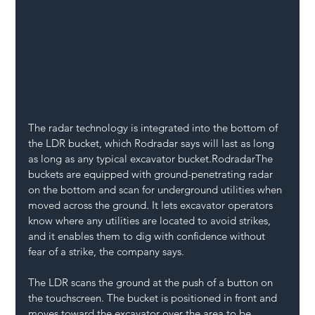
The radar technology is integrated into the bottom of 
the LDR bucket, which Rodradar says will last as long 
as long as any typical excavator bucket.RodradarThe 
buckets are equipped with ground-penetrating radar 
on the bottom and scan for underground utilities when 
moved across the ground. It lets excavator operators 
know where any utilities are located to avoid strikes, 
and it enables them to dig with confidence without 
fear of a strike, the company says.
The LDR scans the ground at the push of a button on 
the touchscreen. The bucket is positioned in front and 
moves toward the excavator over the area to be 