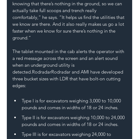
knowing that there’s nothing in the ground, so we can 
actually take full scoops and trench really 
comfortably,” he says. “It helps us find the utilities that 
we know are there. And it also really makes us go a lot 
faster when we know for sure there’s nothing in the 
ground.”
The tablet mounted in the cab alerts the operator with 
a red message across the screen and an alert sound 
when an underground utility is 
detected.RodradarRodradar and AMI have developed 
three bucket sizes with LDR that have bolt-on cutting 
edges:
Type I is for excavators weighing 3,000 to 10,000 
pounds and comes in widths of 18 or 24 inches.
Type II is for excavators weighing 10,000 to 24,000 
pounds and comes in widths of 18 or 24 inches.
Type III is for excavators weighing 24,000 to 