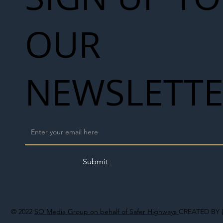
OUR
NEWSLETT
Submit
© 2022
SO Media Group on behalf of Safer Highways
CREATED BY