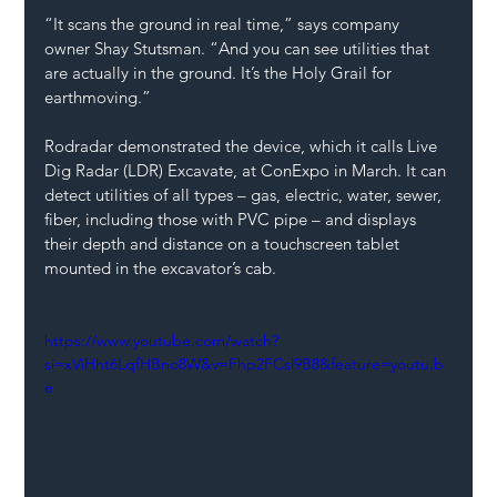
“It scans the ground in real time,” says company 
owner Shay Stutsman. “And you can see utilities that 
are actually in the ground. It’s the Holy Grail for 
earthmoving.”
Rodradar demonstrated the device, which it calls Live 
Dig Radar (LDR) Excavate, at ConExpo in March. It can 
detect utilities of all types – gas, electric, water, sewer, 
fiber, including those with PVC pipe – and displays 
their depth and distance on a touchscreen tablet 
mounted in the excavator’s cab.
https://www.youtube.com/watch?
si=xViHht6LqfHBno8W&v=Fhp2FCsl9B8&feature=youtu.b
e