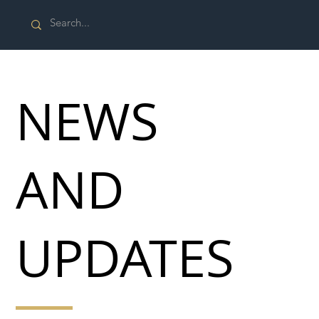
NEWS
AND
UPDATES