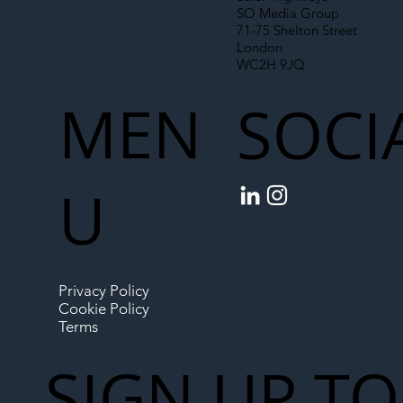
SO Media Group
71-75 Shelton Street
London
WC2H 9JQ
MEN
SOCI
U
Privacy Policy
Cookie Policy
Terms
SIGN UP TO