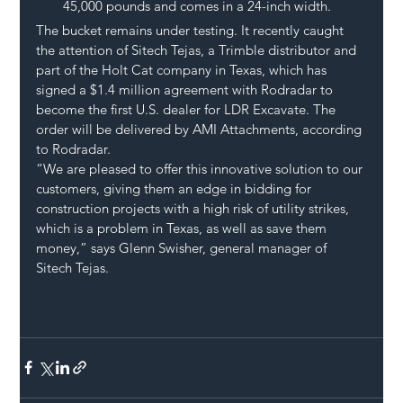
45,000 pounds and comes in a 24-inch width.
The bucket remains under testing. It recently caught 
the attention of Sitech Tejas, a Trimble distributor and 
part of the Holt Cat company in Texas, which has 
signed a $1.4 million agreement with Rodradar to 
become the first U.S. dealer for LDR Excavate. The 
order will be delivered by AMI Attachments, according 
to Rodradar.
“We are pleased to offer this innovative solution to our 
customers, giving them an edge in bidding for 
construction projects with a high risk of utility strikes, 
which is a problem in Texas, as well as save them 
money,” says Glenn Swisher, general manager of 
Sitech Tejas.