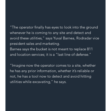
“The operator finally has eyes to look into the ground 
whenever he is coming to any site and detect and 
avoid these utilities,” says Yuval Barnea, Rodradar vice 
president sales and marketing. 
Barnea says the bucket is not meant to replace 811 
and location services; it is a “last line of defense.”
“Imagine now the operator comes to a site, whether 
he has any prior information, whether it’s reliable or 
not, he has a tool now to detect and avoid hitting 
utilities while excavating,” he says. 