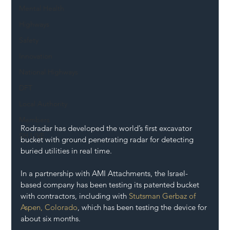
Mental Health
Highways
Safety
Innovation
National Highways
DFT
Local Authority
Members
Rodradar has developed the world’s first excavator 
SH L!VE
bucket with ground penetrating radar for detecting 
buried utilities in real time.
In a partnership with AMI Attachments, the Israel-
based company has been testing its patented bucket 
with contractors, including with 
Stutsman Gerbaz of 
Aspen, Colorado
, which has been testing the device for 
about six months.