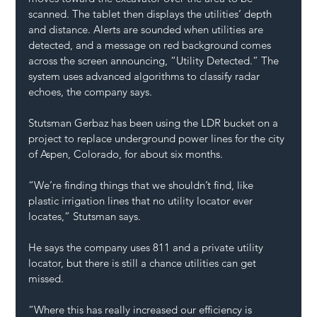
scanned. The tablet then displays the utilities’ depth 
and distance. Alerts are sounded when utilities are 
detected, and a message on red background comes 
across the screen announcing, “Utility Detected.” The 
system uses advanced algorithms to classify radar 
echoes, the company says.
Stutsman Gerbaz has been using the LDR bucket on a 
project to replace underground power lines for the city 
of Aspen, Colorado, for about six months. 
“We’re finding things that we shouldn’t find, like 
plastic irrigation lines that no utility locator ever 
locates,” Stutsman says. 
He says the company uses 811 and a private utility 
locator, but there is still a chance utilities can get 
missed.  
“Where this has really increased our efficiency is 