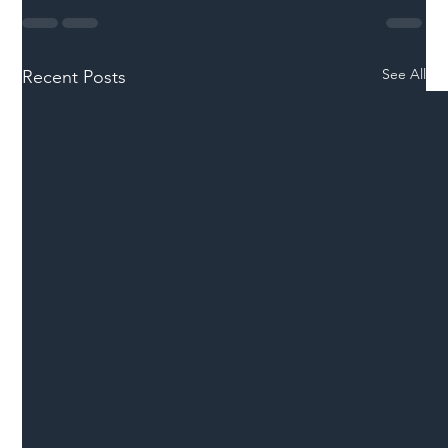
See All
Recent Posts