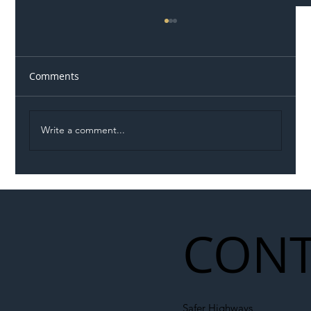
Comments
Write a comment...
Illegal Worker Crackdown Set to Shift
Liability Up the Construction Supply
Chain
CONT
Safer Highways