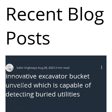
Recent Blog
Posts
All Posts
Safer Highways
Aug 28, 2023
3 min read
All Posts
Innovative excavator bucket
Incursions
unveiled which is capable of
Supply chain
detecting buried utilities
Information
Abuse
Roadworkers