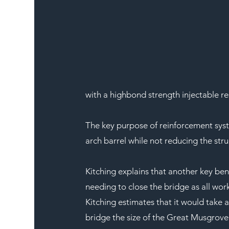
with a highbond strength injectable re
The key purpose of reinforcement syste
arch barrel while not reducing the str
Kitching explains that another key benef
needing to close the bridge as all wor
Kitching estimates that it would take a
bridge the size of the Great Musgrove 