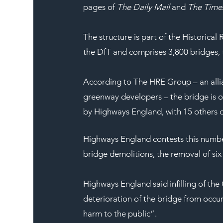
pages of 
The Daily Mail
 and 
The Time
The structure is part of the Historic
the DfT and comprises 3,800 bridges, t
According to The HRE Group – an allia
greenway developers – the bridge is on
by Highways England, with 15 others d
Highways England contests this number 
bridge demolitions, the removal of six 
Highways England said infilling of th
deterioration of the bridge from occur
harm to the public”.