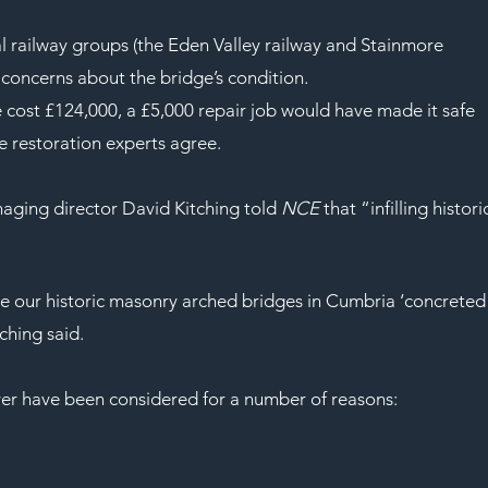
 railway groups (the Eden Valley railway and Stainmore 
l concerns about the bridge’s condition.
ge cost £124,000, a £5,000 repair job would have made it safe 
ge restoration experts agree.
ging director David Kitching told 
NCE
 that “infilling histori
e our historic masonry arched bridges in Cumbria ‘concreted
ching said.
ever have been considered for a number of reasons: