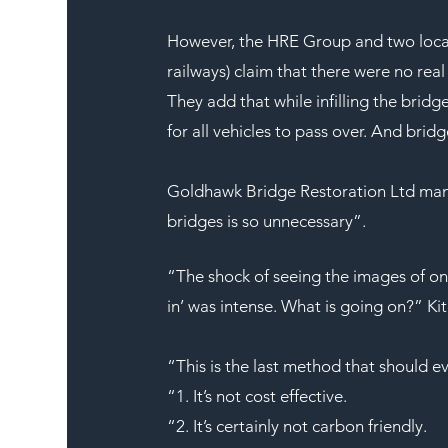
However, the HRE Group and two local
railways) claim that there were no rea
They add that while infilling the brid
for all vehicles to pass over. And brid
Goldhawk Bridge Restoration Ltd mana
bridges is so unnecessary”.
“The shock of seeing the images of on
in’ was intense. What is going on?” Kit
“This is the last method that should 
“1. It’s not cost effective.
“2. It’s certainly not carbon friendly.