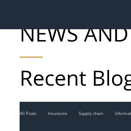
NEWS AND
Recent Blo
All Posts
Incursions
Supply chain
Informa