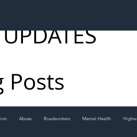
 UPDATES
g Posts
tion
Abuse
Roadworkers
Mental Health
Highw