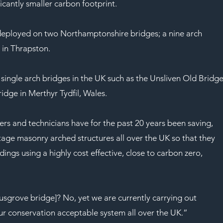
ficantly smaller carbon footprint.
eployed on two Northamptonshire bridges; a nine arch 
 in Thrapston.
 single arch bridges in the UK such as the Unsliven Old Bridge
dge in Merthyr Tydfil, Wales. 
rs and technicians have for the past 20 years been saving, 
tage masonry arched structures all over the UK so that they 
ings using a highly cost effective, close to carbon zero, 
usgrove bridge]? No, yet we are currently carrying out 
r conservation acceptable system all over the UK.”