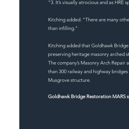
“3. It’s visually atrocious and as HRE 
Kitching added: “There are many other 
than infilling.”
Kitching added that Goldhawk Bridge 
preserving heritage masonry arched str
The company’s Masonry Arch Repair a
than 300 railway and highway bridges 
Musgrove structure.
Goldhawk Bridge Restoration MARS 