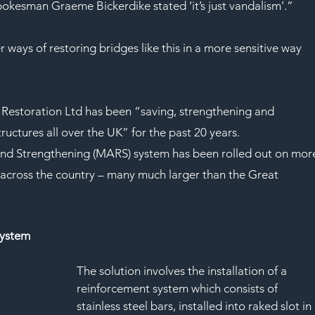
spokesman Graeme Bickerdike stated ‘it’s just vandalism’.”
ways of restoring bridges like this in a more sensitive way 
Restoration Ltd has been “saving, strengthening and 
uctures all over the UK” for the past 20 years.
nd Strengthening (MARS) system has been rolled out on mor
across the country – many much larger than the Great 
system
The solution involves the installation of a 
reinforcement system which consists of 
stainless steel bars, installed into raked slot in 