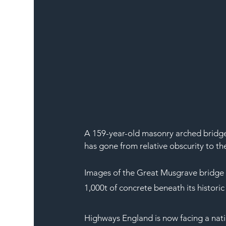
A 159-year-old masonry arched bridge 
has gone from relative obscurity to th
Images of the Great Musgrave bridge 
1,000t of concrete beneath its historic
Highways England is now facing a nat