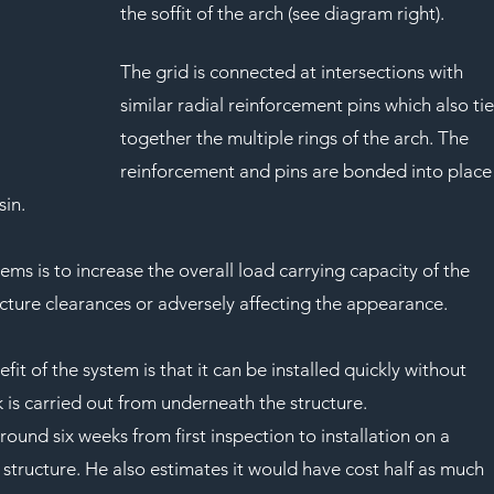
the soffit of the arch (see diagram right).
The grid is connected at intersections with 
similar radial reinforcement pins which also tie
together the multiple rings of the arch. The 
reinforcement and pins are bonded into place
sin.
ms is to increase the overall load carrying capacity of the 
ucture clearances or adversely affecting the appearance.
it of the system is that it can be installed quickly without 
k is carried out from underneath the structure.
round six weeks from first inspection to installation on a 
structure. He also estimates it would have cost half as much 