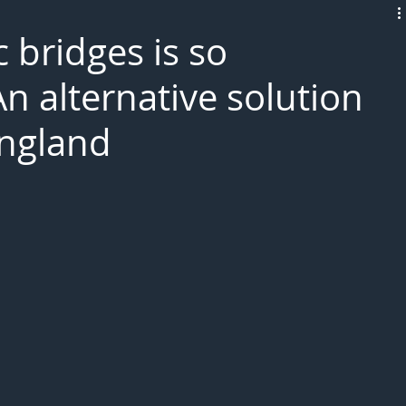
L!VE
ic bridges is so
n alternative solution
England