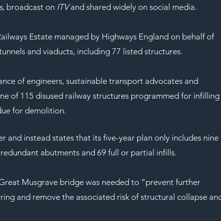
SAF
s
, broadcast on 
ITV
 and shared widely on social media.
al Railways Estate managed by Highways England on behalf of 
unnels and viaducts, including 77 listed structures.
nce of engineers, sustainable transport advocates and 
e of 115 disused railway structures programmed for infilling
ue for demolition.
and instead states that its five-year plan only includes nine 
redundant abutments and 69 full or partial infills.
e Great Musgrave bridge was needed to “prevent further 
ring and remove the associated risk of structural collapse an