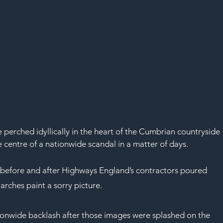
perched idyllically in the heart of the Cumbrian countryside 
e centre of a nationwide scandal in a matter of days.
before and after Highways England’s contractors poured 
 arches paint a sorry picture.
ionwide backlash after those images were splashed on the 