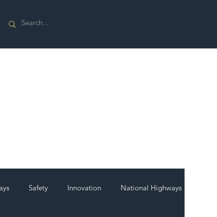
ays
Safety
Innovation
National Highways