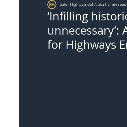
Safer Highways
Jul 7, 2021
3 min read
DFT
Local Authority
Members
SH 
‘Infilling histor
unnecessary’: A
for Highways 