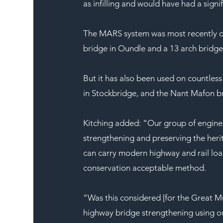
as infilling and would have had a signi
The MARS system was most recently d
bridge in Oundle and a 13 arch bridge
But it has also been used on countless
in Stockbridge, and the Nant Mafon bri
Kitching added: “Our group of enginee
strengthening and preserving the heri
can carry modern highway and rail load
conservation acceptable method.
“Was this considered [for the Great M
highway bridge strengthening using ou