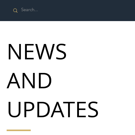
NEWS
AND
UPDATES