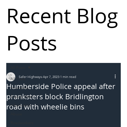
Recent Blog
Posts
All Posts
Safer Highways
Apr 7, 2023
1 min read
All Posts
Humberside Police appeal after
Incursions
pranksters block Bridlington
Supply chain
road with wheelie bins
Information
Abuse
Roadworkers