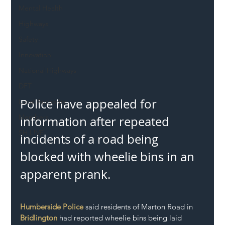
Mental Health
Highways
Safety
Innovation
National Highways
DFT
Police have appealed for 
Local Authority
Members
information after repeated 
SH L!VE
incidents of a road being 
blocked with wheelie bins in an 
apparent prank.
Humberside Police
 said residents of Marton Road in 
Bridlington
 had reported wheelie bins being laid 