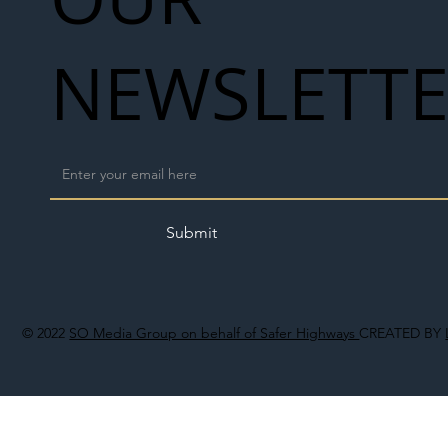
NEWSLETT
Submit
© 2022
SO Media Group on behalf of Safer Highways
CREATED BY