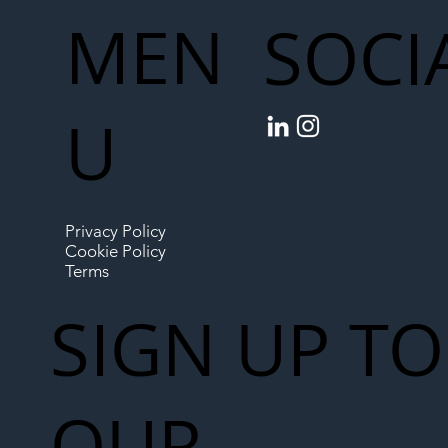
MEN
SOCI
U
Privacy Policy
Cookie Policy
Terms
SIGN UP TO
OUR