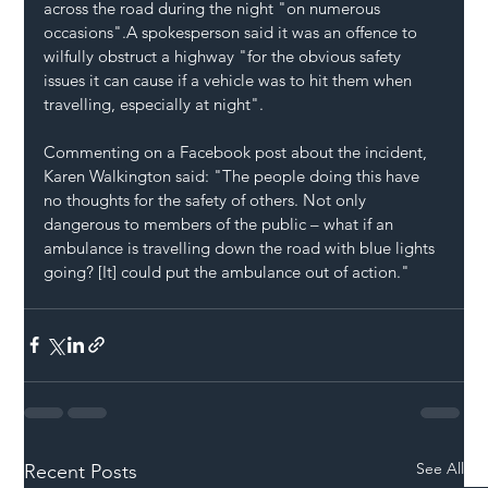
across the road during the night "on numerous 
occasions".A spokesperson said it was an offence to 
wilfully obstruct a highway "for the obvious safety 
issues it can cause if a vehicle was to hit them when 
travelling, especially at night".
Commenting on a Facebook post about the incident, 
Karen Walkington said: "The people doing this have 
no thoughts for the safety of others. Not only 
dangerous to members of the public – what if an 
ambulance is travelling down the road with blue lights 
going? [It] could put the ambulance out of action."
See All
Recent Posts