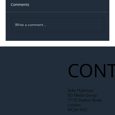
Comments
Write a comment...
Illegal Worker Crackdown Set to Shift
Liability Up the Construction Supply
Chain
CONT
Safer Highways
SO Media Group
71-75 Shelton Street
London
WC2H 9JQ