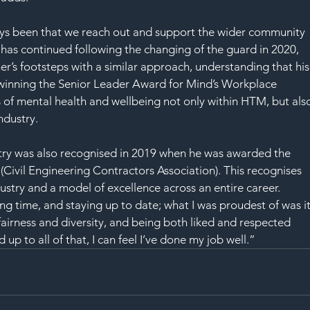
ys been that we reach out and support the wider community 
 has continued following the changing of the guard in 2020, 
er’s footsteps with a similar approach, understanding that his
, winning the Senior Leader Award for Mind’s Workplace 
 of mental health and wellbeing not only within HTM, but als
ndustry.
try was also recognised in 2019 when he was awarded the 
vil Engineering Contractors Association). This recognises 
ustry and a model of excellence across an entire career.
long time, and staying up to date; what I was proudest of was it
rness and diversity, and being both liked and respected 
 up to all of that, I can feel I’ve done my job well.”