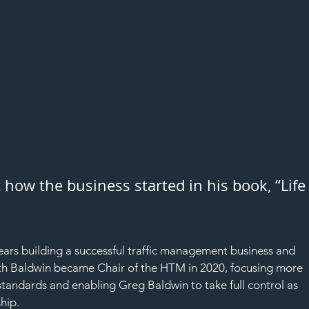
 how the business started in his book, “Life
rs building a successful traffic management business and 
h Baldwin became Chair of the HTM in 2020, focusing more 
tandards and enabling Greg Baldwin to take full control as 
hip.