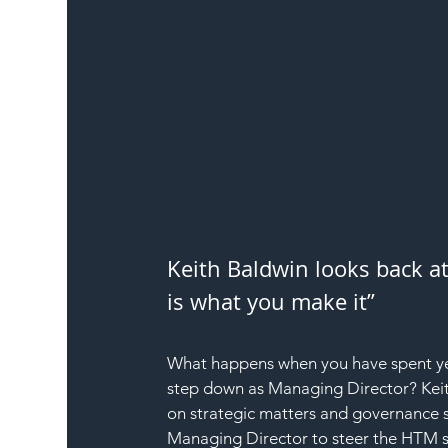
Keith Baldwin looks back at
is what you make it”
What happens when you have spent yea
step down as Managing Director? Keit
on strategic matters and governance s
Managing Director to steer the HTM s