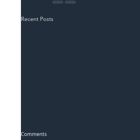
Recent Posts
Comments