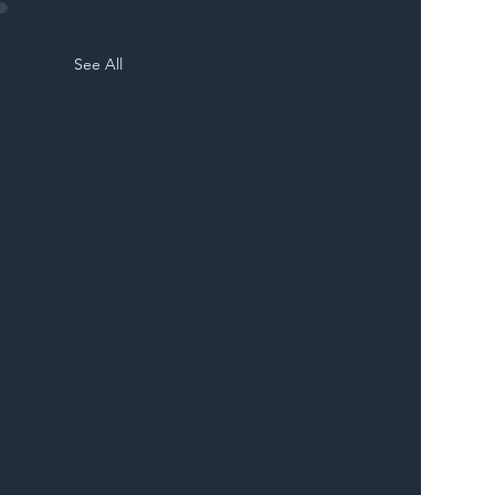
See All