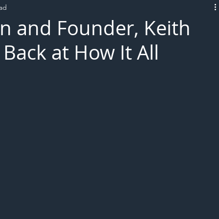
ead
L!VE
n and Founder, Keith
Back at How It All