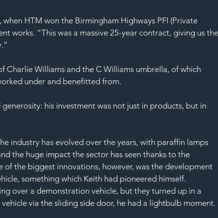
0, when HTM won the Birmingham Highways PFI (Private 
ent works. “This was a massive 25-year contract, giving us the
y.”
f Charlie Williams and the C Williams umbrella, of which 
 worked under and benefitted from.
d generosity: his investment was not just in products, but in 
e industry has evolved over the years, with paraffin lamps 
d the huge impact the sector has seen thanks to the 
e of the biggest innovations, however, was the development 
ehicle, something which Keith had pioneered himself.
ring over a demonstration vehicle, but they turned up in a 
 vehicle via the sliding side door, he had a lightbulb moment.