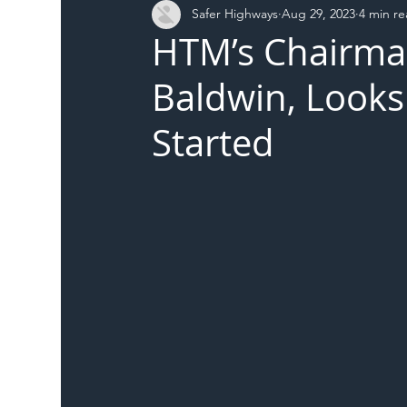
Safer Highways
Aug 29, 2023
4 min r
DFT
Local Authority
Members
SH 
HTM’s Chairma
Baldwin, Looks 
Started