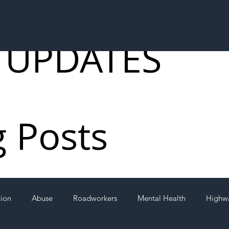
 UPDATES
g Posts
tion
Abuse
Roadworkers
Mental Health
Highw