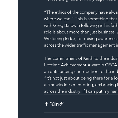
“The ethics of the company have alwa
where we can.” This is something that
with Greg Baldwin following in his fath
role is about more than just business
Wellbeing Index, for raising awareness
across the wider traffic management i
The commitment of Keith to the indus
Lifetime Achievement Award b CECA (Ci
an outstanding contribution to the ind
“It’s not just about being there for a 
acknowledges mentoring, embracing fai
across the industry. If I can put my hand