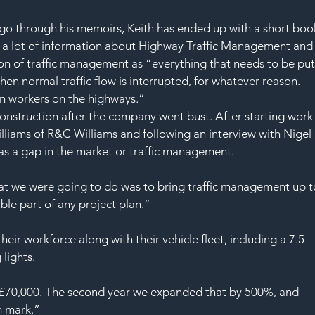
SAF
go through his memoirs, Keith has ended up with a short boo
des a lot of information about Highway Traffic Management and
ition of traffic management as “everything that needs to be put
en normal traffic flow is interrupted, for whatever reason. 
ion workers on the highways.”
 Construction after the company went bust. After starting work
lliams of R&C Williams and following an interview with Nigel 
as a gap in the market or traffic management.
at we were going to do was to bring traffic management up t
ble part of any project plan.”
r workforce along with their vehicle fleet, including a 7.5 
 lights.
of £70,000. The second year we expanded that by 500%, and 
n mark.”