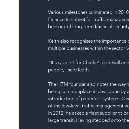
Various milestones culminated in 201
Finance Initiative) for traffic managem
bedrock of long-term financial securit
Keith also recognises the importance o
multiple businesses within the sector
“It says a lot for Charlie’s goodwill an
people,” said Keith.
The HTM founder also notes the way th
being commonplace in days gone by an
introduction of paperless systems. On
of the low-level traffic management v
In 2012, he asked a fleet supplier to b
large transit. Having stepped onto the