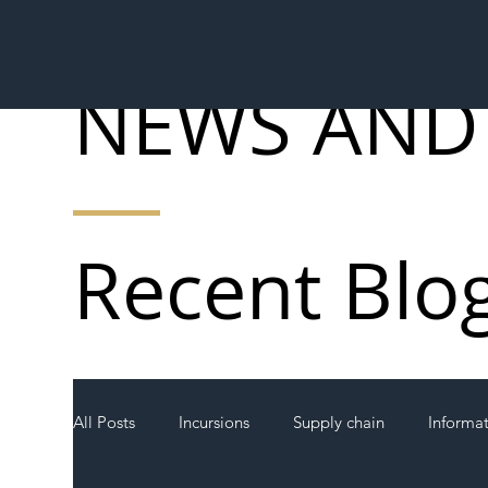
NEWS AND
Recent Blo
All Posts
Incursions
Supply chain
Informa