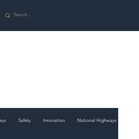
ays
Safety
Innovation
National Highways