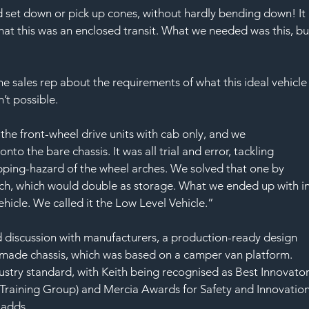
d set down or pick up cones, without hardly bending down! It 
at this was an enclosed transit. What we needed was this, bu
he sales rep about the requirements of what this ideal vehicle
’t possible.
 the front-wheel drive units with cab only, and we 
to the bare chassis. It was all trial and error, tackling 
pping-hazard of the wheel arches. We solved that one by 
ch, which would double as storage. What we ended up with in
icle. We called it the Low Level Vehicle.”
 discussion with manufacturers, a production-ready design 
made chassis, which was based on a camper van platform. 
stry standard, with Keith being recognised as Best Innovator
raining Group) and Mercia Awards for Safety and Innovation
 adds.