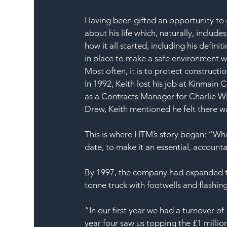
Having been gifted an opportunity to 
about his life which, naturally, inclu
how it all started, including his defin
in place to make a safe environment wh
Most often, it is to protect construct
In 1992, Keith lost his job at Kinmain
as a Contracts Manager for Charlie Wi
Drew, Keith mentioned he felt there w
This is where HTM’s story began: “Wh
date, to make it an essential, accounta
By 1997, the company had expanded thei
tonne truck with footwells and flashing
“In our first year we had a turnover 
year four saw us topping the £1 millio