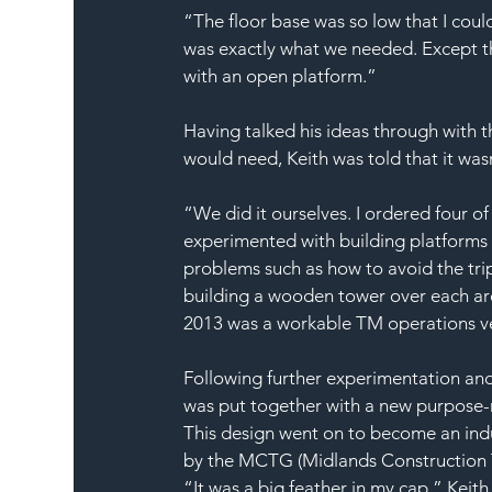
“The floor base was so low that I coul
was exactly what we needed. Except th
with an open platform.”
Having talked his ideas through with t
would need, Keith was told that it wasn
“We did it ourselves. I ordered four of
experimented with building platforms on
problems such as how to avoid the tri
building a wooden tower over each ar
2013 was a workable TM operations veh
Following further experimentation and
was put together with a new purpose-
This design went on to become an indu
by the MCTG (Midlands Construction T
“It was a big feather in my cap,” Keith