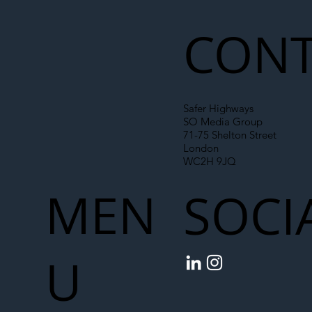
Chain
CONT
Safer Highways
SO Media Group
71-75 Shelton Street
London
WC2H 9JQ
MEN
SOCI
U