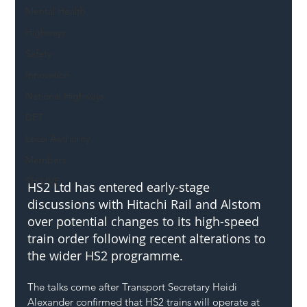
Mental Health
Highways
Safety
Innovation
National Highways
DFT
Local Authority
Members
SH L!VE
HS2 Ltd has entered early-stage 
discussions with Hitachi Rail and Alstom 
over potential changes to its high-speed 
train order following recent alterations to 
the wider HS2 programme.
The talks come after Transport Secretary Heidi 
Alexander confirmed that HS2 trains will operate at 