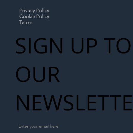
Privacy Policy
Cookie Policy
Terms
SIGN UP TO
OUR
NEWSLETT