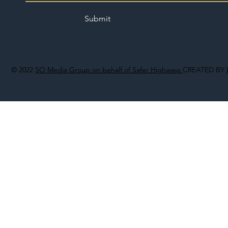
Submit
© 2022
SO Media Group on behalf of Safer Highways
CREATED BY