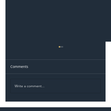
Comments
Write a comment...
Illegal Worker Crackdown Set to Shift
Liability Up the Construction Supply