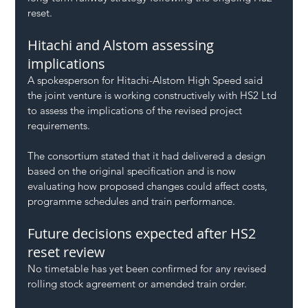
reset.
Hitachi and Alstom assessing 
implications
A spokesperson for Hitachi-Alstom High Speed said 
the joint venture is working constructively with HS2 Ltd 
to assess the implications of the revised project 
requirements.
The consortium stated that it had delivered a design 
based on the original specification and is now 
evaluating how proposed changes could affect costs, 
programme schedules and train performance.
Future decisions expected after HS2 
reset review
No timetable has yet been confirmed for any revised 
rolling stock agreement or amended train order.