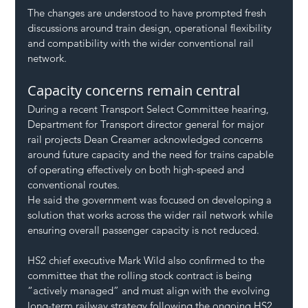
The changes are understood to have prompted fresh 
discussions around train design, operational flexibility 
and compatibility with the wider conventional rail 
network.
Capacity concerns remain central
During a recent Transport Select Committee hearing, 
Department for Transport director general for major 
rail projects Dean Creamer acknowledged concerns 
around future capacity and the need for trains capable 
of operating effectively on both high-speed and 
conventional routes.
He said the government was focused on developing a 
solution that works across the wider rail network while 
ensuring overall passenger capacity is not reduced.
HS2 chief executive Mark Wild also confirmed to the 
committee that the rolling stock contract is being 
“actively managed” and must align with the evolving 
long-term railway strategy following the ongoing HS2 