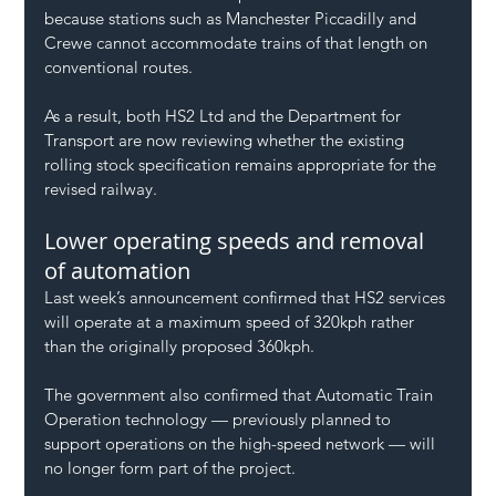
because stations such as Manchester Piccadilly and 
Crewe cannot accommodate trains of that length on 
conventional routes.
As a result, both HS2 Ltd and the Department for 
Transport are now reviewing whether the existing 
rolling stock specification remains appropriate for the 
revised railway.
Lower operating speeds and removal 
of automation
Last week’s announcement confirmed that HS2 services 
will operate at a maximum speed of 320kph rather 
than the originally proposed 360kph.
The government also confirmed that Automatic Train 
Operation technology — previously planned to 
support operations on the high-speed network — will 
no longer form part of the project.