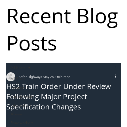
Recent Blog
Posts
All Posts
Safer Highways
May 28
2 min read
All Posts
HS2 Train Order Under Review
Incursions
Following Major Project
Supply chain
Specification Changes
Information
Abuse
Roadworkers