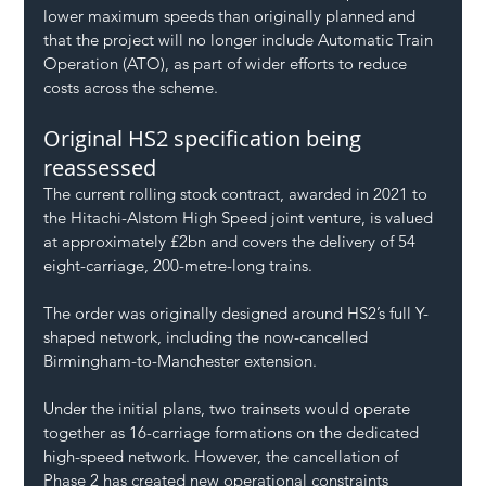
lower maximum speeds than originally planned and 
that the project will no longer include Automatic Train 
Operation (ATO), as part of wider efforts to reduce 
costs across the scheme.
Original HS2 specification being 
reassessed
The current rolling stock contract, awarded in 2021 to 
the Hitachi-Alstom High Speed joint venture, is valued 
at approximately £2bn and covers the delivery of 54 
eight-carriage, 200-metre-long trains.
The order was originally designed around HS2’s full Y-
shaped network, including the now-cancelled 
Birmingham-to-Manchester extension.
Under the initial plans, two trainsets would operate 
together as 16-carriage formations on the dedicated 
high-speed network. However, the cancellation of 
Phase 2 has created new operational constraints 