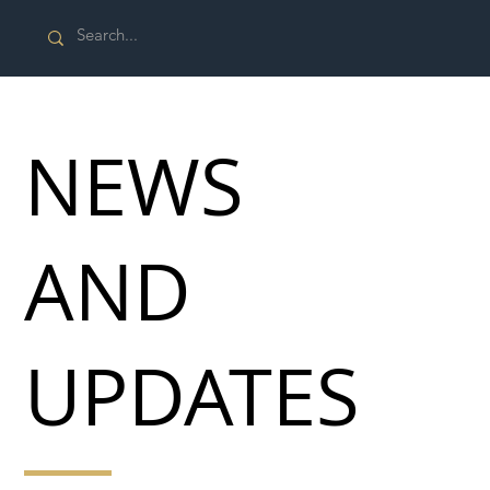
NEWS
AND
UPDATES