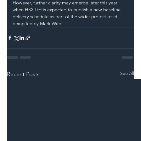
However, further clarity may emerge later this year 
when HS2 Ltd is expected to publish a new baseline 
delivery schedule as part of the wider project reset 
being led by Mark Wild.
See All
Recent Posts