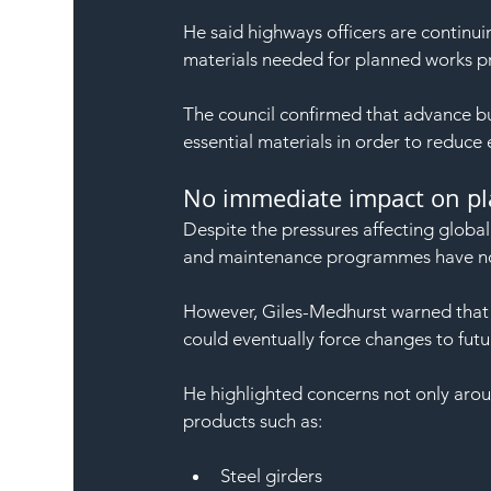
He said highways officers are continui
materials needed for planned works 
The council confirmed that advance b
essential materials in order to reduce 
No immediate impact on p
Despite the pressures affecting globa
and maintenance programmes have not
However, Giles-Medhurst warned that p
could eventually force changes to futu
He highlighted concerns not only around
products such as:
Steel girders