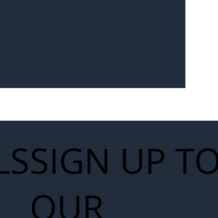
Seven-
 for Next
work
LS
SIGN UP T
OUR