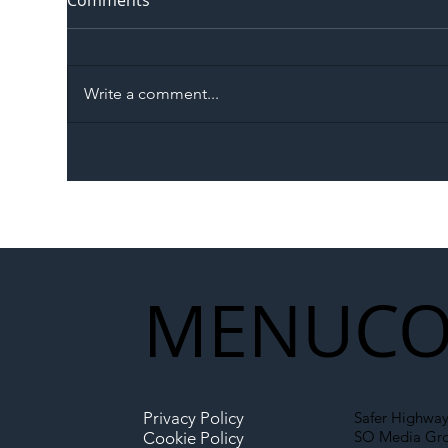
Comments
Write a comment...
The Blog | Beyond the
Ill
Memorandum: Why
Set 
National Highways and
Con
Network Rail’s New
Partnership Could Signal a
New Era for UK
MENU
CO
Infrastructure
Privacy Policy
Safer Highway
SO Media Gr
Cookie Policy