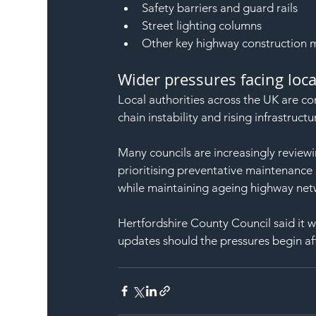
Safety barriers and guard rails
Street lighting columns
Other key highway construction m
Wider pressures facing loca
Local authorities across the UK are con
chain instability and rising infrastruc
Many councils are increasingly reviewi
prioritising preventative maintenanc
while maintaining ageing highway net
Hertfordshire County Council said it wi
updates should the pressures begin af