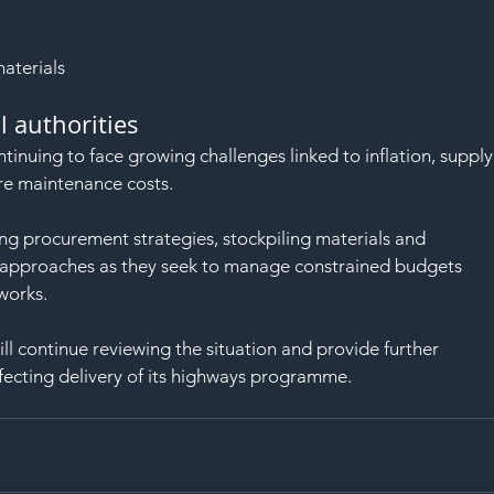
aterials
l authorities
tinuing to face growing challenges linked to inflation, supply
ture maintenance costs.
ng procurement strategies, stockpiling materials and 
e approaches as they seek to manage constrained budgets 
works.
ll continue reviewing the situation and provide further 
fecting delivery of its highways programme.