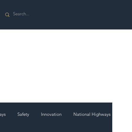
ays
Safety
Innovation
National Highways