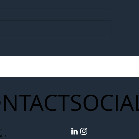
egal Worker Crackdown
Merseyrail Builds 
to Shift Liability Up the
Year Delivery Team
struction Supply Chain
Generation of Net
Upgrades
NTACT
SOCIA
s
oup