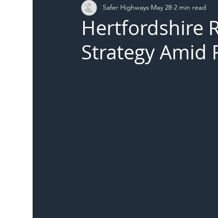
Safer Highways
May 28
2 min read
DFT
Local Authority
Members
SH 
Hertfordshire 
Strategy Amid R