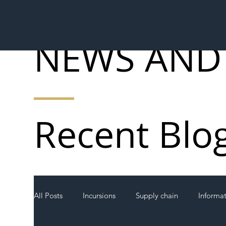
NEWS AND
Recent Blo
All Posts
Incursions
Supply chain
Informa