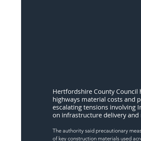
Hertfordshire County Council h
highways material costs and po
escalating tensions involving 
on infrastructure delivery a
The authority said precautionary meas
of key construction materials used acr