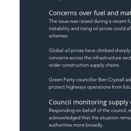
Concerns over fuel and mate
The issue was raised during a recent f
instability and rising oil prices could 
schemes.
Global oil prices have climbed sharply 
concerns across the infrastructure sec
wider construction supply chains.
Green Party councillor Ben Crystall ask
protect highways operations from futu
Council monitoring supply 
Responding on behalf of the council,
acknowledged that the situation remai
authorities more broadly.