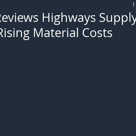
L!VE
Reviews Highways Suppl
ising Material Costs