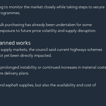
ng to monitor the market closely while taking steps to secure 
programmes.
ulk purchasing has already been undertaken for some 
exposure to future price volatility and supply disruption.
lanned works
l supply markets, the council said current highways schemes 
 yet been directly impacted.
rolonged instability or continued increases in material costs
re delivery plans.
 asphalt supplies, but also the availability and cost of 