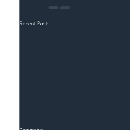
Recent Posts