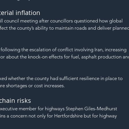
SAF
rial inflation
ull council meeting after councillors questioned how global 
affect the county’s ability to maintain roads and deliver planne
following the escalation of conflict involving Iran, increasing 
tor about the knock-on effects for fuel, asphalt production an
ed whether the county had sufficient resilience in place to 
re shortages or cost increases.
chain risks
 executive member for highways Stephen Giles-Medhurst 
ns a concern not only for Hertfordshire but for highway 