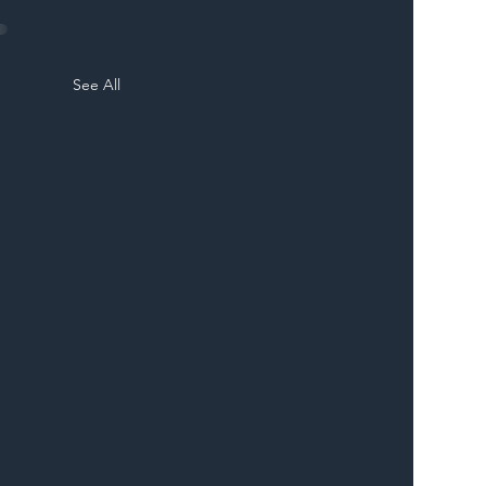
See All