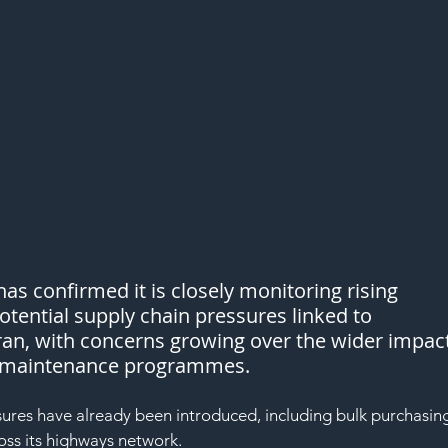
as confirmed it is closely monitoring rising 
tential supply chain pressures linked to 
Iran, with concerns growing over the wider impact
nd maintenance programmes.
ures have already been introduced, including bulk purchasin
oss its highways network.