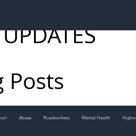
 UPDATES
g Posts
tion
Abuse
Roadworkers
Mental Health
Highw