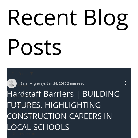
Recent Blog
Posts
All Posts
Safer Highways
Jan 24, 2023
2 min read
All Posts
Hardstaff Barriers | BUILDING
Incursions
FUTURES: HIGHLIGHTING
Supply chain
CONSTRUCTION CAREERS IN
Information
Abuse
LOCAL SCHOOLS
Roadworkers