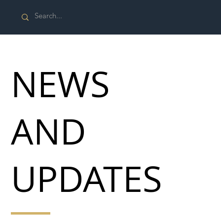
NEWS
AND
UPDATES