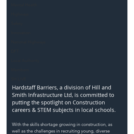
Mental Health
Highways
Safety
Innovation
National Highways
DFT
Local Authority
Members
SH L!VE
Hardstaff Barriers, a division of Hill and 
Smith Infrastructure Ltd, is committed to 
putting the spotlight on Construction 
careers & STEM subjects in local schools.
With the skills shortage growing in construction, as 
well as the challenges in recruiting young, diverse 