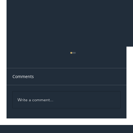
Comments
Write a comment...
Illegal Worker Crackdown Set to Shift
Liability Up the Construction Supply