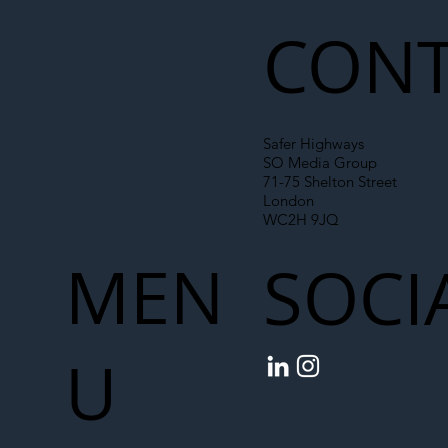
Chain
CONT
Safer Highways
SO Media Group
71-75 Shelton Street
London
WC2H 9JQ
MEN
SOCI
U