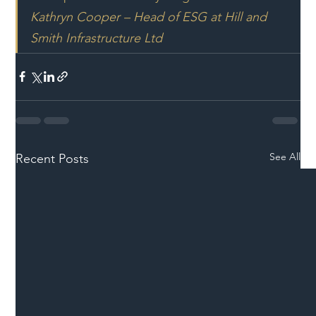
Kathryn Cooper – Head of ESG at Hill and 
Smith Infrastructure Ltd
See All
Recent Posts