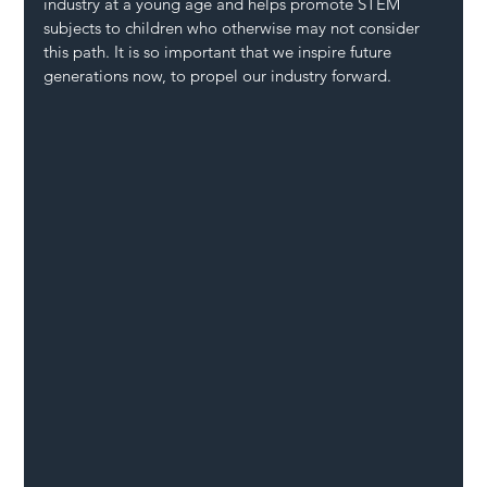
industry at a young age and helps promote STEM 
subjects to children who otherwise may not consider 
this path. It is so important that we inspire future 
generations now, to propel our industry forward.