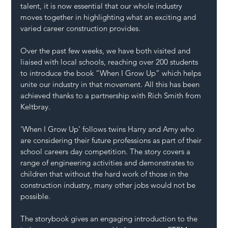
talent, it is now essential that our whole industry 
moves together in highlighting what an exciting and 
varied career construction provides.
Over the past few weeks, we have both visited and 
liaised with local schools, reaching over 200 students 
to introduce the book “When I Grow Up” which helps 
unite our industry in that movement. All this has been 
achieved thanks to a partnership with Rich Smith from 
Keltbray.
‘When I Grow Up’ follows twins Harry and Amy who 
are considering their future professions as part of their 
school careers day competition. The story covers a 
range of engineering activities and demonstrates to 
children that without the hard work of those in the 
construction industry, many other jobs would not be 
possible. 
The storybook gives an engaging introduction to the 