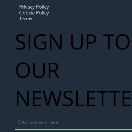
Privacy Policy
Cookie Policy
Terms
SIGN UP TO
OUR
NEWSLETT