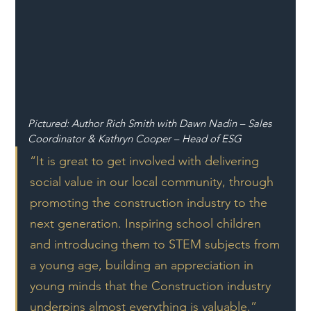
Pictured: Author Rich Smith with Dawn Nadin – Sales 
Coordinator & Kathryn Cooper – Head of ESG
“It is great to get involved with delivering 
social value in our local community, through 
promoting the construction industry to the 
next generation. Inspiring school children 
and introducing them to STEM subjects from 
a young age, building an appreciation in 
young minds that the Construction industry 
underpins almost everything is valuable.”