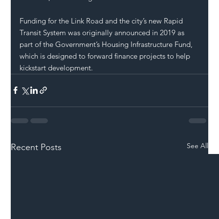
Funding for the Link Road and the city’s new Rapid 
Transit System was originally announced in 2019 as 
part of the Government’s Housing Infrastructure Fund, 
which is designed to forward finance projects to help 
kickstart development.
See All
Recent Posts