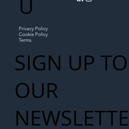
U
Privacy Policy
Cookie Policy
Terms
SIGN UP TO
OUR
NEWSLETT