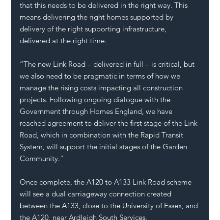
that this needs to be delivered in the right way. This 
means delivering the right homes supported by 
delivery of the right supporting infrastructure, 
delivered at the right time.
“The new Link Road – delivered in full – is critical, but 
we also need to be pragmatic in terms of how we 
manage the rising costs impacting all construction 
projects. Following ongoing dialogue with the 
Government through Homes England, we have 
reached agreement to deliver the first stage of the Link 
Road, which in combination with the Rapid Transit 
System, will support the initial stages of the Garden 
Community.”
Once complete, the A120 to A133 Link Road scheme 
will see a dual carriageway connection created 
between the A133, close to the University of Essex, and 
the A120, near Ardleigh South Services.