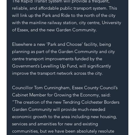
The Rapid Transit System will provide a frequent, 
reliable, and affordable public transport system. This 
will link up the Park and Ride to the north of the city 
with the mainline railway station, city centre, University 
of Essex, and the new Garden Community.
Elsewhere a new ‘Park and Choose’ facility, being 
planning as part of the Garden Community and city 
centre transport improvements funded by the 
Government’s Levelling Up Fund, will significantly 
improve the transport network across the city.
Councillor Tom Cunningham, Essex County Council’s 
Cabinet Member for Growing the Economy, said: 
“The creation of the new Tendring Colchester Borders 
Garden Community will provide much-needed 
economic growth to the area including new housing, 
services and amenities for new and existing 
communities, but we have been absolutely resolute 