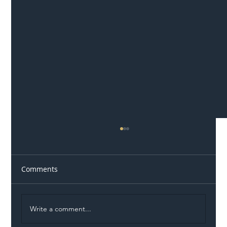
Comments
Write a comment...