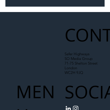
Illegal Worker Crackdown Set to Shift
Liability Up the Construction Supply
Chain
CONT
Safer Highways
SO Media Group
71-75 Shelton Street
London
WC2H 9JQ
MEN
SOCI