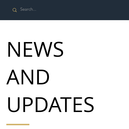
NEWS
AND
UPDATES