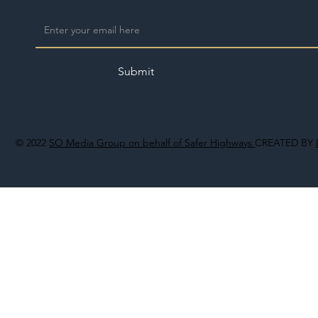
Submit
© 2022
SO Media Group on behalf of Safer Highways
CREATED BY