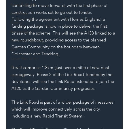
Mental Health
continuing to move forward, with the first phase of 
construction works set to go out to tender.
Highways
Following the agreement with Homes England, a 
Safety
funding package is now in place to deliver the first 
Innovation
phase of the scheme. This will see the A133 linked to a 
new roundabout, providing access to the planned 
National Highways
Garden Community on the boundary between 
DFT
Colchester and Tendring.
Local Authority
Members
It will comprise 1.8km (just over a mile) of new dual 
carriageway. Phase 2 of the Link Road, funded by the 
SH L!VE
developer, will see the Link Road extended to join the 
A120 as the Garden Community progresses.
The Link Road is part of a wider package of measures 
which will improve connectively across the city 
including a new Rapid Transit System.