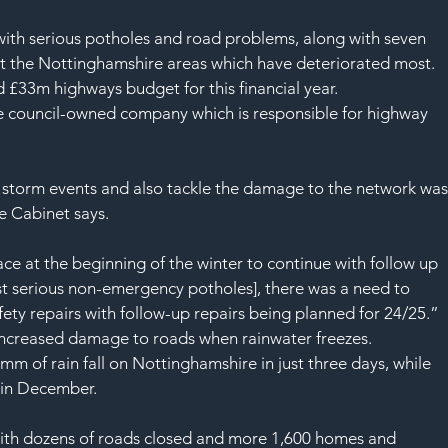
SAF
with serious potholes and road problems, along with seven 
et the Nottinghamshire areas which have deteriorated most.
d £33m highways budget for this financial year.
the council-owned company which is responsible for highway 
e storm events and also tackle the damage to the network was
e Cabinet says.
ace at the beginning of the winter to continue with follow up 
st serious non-emergency potholes], there was a need to 
ety repairs with follow-up repairs being planned for 24/25.”
 increased damage to roads when rainwater freezes.
 of rain fall on Nottinghamshire in just three days, while 
 in December.
ith dozens of roads closed and more 1,600 homes and 