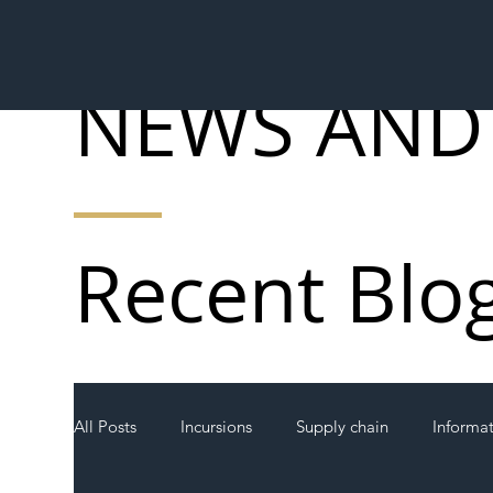
NEWS AND
Recent Blo
All Posts
Incursions
Supply chain
Informa