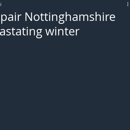
d
L!VE
epair Nottinghamshire
astating winter