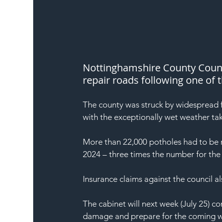
Nottinghamshire County Counci
repair roads following one of 
The county was struck by widespread 
with the exceptionally wet weather tak
More than 22,000 potholes had to be 
2024 – three times the number for the
Insurance claims against the council 
The cabinet will next week (July 25) c
damage and prepare for the coming w