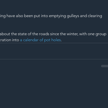
ing have also been put into emptying gulleys and clearing 
bout the state of the roads since the winter, with one group 
ration into 
a calendar of pot holes
.