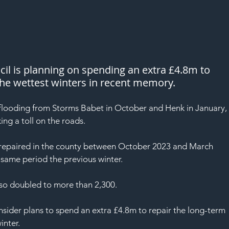
l is planning on spending an extra £4.8m to 
the wettest winters in recent memory.
flooding from Storms Babet in October and Henk in January,
ing a toll on the roads.
repaired in the county between October 2023 and March 
 same period the previous winter.
also doubled to more than 2,300.
onsider plans to spend an extra £4.8m to repair the long-term 
inter.