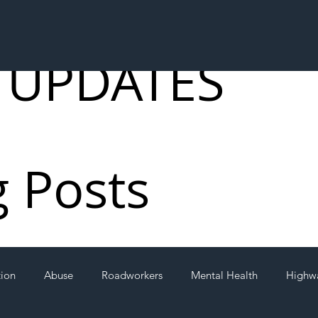
 UPDATES
g Posts
tion
Abuse
Roadworkers
Mental Health
Highw