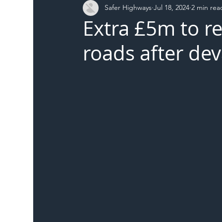
Safer Highways
Jul 18, 2024
2 min rea
DFT
Local Authority
Members
SH 
Extra £5m to r
roads after dev