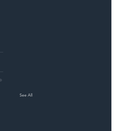
See All