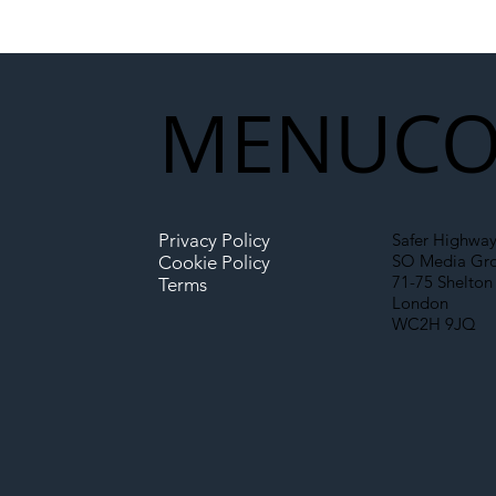
National Highways and
Con
Network Rail’s New
Partnership Could Signal a
New Era for UK
MENU
CO
Infrastructure
Privacy Policy
Safer Highway
SO Media Gr
Cookie Policy
71-75 Shelton 
Terms
London
WC2H 9JQ