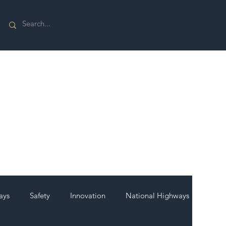
ays
Safety
Innovation
National Highways