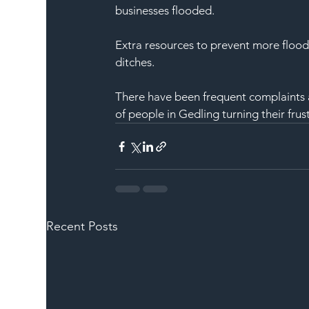
businesses flooded.
Extra resources to prevent more flood
ditches.
There have been frequent complaints a
of people in Gedling turning their frust
Recent Posts