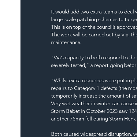
It would add two extra teams to deal 
large-scale patching schemes to targ
This is on top of the council’s approve
The work will be carried out by Via, 
maintenance.
“Via’s capacity to both respond to th
severely tested,” a report going befor
“Whilst extra resources were put in pl
repairs to Category 1 defects [the mo
temporarily increase the amount of saf
Very wet weather in winter can cause
Storm Babet in October 2023 saw 124mm
another 75mm fell during Storm Henk
Both caused widespread disruption, w