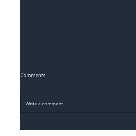
Comments
Write a comment...
The Blog | Beyond the
Ill
Memorandum: Why
Set 