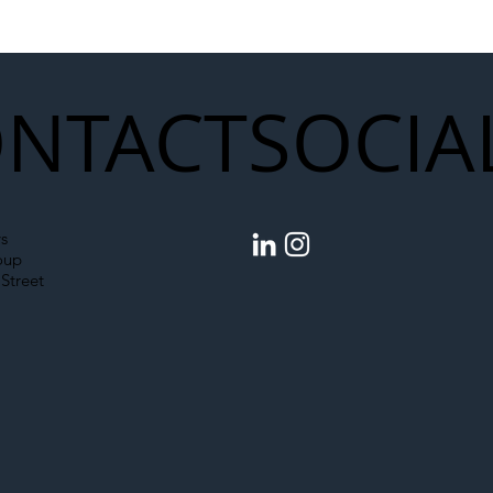
struction Supply Chain
Generation of Net
Upgrades
NTACT
SOCIA
s
oup
Street