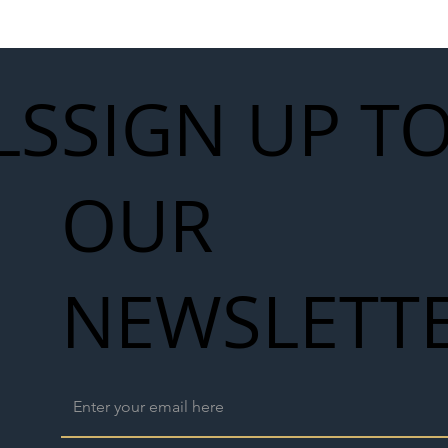
work
LS
SIGN UP T
OUR
NEWSLETT