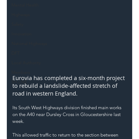
Mental Health
Highways
Safety
Innovation
National Highways
DFT
Local Authority
Members
Eurovia has completed a six-month project 
SH L!VE
to rebuild a landslide-affected stretch of 
road in western England.
Its South West Highways division finished main works 
on the A40 near Dursley Cross in Gloucestershire last 
week.
This allowed traffic to return to the section between 