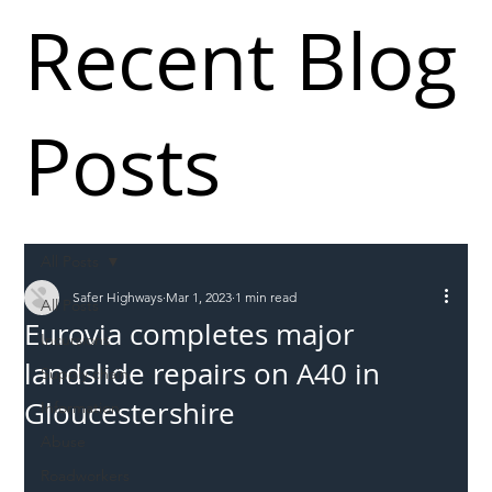
Recent Blog
Posts
All Posts
Safer Highways
Mar 1, 2023
1 min read
All Posts
Eurovia completes major
Incursions
landslide repairs on A40 in
Supply chain
Gloucestershire
Information
Abuse
Roadworkers