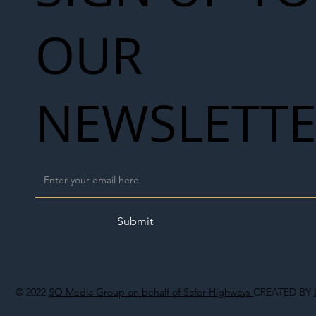
OUR
NEWSLETT
Submit
© 2022
SO Media Group on behalf of Safer Highways
CREATED BY