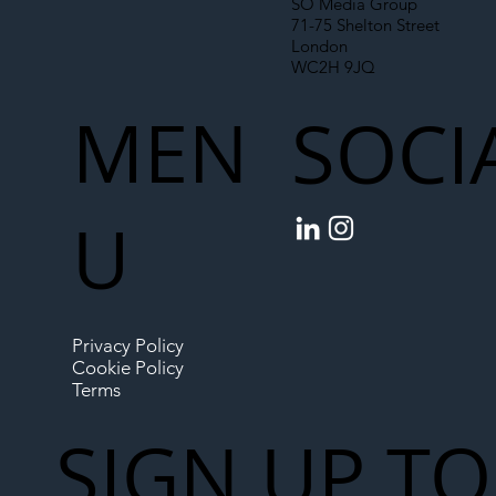
SO Media Group
71-75 Shelton Street
London
WC2H 9JQ
MEN
SOCI
U
Privacy Policy
Cookie Policy
Terms
SIGN UP TO