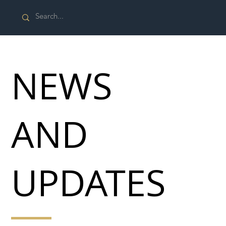
NEWS
AND
UPDATES