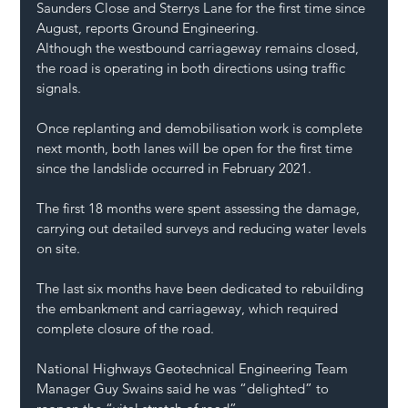
Saunders Close and Sterrys Lane for the first time since 
August, reports Ground Engineering.
Although the westbound carriageway remains closed, 
the road is operating in both directions using traffic 
signals.
Once replanting and demobilisation work is complete 
next month, both lanes will be open for the first time 
since the landslide occurred in February 2021.
The first 18 months were spent assessing the damage, 
carrying out detailed surveys and reducing water levels 
on site.
The last six months have been dedicated to rebuilding 
the embankment and carriageway, which required 
complete closure of the road.
National Highways Geotechnical Engineering Team 
Manager Guy Swains said he was “delighted” to 