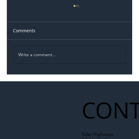
Comments
Write a comment...
Illegal Worker Crackdown Set to Shift
Liability Up the Construction Supply
Chain
CONT
Safer Highways