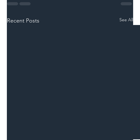
See All
Recent Posts