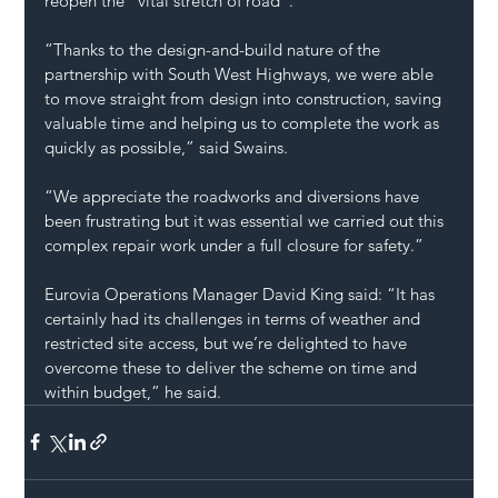
reopen the “vital stretch of road”.
“Thanks to the design-and-build nature of the 
partnership with South West Highways, we were able 
to move straight from design into construction, saving 
valuable time and helping us to complete the work as 
quickly as possible,” said Swains.
“We appreciate the roadworks and diversions have 
been frustrating but it was essential we carried out this 
complex repair work under a full closure for safety.”
Eurovia Operations Manager David King said: “It has 
certainly had its challenges in terms of weather and 
restricted site access, but we’re delighted to have 
overcome these to deliver the scheme on time and 
within budget,” he said.